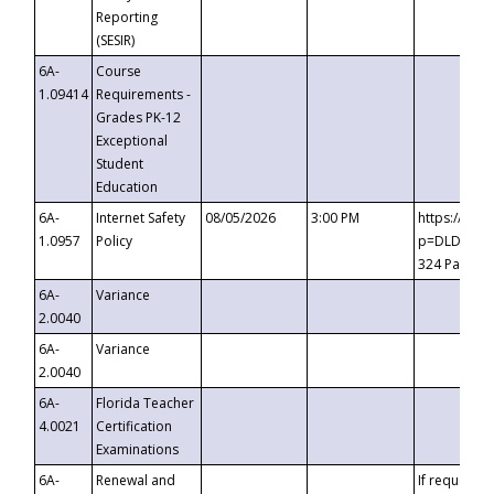
Reporting
(SESIR)
6A-
Course
1.09414
Requirements -
Grades PK-12
Exceptional
Student
Education
6A-
Internet Safety
08/05/2026
3:00 PM
https://te
1.0957
Policy
p=DLDQZTJy
324 Passco
6A-
Variance
2.0040
6A-
Variance
2.0040
6A-
Florida Teacher
4.0021
Certification
Examinations
6A-
Renewal and
If requested