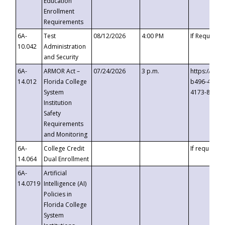
Education
Enrollment
Requirements
6A-
Test
08/12/2026
4:00 PM
If Requeste
10.042
Administration
and Security
6A-
ARMOR Act –
07/24/2026
3 p.m.
https://eve
14.012
Florida College
b496-4c71-
System
4173-8c1c-
Institution
Safety
Requirements
and Monitoring
6A-
College Credit
If requested
14.064
Dual Enrollment
6A-
Artificial
14.0719
Intelligence (AI)
Policies in
Florida College
System