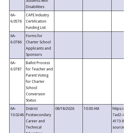
Students with
Disabilities
6A-
CAPE Industry
6.0576
Certification
Funding List
6A-
Forms for
6.0786
Charter School
Applicants and
Sponsors
6A-
Ballot Process
6.0787
for Teacher and
Parent Voting
for Charter
School
Conversion
Status
6A-
District
08/18/2026
10:00 AM
https://eve
10.0246
Postsecondary
7ad2-4249-
Career and
4173-8c1c-
Technical
source=cop