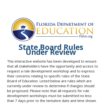
State Board Rules
Under Review
This interactive website has been developed to ensure
that all stakeholders have the opportunity and access to
request a rule development workshop and to express
their concerns relating to specific rules of the State
Board of Education. Listed below are rules which are
currently under review to determine if changes should
be proposed. Please note that all requests for rule
development workshops must be submitted no less
than 7 days prior to the tentative date and time shown.