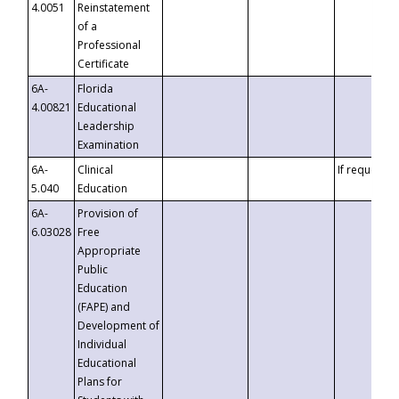
4.0051
Reinstatement
of a
Professional
Certificate
6A-
Florida
4.00821
Educational
Leadership
Examination
6A-
Clinical
If requested
5.040
Education
6A-
Provision of
6.03028
Free
Appropriate
Public
Education
(FAPE) and
Development of
Individual
Educational
Plans for