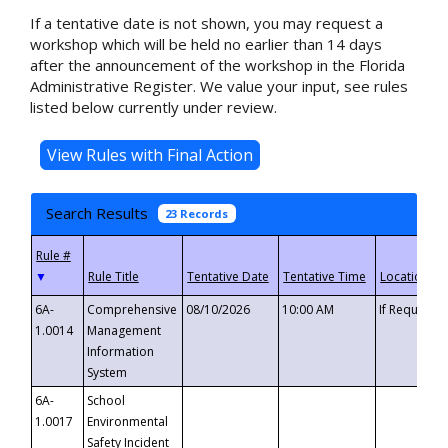
If a tentative date is not shown, you may request a
workshop which will be held no earlier than 14 days
after the announcement of the workshop in the Florida
Administrative Register. We value your input, see rules
listed below currently under review.
Search Results
23 Records
▼
6A-
Comprehensive
08/10/2026
10:00 AM
If Requeste
1.0014
Management
Information
System
6A-
School
1.0017
Environmental
Safety Incident