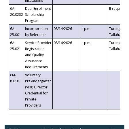
Institutions
6A-
Dual Enrollment
If requested
20.0282
Scholarship
Program
6A-
Incorporation
08/14/2026
1 p.m.
Turlington B
25.001
by Reference
Tallahassee,
6A-
Service Provider
08/14/2026
1 p.m.
Turlington B
25.021
Registration
Tallahassee,
and Quality
Assurance
Requirements
6M-
Voluntary
8.610
Prekindergarten
(VPK) Director
Credential for
Private
Providers