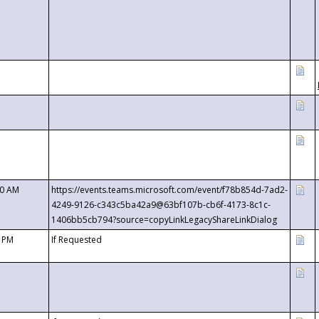
00 AM
https://events.teams.microsoft.com/event/f78b854d-7ad2-
4249-9126-c343c5ba42a9@63bf107b-cb6f-4173-8c1c-
1406bb5cb794?source=copyLinkLegacyShareLinkDialog
0 PM
If Requested