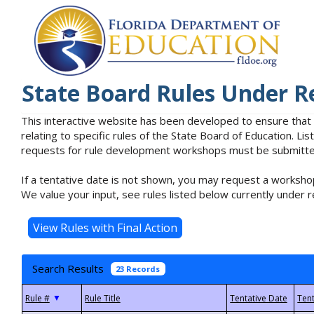
State Board Rules Under R
This interactive website has been developed to ensure that
relating to specific rules of the State Board of Education. L
requests for rule development workshops must be submitted 
If a tentative date is not shown, you may request a workshop
We value your input, see rules listed below currently under r
Search Results
23 Records
▼