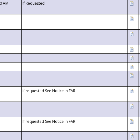
00 AM
If Requested
If requested See Notice in FAR
If requested See Notice in FAR