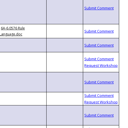
6A-6.0576 Rule
Language.doc