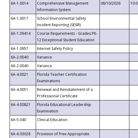
6A-1.0014
Comprehensive Management
08/10/2026
10:
Information System
6A-1.0017
School Environmental Safety
Incident Reporting (SESIR)
6A-1.09414
Course Requirements - Grades PK-
12 Exceptional Student Education
6A-1.0957
Internet Safety Policy
6A-2.0040
Variance
6A-2.0040
Variance
6A-4.0021
Florida Teacher Certification
Examinations
6A-4.0051
Renewal and Reinstatement of a
Professional Certificate
6A-4.00821
Florida Educational Leadership
Examination
6A-5.040
Clinical Education
6A-6.03028
Provision of Free Appropriate