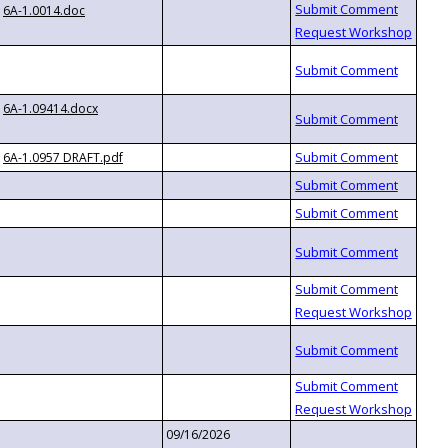
6A-1.0014.doc
6A-1.09414.docx
6A-1.0957 DRAFT.pdf
09/16/2026