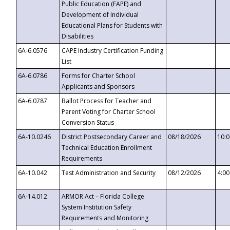
Public Education (FAPE) and
Development of Individual
Educational Plans for Students with
Disabilities
6A-6.0576
CAPE Industry Certification Funding
List
6A-6.0786
Forms for Charter School
Applicants and Sponsors
6A-6.0787
Ballot Process for Teacher and
Parent Voting for Charter School
Conversion Status
6A-10.0246
District Postsecondary Career and
08/18/2026
10:
Technical Education Enrollment
Requirements
6A-10.042
Test Administration and Security
08/12/2026
4:0
6A-14.012
ARMOR Act – Florida College
System Institution Safety
Requirements and Monitoring