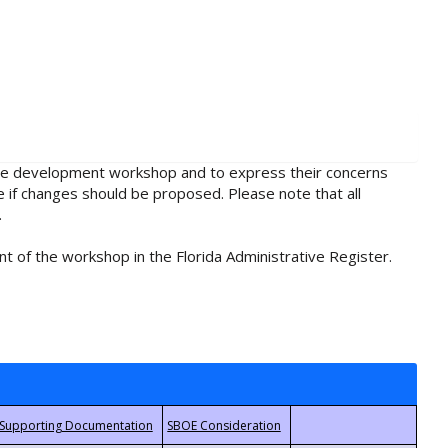
rule development workshop and to express their concerns
e if changes should be proposed. Please note that all
.
t of the workshop in the Florida Administrative Register.