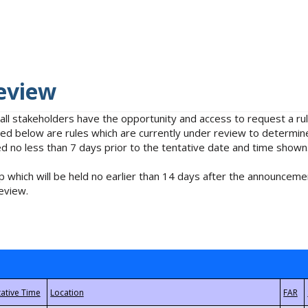
eview
 all stakeholders have the opportunity and access to request a 
isted below are rules which are currently under review to determin
no less than 7 days prior to the tentative date and time shown
 which will be held no earlier than 14 days after the announcemen
eview.