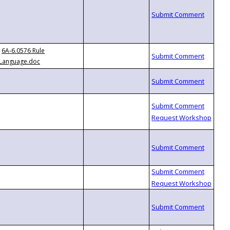
6A-6.0576 Rule
Language.doc