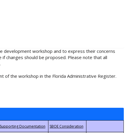
rule development workshop and to express their concerns
e if changes should be proposed. Please note that all
.
t of the workshop in the Florida Administrative Register.