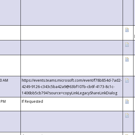
00 AM
https://events.teams.microsoft.com/event/f78b854d-7ad2-
4249-9126-c343c5ba42a9@63bf107b-cb6f-4173-8c1c-
1406bb5cb794?source=copyLinkLegacyShareLinkDialog
0 PM
If Requested