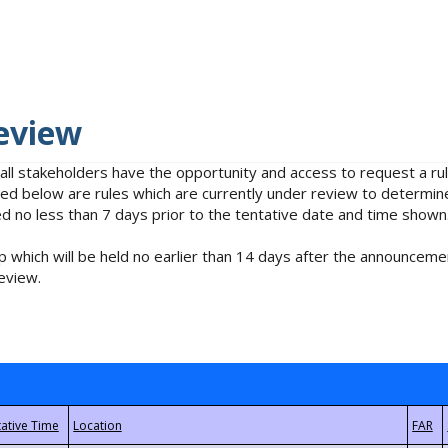
eview
 all stakeholders have the opportunity and access to request a 
isted below are rules which are currently under review to determin
no less than 7 days prior to the tentative date and time shown
 which will be held no earlier than 14 days after the announcemen
eview.