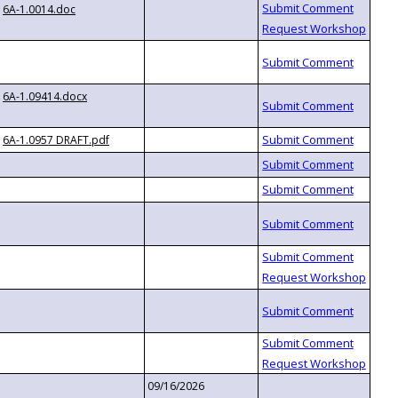
6A-1.0014.doc
6A-1.09414.docx
6A-1.0957 DRAFT.pdf
09/16/2026