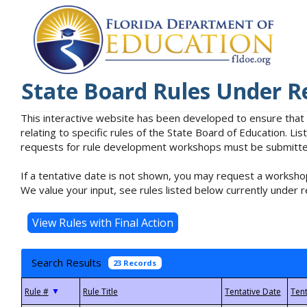
State Board Rules Under R
This interactive website has been developed to ensure that
relating to specific rules of the State Board of Education. L
requests for rule development workshops must be submitted 
If a tentative date is not shown, you may request a workshop
We value your input, see rules listed below currently under r
Search Results
23 Records
▼