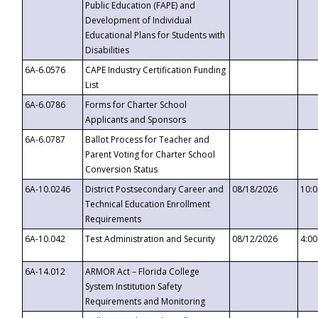
Public Education (FAPE) and
Development of Individual
Educational Plans for Students with
Disabilities
6A-6.0576
CAPE Industry Certification Funding
List
6A-6.0786
Forms for Charter School
Applicants and Sponsors
6A-6.0787
Ballot Process for Teacher and
Parent Voting for Charter School
Conversion Status
6A-10.0246
District Postsecondary Career and
08/18/2026
10:
Technical Education Enrollment
Requirements
6A-10.042
Test Administration and Security
08/12/2026
4:0
6A-14.012
ARMOR Act – Florida College
System Institution Safety
Requirements and Monitoring