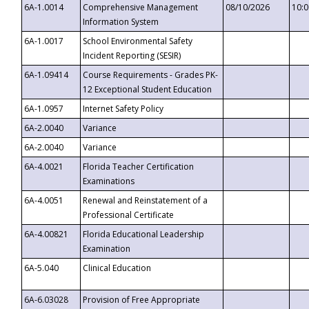
6A-1.0014
Comprehensive Management
08/10/2026
10:
Information System
6A-1.0017
School Environmental Safety
Incident Reporting (SESIR)
6A-1.09414
Course Requirements - Grades PK-
12 Exceptional Student Education
6A-1.0957
Internet Safety Policy
6A-2.0040
Variance
6A-2.0040
Variance
6A-4.0021
Florida Teacher Certification
Examinations
6A-4.0051
Renewal and Reinstatement of a
Professional Certificate
6A-4.00821
Florida Educational Leadership
Examination
6A-5.040
Clinical Education
6A-6.03028
Provision of Free Appropriate