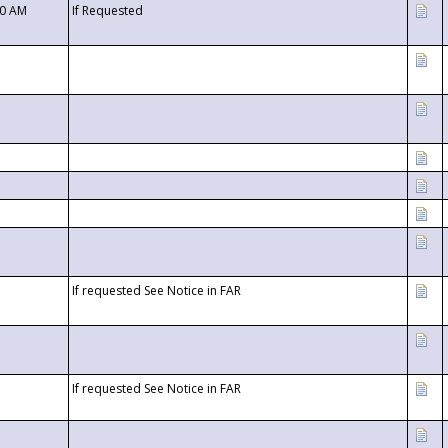
00 AM
If Requested
If requested See Notice in FAR
If requested See Notice in FAR