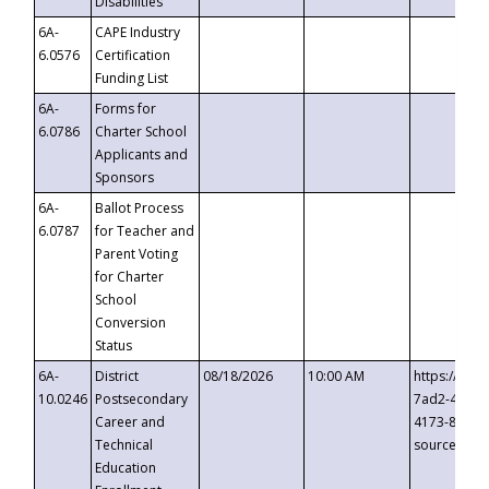
Disabilities
6A-
CAPE Industry
6.0576
Certification
Funding List
6A-
Forms for
6.0786
Charter School
Applicants and
Sponsors
6A-
Ballot Process
6.0787
for Teacher and
Parent Voting
for Charter
School
Conversion
Status
6A-
District
08/18/2026
10:00 AM
https://eve
10.0246
Postsecondary
7ad2-4249-
Career and
4173-8c1c-
Technical
source=cop
Education