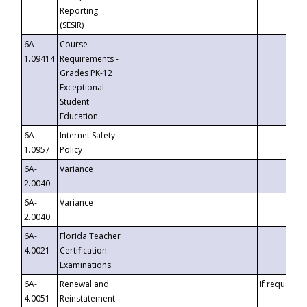
Reporting
(SESIR)
6A-
Course
1.09414
Requirements -
Grades PK-12
Exceptional
Student
Education
6A-
Internet Safety
1.0957
Policy
6A-
Variance
2.0040
6A-
Variance
2.0040
6A-
Florida Teacher
4.0021
Certification
Examinations
6A-
Renewal and
If requested
4.0051
Reinstatement