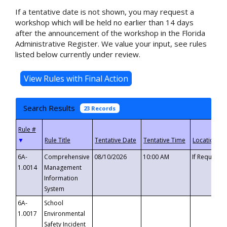
If a tentative date is not shown, you may request a
workshop which will be held no earlier than 14 days
after the announcement of the workshop in the Florida
Administrative Register. We value your input, see rules
listed below currently under review.
Search Results
23 Records
▼
6A-
Comprehensive
08/10/2026
10:00 AM
If Requeste
1.0014
Management
Information
System
6A-
School
1.0017
Environmental
Safety Incident