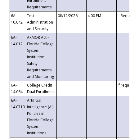
Enrollment
Requirements
6A-
Test
08/12/2026
4:00 PM
If Requeste
10.042
Administration
and Security
6A-
ARMOR Act –
14.012
Florida College
System
Institution
Safety
Requirements
and Monitoring
6A-
College Credit
If requested
14.064
Dual Enrollment
6A-
Artificial
14.0719
Intelligence (AI)
Policies in
Florida College
System
Institutions