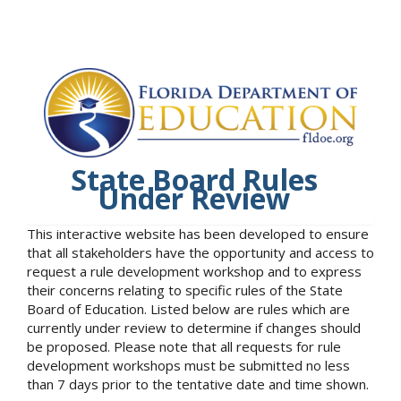
State Board Rules
Under Review
This interactive website has been developed to ensure
that all stakeholders have the opportunity and access to
request a rule development workshop and to express
their concerns relating to specific rules of the State
Board of Education. Listed below are rules which are
currently under review to determine if changes should
be proposed. Please note that all requests for rule
development workshops must be submitted no less
than 7 days prior to the tentative date and time shown.