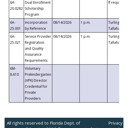
6A-
Dual Enrollment
If requested
20.0282
Scholarship
Program
6A-
Incorporation
08/14/2026
1 p.m.
Turlington B
25.001
by Reference
Tallahassee,
6A-
Service Provider
08/14/2026
1 p.m.
Turlington B
25.021
Registration
Tallahassee,
and Quality
Assurance
Requirements
6M-
Voluntary
8.610
Prekindergarten
(VPK) Director
Credential for
Private
Providers
All rights reserved to Florida Dept. of
Privacy