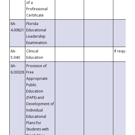
of a
Professional
Certificate
6A-
Florida
4.00821
Educational
Leadership
Examination
6A-
Clinical
If requested
5.040
Education
6A-
Provision of
6.03028
Free
Appropriate
Public
Education
(FAPE) and
Development of
Individual
Educational
Plans for
Students with