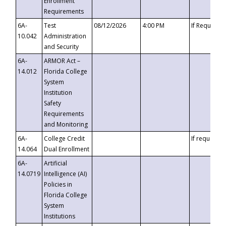
Enrollment
Requirements
6A-
Test
08/12/2026
4:00 PM
If Requeste
10.042
Administration
and Security
6A-
ARMOR Act –
14.012
Florida College
System
Institution
Safety
Requirements
and Monitoring
6A-
College Credit
If requested
14.064
Dual Enrollment
6A-
Artificial
14.0719
Intelligence (AI)
Policies in
Florida College
System
Institutions