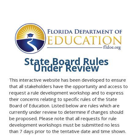
State Board Rules
Under Review
This interactive website has been developed to ensure
that all stakeholders have the opportunity and access to
request a rule development workshop and to express
their concerns relating to specific rules of the State
Board of Education. Listed below are rules which are
currently under review to determine if changes should
be proposed. Please note that all requests for rule
development workshops must be submitted no less
than 7 days prior to the tentative date and time shown.