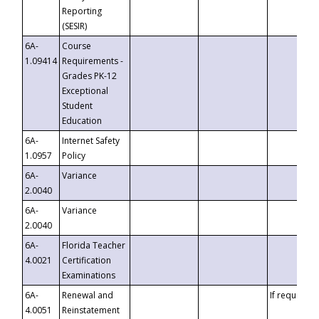
Reporting
(SESIR)
6A-
Course
1.09414
Requirements -
Grades PK-12
Exceptional
Student
Education
6A-
Internet Safety
1.0957
Policy
6A-
Variance
2.0040
6A-
Variance
2.0040
6A-
Florida Teacher
4.0021
Certification
Examinations
6A-
Renewal and
If requested
4.0051
Reinstatement