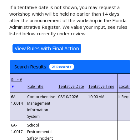
If a tentative date is not shown, you may request a
workshop which will be held no earlier than 14 days
after the announcement of the workshop in the Florida
Administrative Register. We value your input, see rules
listed below currently under review.
Search Results
23 Records
▼
6A-
Comprehensive
08/10/2026
10:00 AM
If Requeste
1.0014
Management
Information
System
6A-
School
1.0017
Environmental
Safety Incident