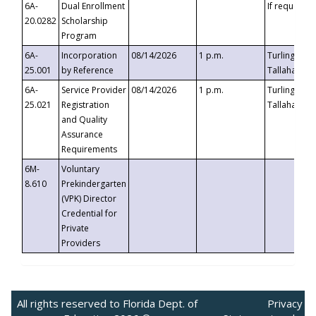
6A-
Dual Enrollment
If requested
20.0282
Scholarship
Program
6A-
Incorporation
08/14/2026
1 p.m.
Turlington B
25.001
by Reference
Tallahassee,
6A-
Service Provider
08/14/2026
1 p.m.
Turlington B
25.021
Registration
Tallahassee,
and Quality
Assurance
Requirements
6M-
Voluntary
8.610
Prekindergarten
(VPK) Director
Credential for
Private
Providers
All rights reserved to Florida Dept. of
Privacy