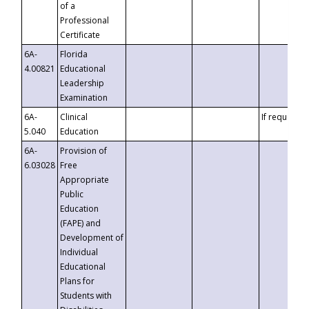
of a
Professional
Certificate
6A-
Florida
4.00821
Educational
Leadership
Examination
6A-
Clinical
If requested
5.040
Education
6A-
Provision of
6.03028
Free
Appropriate
Public
Education
(FAPE) and
Development of
Individual
Educational
Plans for
Students with