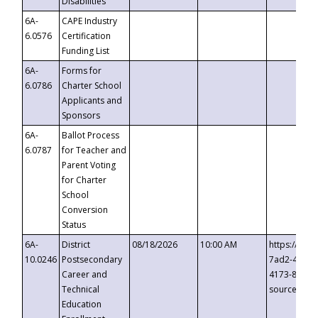
Disabilities
6A-
CAPE Industry
6.0576
Certification
Funding List
6A-
Forms for
6.0786
Charter School
Applicants and
Sponsors
6A-
Ballot Process
6.0787
for Teacher and
Parent Voting
for Charter
School
Conversion
Status
6A-
District
08/18/2026
10:00 AM
https://eve
10.0246
Postsecondary
7ad2-4249-
Career and
4173-8c1c-
Technical
source=cop
Education