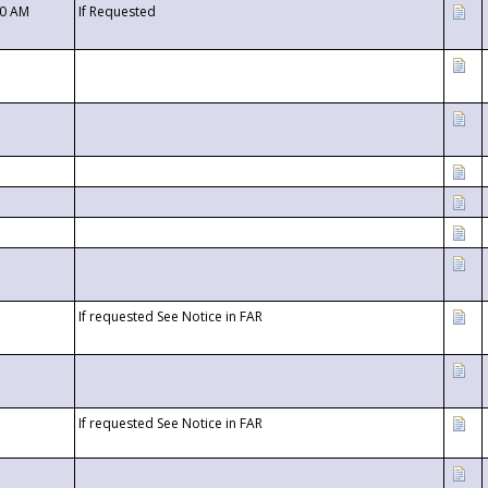
00 AM
If Requested
If requested See Notice in FAR
If requested See Notice in FAR