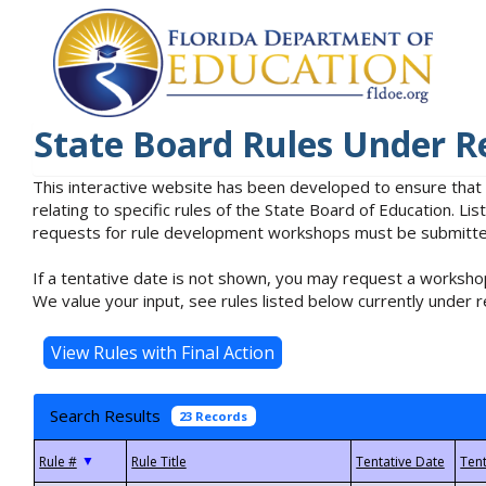
State Board Rules Under R
This interactive website has been developed to ensure that
relating to specific rules of the State Board of Education. L
requests for rule development workshops must be submitted 
If a tentative date is not shown, you may request a workshop
We value your input, see rules listed below currently under r
Search Results
23 Records
▼