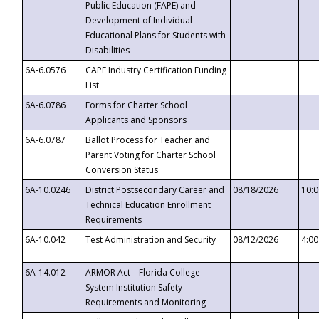
Public Education (FAPE) and
Development of Individual
Educational Plans for Students with
Disabilities
6A-6.0576
CAPE Industry Certification Funding
List
6A-6.0786
Forms for Charter School
Applicants and Sponsors
6A-6.0787
Ballot Process for Teacher and
Parent Voting for Charter School
Conversion Status
6A-10.0246
District Postsecondary Career and
08/18/2026
10:
Technical Education Enrollment
Requirements
6A-10.042
Test Administration and Security
08/12/2026
4:0
6A-14.012
ARMOR Act – Florida College
System Institution Safety
Requirements and Monitoring