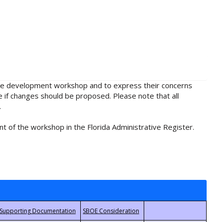
rule development workshop and to express their concerns
e if changes should be proposed. Please note that all
.
t of the workshop in the Florida Administrative Register.