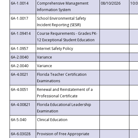
6A-1.0014
Comprehensive Management
08/10/2026
10:
Information System
6A-1.0017
School Environmental Safety
Incident Reporting (SESIR)
6A-1.09414
Course Requirements - Grades PK-
12 Exceptional Student Education
6A-1.0957
Internet Safety Policy
6A-2.0040
Variance
6A-2.0040
Variance
6A-4.0021
Florida Teacher Certification
Examinations
6A-4.0051
Renewal and Reinstatement of a
Professional Certificate
6A-4.00821
Florida Educational Leadership
Examination
6A-5.040
Clinical Education
6A-6.03028
Provision of Free Appropriate