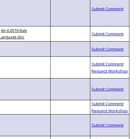
6A-6.0576 Rule
Language.doc