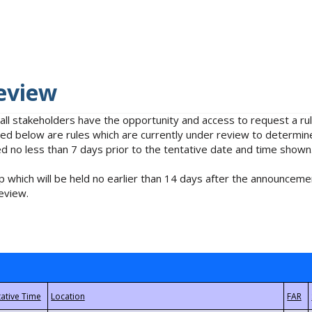
eview
 all stakeholders have the opportunity and access to request a 
isted below are rules which are currently under review to determin
no less than 7 days prior to the tentative date and time shown
 which will be held no earlier than 14 days after the announcemen
eview.