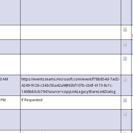
00 AM
https://events.teams.microsoft.com/event/f78b854d-7ad2-
4249-9126-c343c5ba42a9@63bf107b-cb6f-4173-8c1c-
1406bb5cb794?source=copyLinkLegacyShareLinkDialog
0 PM
If Requested