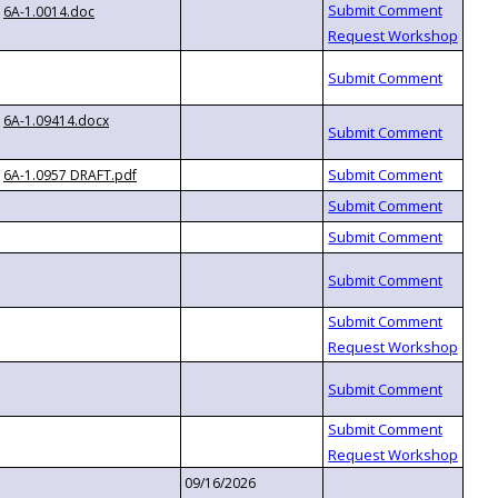
6A-1.0014.doc
6A-1.09414.docx
6A-1.0957 DRAFT.pdf
09/16/2026