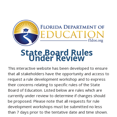
State Board Rules
Under Review
This interactive website has been developed to ensure
that all stakeholders have the opportunity and access to
request a rule development workshop and to express
their concerns relating to specific rules of the State
Board of Education. Listed below are rules which are
currently under review to determine if changes should
be proposed. Please note that all requests for rule
development workshops must be submitted no less
than 7 days prior to the tentative date and time shown.