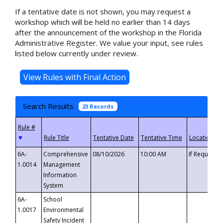
If a tentative date is not shown, you may request a
workshop which will be held no earlier than 14 days
after the announcement of the workshop in the Florida
Administrative Register. We value your input, see rules
listed below currently under review.
Search Results
23 Records
▼
6A-
Comprehensive
08/10/2026
10:00 AM
If Requeste
1.0014
Management
Information
System
6A-
School
1.0017
Environmental
Safety Incident