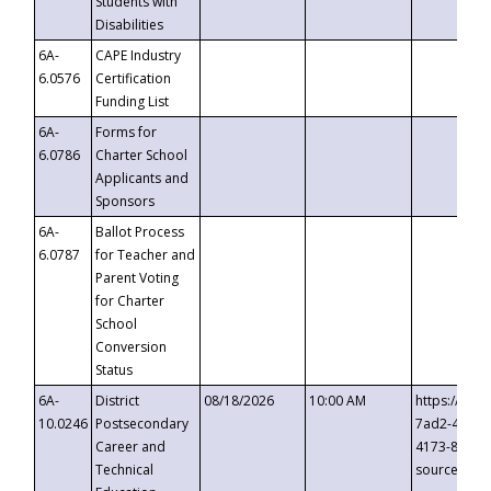
Students with
Disabilities
6A-
CAPE Industry
6.0576
Certification
Funding List
6A-
Forms for
6.0786
Charter School
Applicants and
Sponsors
6A-
Ballot Process
6.0787
for Teacher and
Parent Voting
for Charter
School
Conversion
Status
6A-
District
08/18/2026
10:00 AM
https://eve
10.0246
Postsecondary
7ad2-4249-
Career and
4173-8c1c-
Technical
source=cop