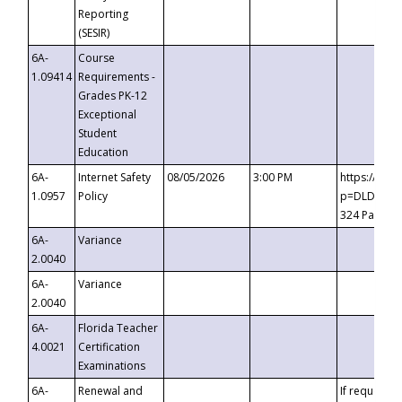
Reporting
(SESIR)
6A-
Course
1.09414
Requirements -
Grades PK-12
Exceptional
Student
Education
6A-
Internet Safety
08/05/2026
3:00 PM
https://te
1.0957
Policy
p=DLDQZTJy
324 Passco
6A-
Variance
2.0040
6A-
Variance
2.0040
6A-
Florida Teacher
4.0021
Certification
Examinations
6A-
Renewal and
If requested