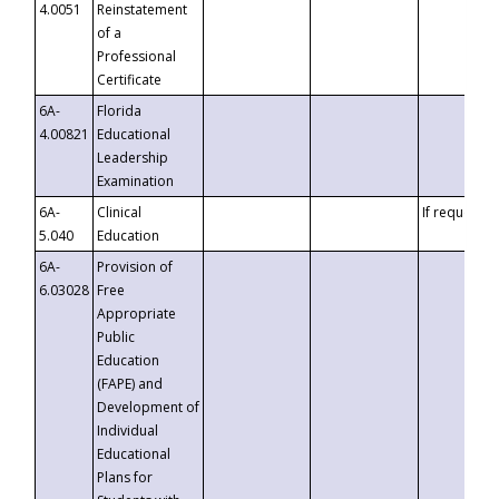
4.0051
Reinstatement
of a
Professional
Certificate
6A-
Florida
4.00821
Educational
Leadership
Examination
6A-
Clinical
If requested
5.040
Education
6A-
Provision of
6.03028
Free
Appropriate
Public
Education
(FAPE) and
Development of
Individual
Educational
Plans for