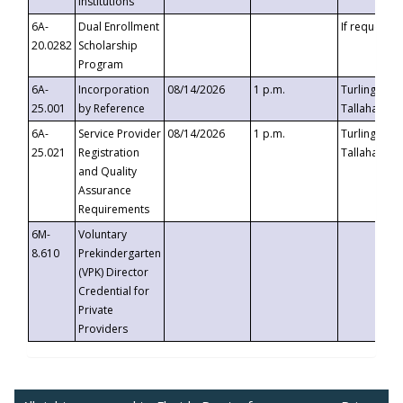
Institutions
6A-
Dual Enrollment
If requested
20.0282
Scholarship
Program
6A-
Incorporation
08/14/2026
1 p.m.
Turlington B
25.001
by Reference
Tallahassee,
6A-
Service Provider
08/14/2026
1 p.m.
Turlington B
25.021
Registration
Tallahassee,
and Quality
Assurance
Requirements
6M-
Voluntary
8.610
Prekindergarten
(VPK) Director
Credential for
Private
Providers