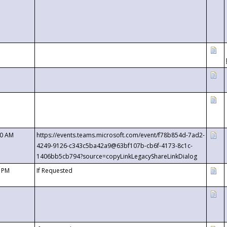
00 AM
https://events.teams.microsoft.com/event/f78b854d-7ad2-
4249-9126-c343c5ba42a9@63bf107b-cb6f-4173-8c1c-
1406bb5cb794?source=copyLinkLegacyShareLinkDialog
0 PM
If Requested