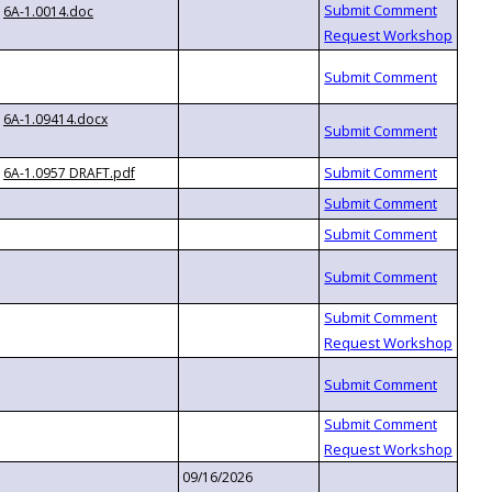
6A-1.0014.doc
6A-1.09414.docx
6A-1.0957 DRAFT.pdf
09/16/2026