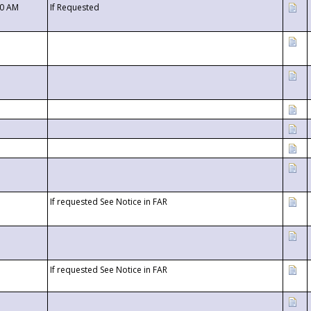
00 AM
If Requested
If requested See Notice in FAR
If requested See Notice in FAR