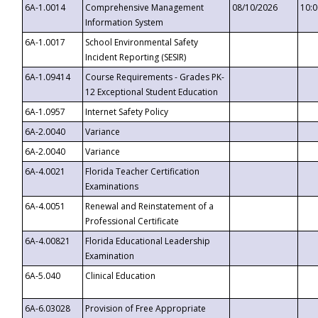
6A-1.0014
Comprehensive Management
08/10/2026
10:
Information System
6A-1.0017
School Environmental Safety
Incident Reporting (SESIR)
6A-1.09414
Course Requirements - Grades PK-
12 Exceptional Student Education
6A-1.0957
Internet Safety Policy
6A-2.0040
Variance
6A-2.0040
Variance
6A-4.0021
Florida Teacher Certification
Examinations
6A-4.0051
Renewal and Reinstatement of a
Professional Certificate
6A-4.00821
Florida Educational Leadership
Examination
6A-5.040
Clinical Education
6A-6.03028
Provision of Free Appropriate