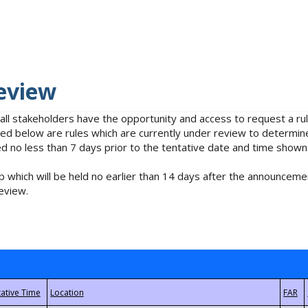
eview
 all stakeholders have the opportunity and access to request a 
isted below are rules which are currently under review to determin
no less than 7 days prior to the tentative date and time shown
 which will be held no earlier than 14 days after the announcemen
eview.