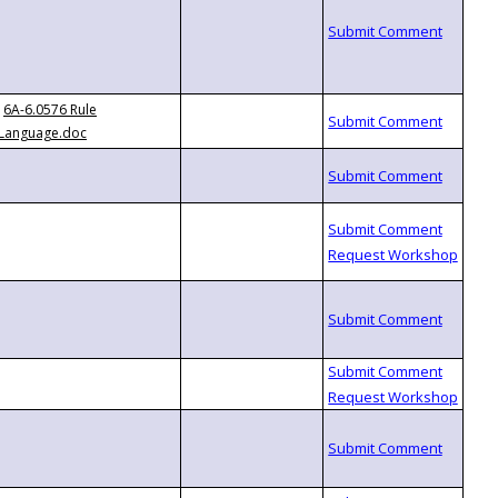
6A-6.0576 Rule
Language.doc