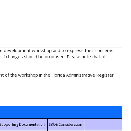
rule development workshop and to express their concerns
e if changes should be proposed. Please note that all
.
t of the workshop in the Florida Administrative Register.