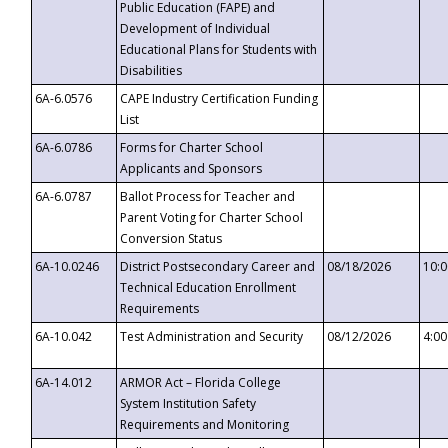
Public Education (FAPE) and
Development of Individual
Educational Plans for Students with
Disabilities
6A-6.0576
CAPE Industry Certification Funding
List
6A-6.0786
Forms for Charter School
Applicants and Sponsors
6A-6.0787
Ballot Process for Teacher and
Parent Voting for Charter School
Conversion Status
6A-10.0246
District Postsecondary Career and
08/18/2026
10:
Technical Education Enrollment
Requirements
6A-10.042
Test Administration and Security
08/12/2026
4:0
6A-14.012
ARMOR Act – Florida College
System Institution Safety
Requirements and Monitoring