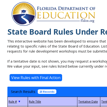
State Board Rules Under R
This interactive website has been developed to ensure that
relating to specific rules of the State Board of Education. L
requests for rule development workshops must be submitted 
If a tentative date is not shown, you may request a workshop
We value your input, see rules listed below currently under r
Search Results
23 Records
▼