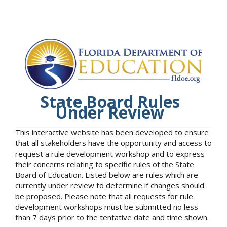
State Board Rules
Under Review
This interactive website has been developed to ensure
that all stakeholders have the opportunity and access to
request a rule development workshop and to express
their concerns relating to specific rules of the State
Board of Education. Listed below are rules which are
currently under review to determine if changes should
be proposed. Please note that all requests for rule
development workshops must be submitted no less
than 7 days prior to the tentative date and time shown.