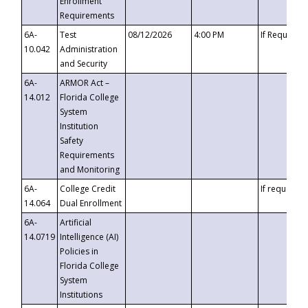
Enrollment
Requirements
6A-
Test
08/12/2026
4:00 PM
If Requeste
10.042
Administration
and Security
6A-
ARMOR Act –
14.012
Florida College
System
Institution
Safety
Requirements
and Monitoring
6A-
College Credit
If requested
14.064
Dual Enrollment
6A-
Artificial
14.0719
Intelligence (AI)
Policies in
Florida College
System
Institutions