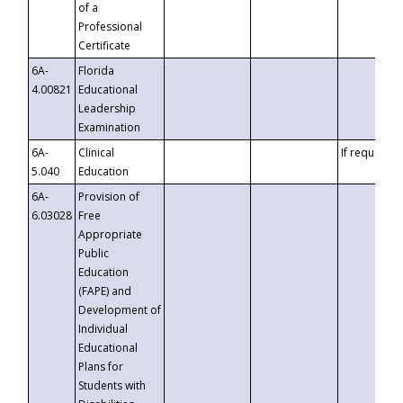
of a
Professional
Certificate
6A-
Florida
4.00821
Educational
Leadership
Examination
6A-
Clinical
If requested
5.040
Education
6A-
Provision of
6.03028
Free
Appropriate
Public
Education
(FAPE) and
Development of
Individual
Educational
Plans for
Students with