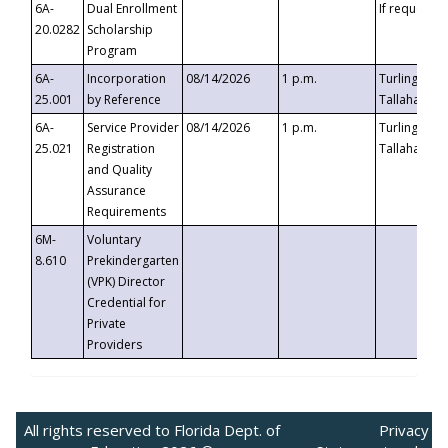
6A-
Dual Enrollment
If requested
20.0282
Scholarship
Program
6A-
Incorporation
08/14/2026
1 p.m.
Turlington B
25.001
by Reference
Tallahassee,
6A-
Service Provider
08/14/2026
1 p.m.
Turlington B
25.021
Registration
Tallahassee,
and Quality
Assurance
Requirements
6M-
Voluntary
8.610
Prekindergarten
(VPK) Director
Credential for
Private
Providers
All rights reserved to Florida Dept. of
Privacy