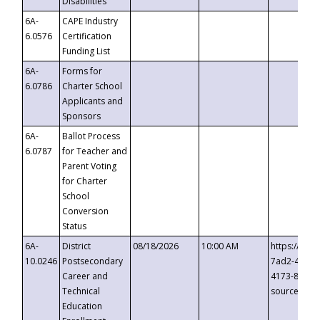
Disabilities
6A-
CAPE Industry
6.0576
Certification
Funding List
6A-
Forms for
6.0786
Charter School
Applicants and
Sponsors
6A-
Ballot Process
6.0787
for Teacher and
Parent Voting
for Charter
School
Conversion
Status
6A-
District
08/18/2026
10:00 AM
https://eve
10.0246
Postsecondary
7ad2-4249-
Career and
4173-8c1c-
Technical
source=cop
Education