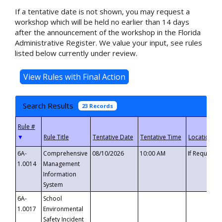
If a tentative date is not shown, you may request a
workshop which will be held no earlier than 14 days
after the announcement of the workshop in the Florida
Administrative Register. We value your input, see rules
listed below currently under review.
Search Results
23 Records
▼
6A-
Comprehensive
08/10/2026
10:00 AM
If Requeste
1.0014
Management
Information
System
6A-
School
1.0017
Environmental
Safety Incident