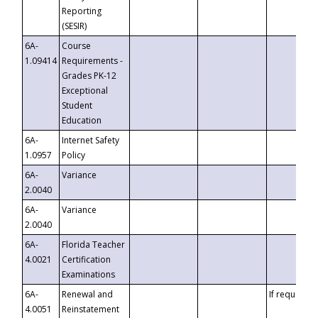
Reporting
(SESIR)
6A-
Course
1.09414
Requirements -
Grades PK-12
Exceptional
Student
Education
6A-
Internet Safety
1.0957
Policy
6A-
Variance
2.0040
6A-
Variance
2.0040
6A-
Florida Teacher
4.0021
Certification
Examinations
6A-
Renewal and
If requested
4.0051
Reinstatement