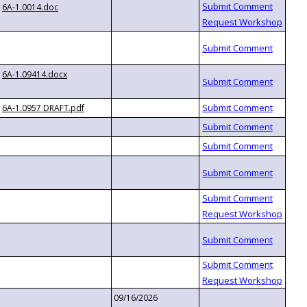
6A-1.0014.doc
6A-1.09414.docx
6A-1.0957 DRAFT.pdf
09/16/2026