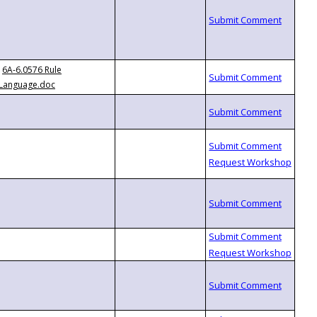
6A-6.0576 Rule
Language.doc