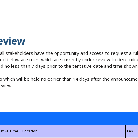
eview
 all stakeholders have the opportunity and access to request a 
isted below are rules which are currently under review to determin
no less than 7 days prior to the tentative date and time shown
 which will be held no earlier than 14 days after the announcemen
eview.