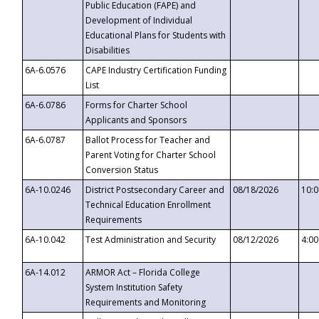
Public Education (FAPE) and
Development of Individual
Educational Plans for Students with
Disabilities
6A-6.0576
CAPE Industry Certification Funding
List
6A-6.0786
Forms for Charter School
Applicants and Sponsors
6A-6.0787
Ballot Process for Teacher and
Parent Voting for Charter School
Conversion Status
6A-10.0246
District Postsecondary Career and
08/18/2026
10:
Technical Education Enrollment
Requirements
6A-10.042
Test Administration and Security
08/12/2026
4:0
6A-14.012
ARMOR Act – Florida College
System Institution Safety
Requirements and Monitoring