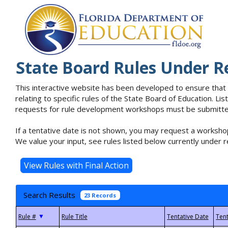
State Board Rules Under R
This interactive website has been developed to ensure that
relating to specific rules of the State Board of Education. L
requests for rule development workshops must be submitted 
If a tentative date is not shown, you may request a workshop
We value your input, see rules listed below currently under r
Search Results
23 Records
▼