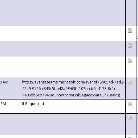
00 AM
https://events.teams.microsoft.com/event/f78b854d-7ad2-
4249-9126-c343c5ba42a9@63bf107b-cb6f-4173-8c1c-
1406bb5cb794?source=copyLinkLegacyShareLinkDialog
0 PM
If Requested