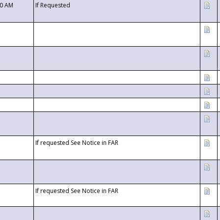
00 AM
If Requested
If requested See Notice in FAR
If requested See Notice in FAR