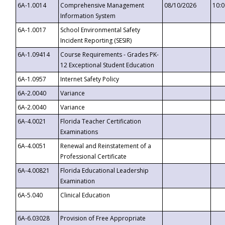
6A-1.0014
Comprehensive Management
08/10/2026
10:
Information System
6A-1.0017
School Environmental Safety
Incident Reporting (SESIR)
6A-1.09414
Course Requirements - Grades PK-
12 Exceptional Student Education
6A-1.0957
Internet Safety Policy
6A-2.0040
Variance
6A-2.0040
Variance
6A-4.0021
Florida Teacher Certification
Examinations
6A-4.0051
Renewal and Reinstatement of a
Professional Certificate
6A-4.00821
Florida Educational Leadership
Examination
6A-5.040
Clinical Education
6A-6.03028
Provision of Free Appropriate