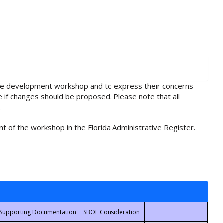
rule development workshop and to express their concerns
e if changes should be proposed. Please note that all
.
t of the workshop in the Florida Administrative Register.