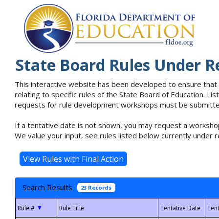
State Board Rules Under R
This interactive website has been developed to ensure that
relating to specific rules of the State Board of Education. L
requests for rule development workshops must be submitted 
If a tentative date is not shown, you may request a workshop
We value your input, see rules listed below currently under r
Search Results
23 Records
▼