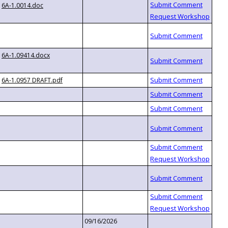
6A-1.0014.doc
6A-1.09414.docx
6A-1.0957 DRAFT.pdf
09/16/2026