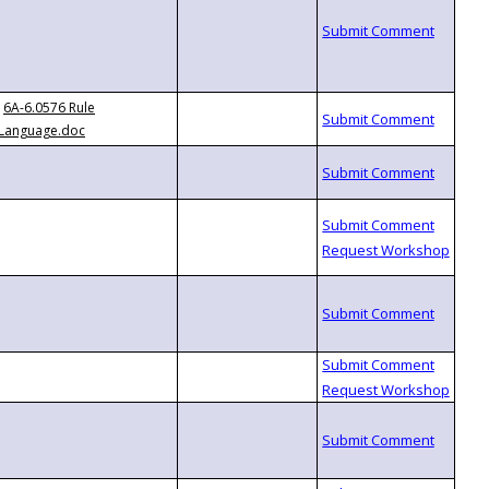
6A-6.0576 Rule
Language.doc