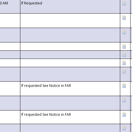
00 AM
If Requested
If requested See Notice in FAR
If requested See Notice in FAR