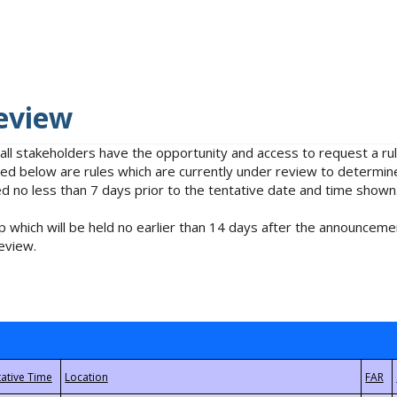
eview
 all stakeholders have the opportunity and access to request a 
isted below are rules which are currently under review to determin
no less than 7 days prior to the tentative date and time shown
 which will be held no earlier than 14 days after the announcemen
eview.