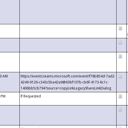
00 AM
https://events.teams.microsoft.com/event/f78b854d-7ad2-
4249-9126-c343c5ba42a9@63bf107b-cb6f-4173-8c1c-
1406bb5cb794?source=copyLinkLegacyShareLinkDialog
0 PM
If Requested