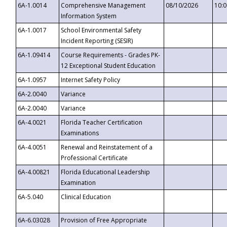
6A-1.0014
Comprehensive Management
08/10/2026
10:
Information System
6A-1.0017
School Environmental Safety
Incident Reporting (SESIR)
6A-1.09414
Course Requirements - Grades PK-
12 Exceptional Student Education
6A-1.0957
Internet Safety Policy
6A-2.0040
Variance
6A-2.0040
Variance
6A-4.0021
Florida Teacher Certification
Examinations
6A-4.0051
Renewal and Reinstatement of a
Professional Certificate
6A-4.00821
Florida Educational Leadership
Examination
6A-5.040
Clinical Education
6A-6.03028
Provision of Free Appropriate