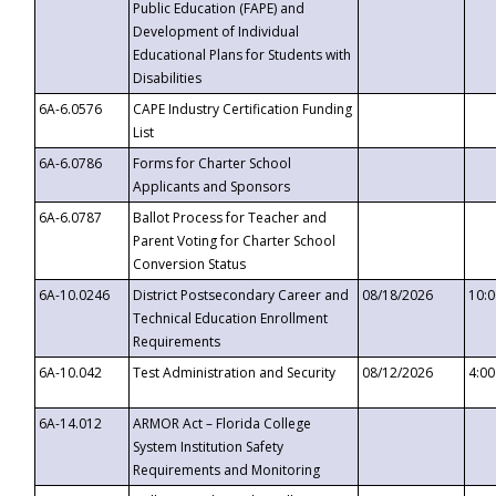
Public Education (FAPE) and
Development of Individual
Educational Plans for Students with
Disabilities
6A-6.0576
CAPE Industry Certification Funding
List
6A-6.0786
Forms for Charter School
Applicants and Sponsors
6A-6.0787
Ballot Process for Teacher and
Parent Voting for Charter School
Conversion Status
6A-10.0246
District Postsecondary Career and
08/18/2026
10:
Technical Education Enrollment
Requirements
6A-10.042
Test Administration and Security
08/12/2026
4:0
6A-14.012
ARMOR Act – Florida College
System Institution Safety
Requirements and Monitoring