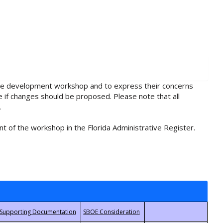
rule development workshop and to express their concerns
e if changes should be proposed. Please note that all
.
t of the workshop in the Florida Administrative Register.