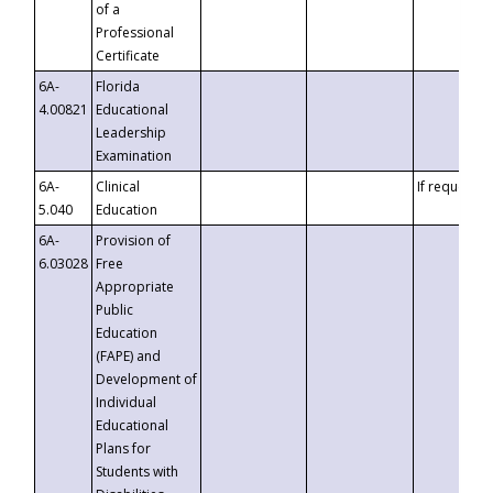
of a
Professional
Certificate
6A-
Florida
4.00821
Educational
Leadership
Examination
6A-
Clinical
If requested
5.040
Education
6A-
Provision of
6.03028
Free
Appropriate
Public
Education
(FAPE) and
Development of
Individual
Educational
Plans for
Students with