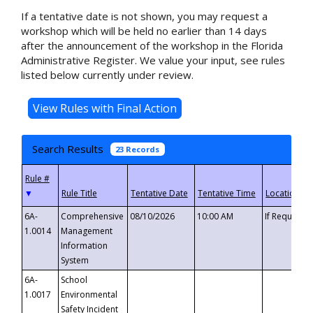
If a tentative date is not shown, you may request a
workshop which will be held no earlier than 14 days
after the announcement of the workshop in the Florida
Administrative Register. We value your input, see rules
listed below currently under review.
Search Results
23 Records
▼
6A-
Comprehensive
08/10/2026
10:00 AM
If Requeste
1.0014
Management
Information
System
6A-
School
1.0017
Environmental
Safety Incident