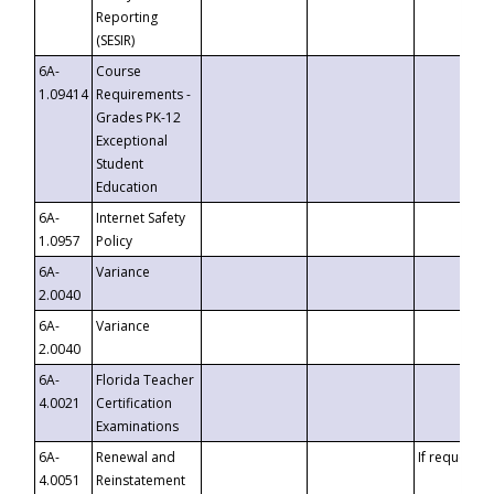
Reporting
(SESIR)
6A-
Course
1.09414
Requirements -
Grades PK-12
Exceptional
Student
Education
6A-
Internet Safety
1.0957
Policy
6A-
Variance
2.0040
6A-
Variance
2.0040
6A-
Florida Teacher
4.0021
Certification
Examinations
6A-
Renewal and
If requested
4.0051
Reinstatement