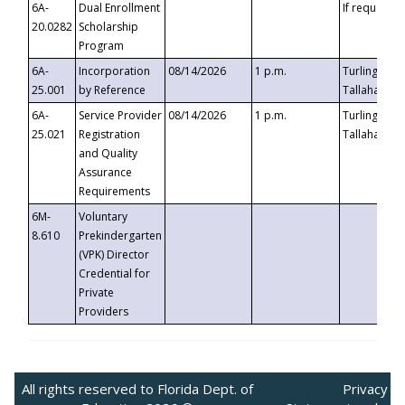
6A-
Dual Enrollment
If requested
20.0282
Scholarship
Program
6A-
Incorporation
08/14/2026
1 p.m.
Turlington B
25.001
by Reference
Tallahassee,
6A-
Service Provider
08/14/2026
1 p.m.
Turlington B
25.021
Registration
Tallahassee,
and Quality
Assurance
Requirements
6M-
Voluntary
8.610
Prekindergarten
(VPK) Director
Credential for
Private
Providers
All rights reserved to Florida Dept. of
Privacy