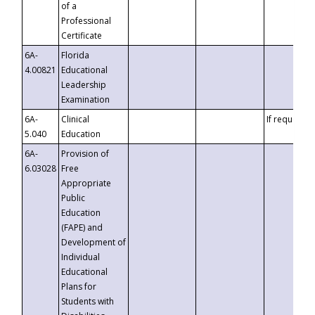
of a
Professional
Certificate
6A-
Florida
4.00821
Educational
Leadership
Examination
6A-
Clinical
If requested
5.040
Education
6A-
Provision of
6.03028
Free
Appropriate
Public
Education
(FAPE) and
Development of
Individual
Educational
Plans for
Students with