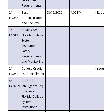
Enrollment
Requirements
6A-
Test
08/12/2026
4:00 PM
If Requeste
10.042
Administration
and Security
6A-
ARMOR Act –
14.012
Florida College
System
Institution
Safety
Requirements
and Monitoring
6A-
College Credit
If requested
14.064
Dual Enrollment
6A-
Artificial
14.0719
Intelligence (AI)
Policies in
Florida College
System
Institutions