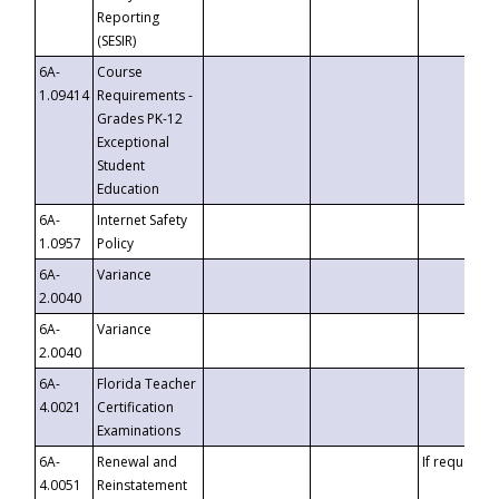
Reporting
(SESIR)
6A-
Course
1.09414
Requirements -
Grades PK-12
Exceptional
Student
Education
6A-
Internet Safety
1.0957
Policy
6A-
Variance
2.0040
6A-
Variance
2.0040
6A-
Florida Teacher
4.0021
Certification
Examinations
6A-
Renewal and
If requested
4.0051
Reinstatement