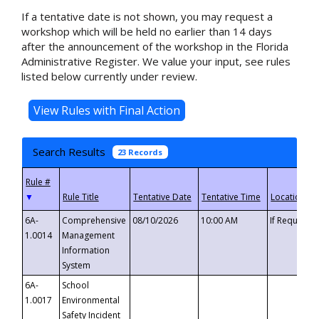
If a tentative date is not shown, you may request a
workshop which will be held no earlier than 14 days
after the announcement of the workshop in the Florida
Administrative Register. We value your input, see rules
listed below currently under review.
Search Results
23 Records
▼
6A-
Comprehensive
08/10/2026
10:00 AM
If Requeste
1.0014
Management
Information
System
6A-
School
1.0017
Environmental
Safety Incident