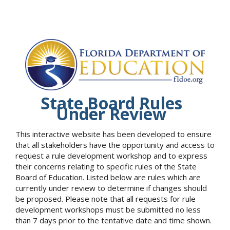
State Board Rules
Under Review
This interactive website has been developed to ensure
that all stakeholders have the opportunity and access to
request a rule development workshop and to express
their concerns relating to specific rules of the State
Board of Education. Listed below are rules which are
currently under review to determine if changes should
be proposed. Please note that all requests for rule
development workshops must be submitted no less
than 7 days prior to the tentative date and time shown.