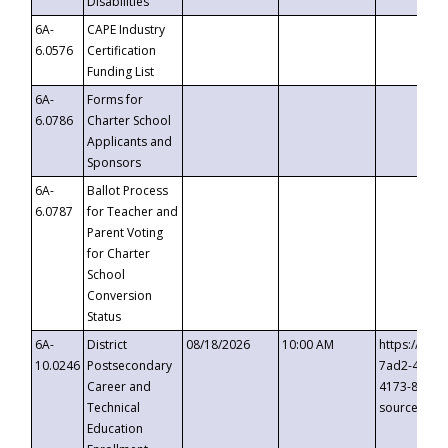
Disabilities
6A-
CAPE Industry
6.0576
Certification
Funding List
6A-
Forms for
6.0786
Charter School
Applicants and
Sponsors
6A-
Ballot Process
6.0787
for Teacher and
Parent Voting
for Charter
School
Conversion
Status
6A-
District
08/18/2026
10:00 AM
https://eve
10.0246
Postsecondary
7ad2-4249-
Career and
4173-8c1c-
Technical
source=cop
Education