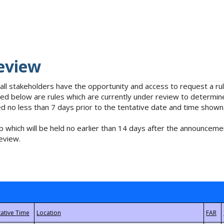
eview
 all stakeholders have the opportunity and access to request a 
isted below are rules which are currently under review to determin
no less than 7 days prior to the tentative date and time shown
 which will be held no earlier than 14 days after the announcemen
eview.