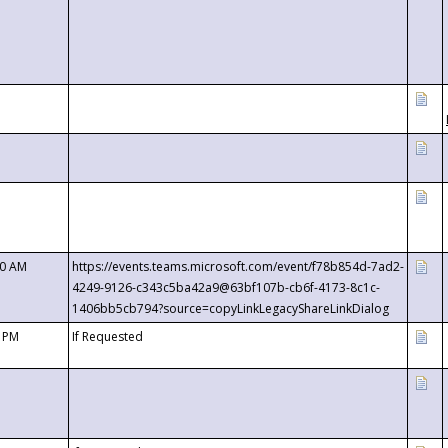
00 AM
https://events.teams.microsoft.com/event/f78b854d-7ad2-
4249-9126-c343c5ba42a9@63bf107b-cb6f-4173-8c1c-
1406bb5cb794?source=copyLinkLegacyShareLinkDialog
0 PM
If Requested