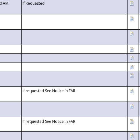
00 AM
If Requested
If requested See Notice in FAR
If requested See Notice in FAR