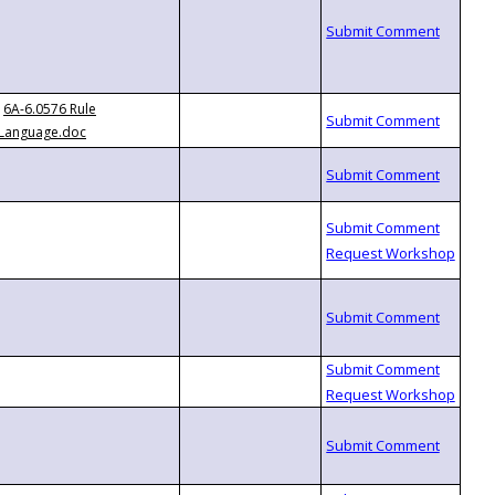
6A-6.0576 Rule
Language.doc