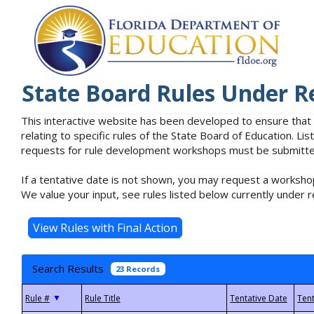
State Board Rules Under R
This interactive website has been developed to ensure that
relating to specific rules of the State Board of Education. L
requests for rule development workshops must be submitted 
If a tentative date is not shown, you may request a workshop
We value your input, see rules listed below currently under r
Search Results
23 Records
▼