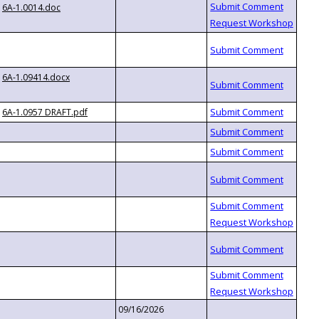
6A-1.0014.doc
6A-1.09414.docx
6A-1.0957 DRAFT.pdf
09/16/2026