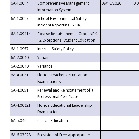
6A-1.0014
Comprehensive Management
08/10/2026
10:
Information System
6A-1.0017
School Environmental Safety
Incident Reporting (SESIR)
6A-1.09414
Course Requirements - Grades PK-
12 Exceptional Student Education
6A-1.0957
Internet Safety Policy
6A-2.0040
Variance
6A-2.0040
Variance
6A-4.0021
Florida Teacher Certification
Examinations
6A-4.0051
Renewal and Reinstatement of a
Professional Certificate
6A-4.00821
Florida Educational Leadership
Examination
6A-5.040
Clinical Education
6A-6.03028
Provision of Free Appropriate