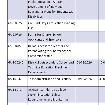
Public Education (FAPE) and
Development of Individual
Educational Plans for Students with
Disabilities
6A-6.0576
CAPE Industry Certification Funding
List
6A-6.0786
Forms for Charter School
Applicants and Sponsors
6A-6.0787
Ballot Process for Teacher and
Parent Voting for Charter School
Conversion Status
6A-10.0246
District Postsecondary Career and
08/18/2026
10:
Technical Education Enrollment
Requirements
6A-10.042
Test Administration and Security
08/12/2026
4:0
6A-14.012
ARMOR Act – Florida College
System Institution Safety
Requirements and Monitoring