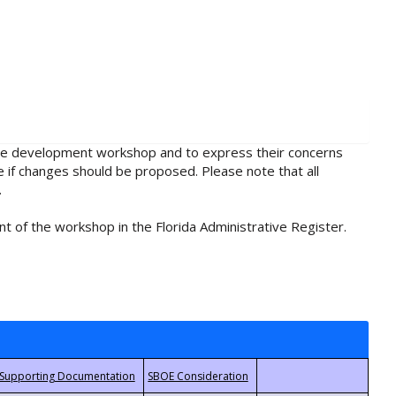
rule development workshop and to express their concerns
e if changes should be proposed. Please note that all
.
t of the workshop in the Florida Administrative Register.