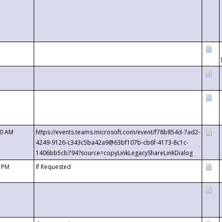
00 AM
https://events.teams.microsoft.com/event/f78b854d-7ad2-
4249-9126-c343c5ba42a9@63bf107b-cb6f-4173-8c1c-
1406bb5cb794?source=copyLinkLegacyShareLinkDialog
0 PM
If Requested