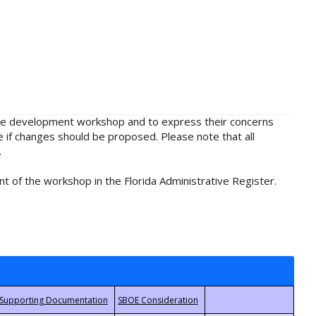
rule development workshop and to express their concerns
e if changes should be proposed. Please note that all
.
t of the workshop in the Florida Administrative Register.