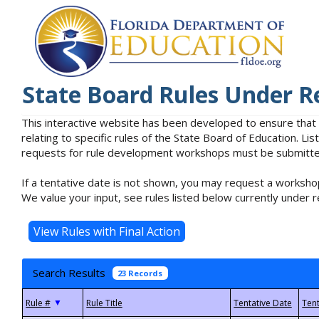
State Board Rules Under R
This interactive website has been developed to ensure that
relating to specific rules of the State Board of Education. L
requests for rule development workshops must be submitted 
If a tentative date is not shown, you may request a workshop
We value your input, see rules listed below currently under r
Search Results
23 Records
▼