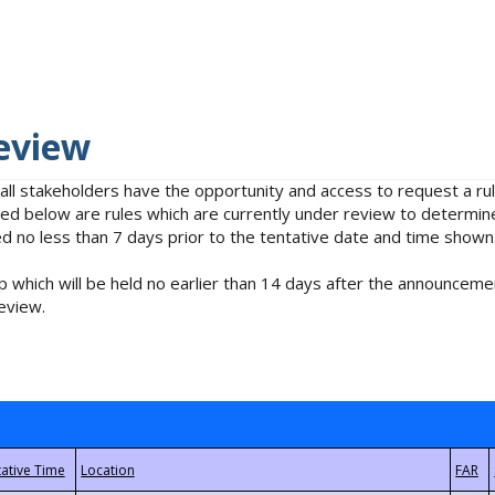
eview
 all stakeholders have the opportunity and access to request a 
isted below are rules which are currently under review to determin
no less than 7 days prior to the tentative date and time shown
 which will be held no earlier than 14 days after the announcemen
eview.