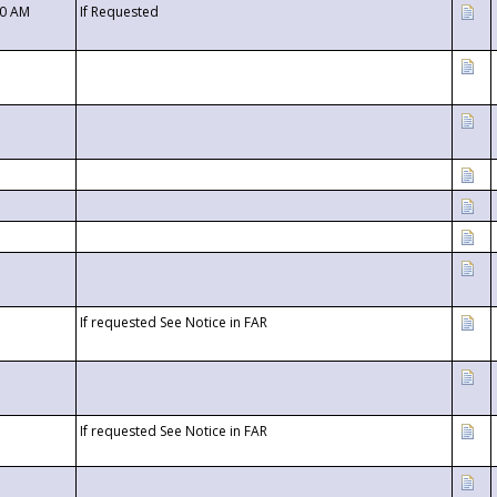
00 AM
If Requested
If requested See Notice in FAR
If requested See Notice in FAR