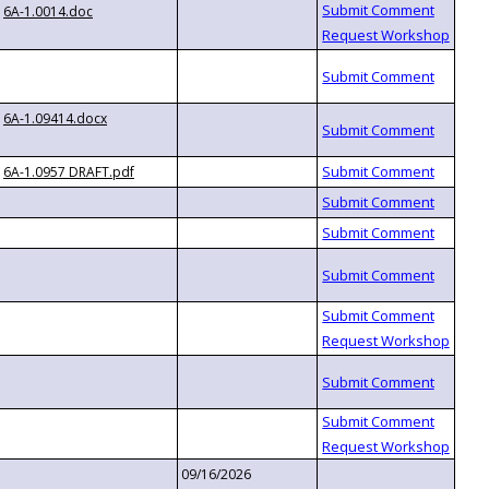
6A-1.0014.doc
6A-1.09414.docx
6A-1.0957 DRAFT.pdf
09/16/2026