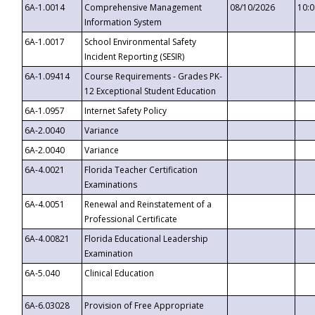
6A-1.0014
Comprehensive Management
08/10/2026
10:
Information System
6A-1.0017
School Environmental Safety
Incident Reporting (SESIR)
6A-1.09414
Course Requirements - Grades PK-
12 Exceptional Student Education
6A-1.0957
Internet Safety Policy
6A-2.0040
Variance
6A-2.0040
Variance
6A-4.0021
Florida Teacher Certification
Examinations
6A-4.0051
Renewal and Reinstatement of a
Professional Certificate
6A-4.00821
Florida Educational Leadership
Examination
6A-5.040
Clinical Education
6A-6.03028
Provision of Free Appropriate