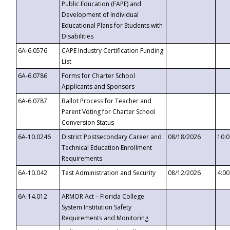
Public Education (FAPE) and
Development of Individual
Educational Plans for Students with
Disabilities
6A-6.0576
CAPE Industry Certification Funding
List
6A-6.0786
Forms for Charter School
Applicants and Sponsors
6A-6.0787
Ballot Process for Teacher and
Parent Voting for Charter School
Conversion Status
6A-10.0246
District Postsecondary Career and
08/18/2026
10:
Technical Education Enrollment
Requirements
6A-10.042
Test Administration and Security
08/12/2026
4:0
6A-14.012
ARMOR Act – Florida College
System Institution Safety
Requirements and Monitoring