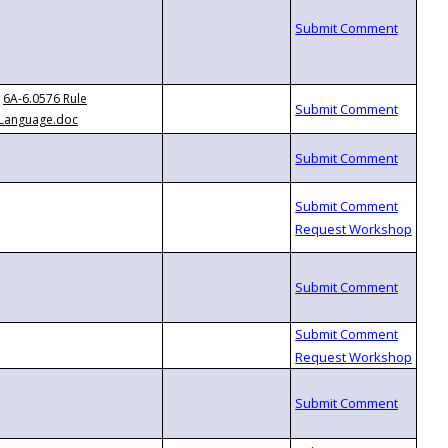
6A-6.0576 Rule
Language.doc