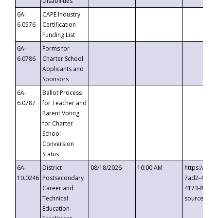
Disabilities
6A-
CAPE Industry
6.0576
Certification
Funding List
6A-
Forms for
6.0786
Charter School
Applicants and
Sponsors
6A-
Ballot Process
6.0787
for Teacher and
Parent Voting
for Charter
School
Conversion
Status
6A-
District
08/18/2026
10:00 AM
https://eve
10.0246
Postsecondary
7ad2-4249-
Career and
4173-8c1c-
Technical
source=cop
Education