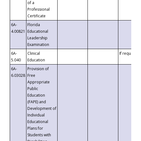
of a
Professional
Certificate
6A-
Florida
4.00821
Educational
Leadership
Examination
6A-
Clinical
If requested
5.040
Education
6A-
Provision of
6.03028
Free
Appropriate
Public
Education
(FAPE) and
Development of
Individual
Educational
Plans for
Students with