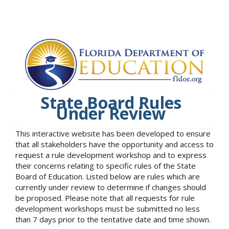
State Board Rules
Under Review
This interactive website has been developed to ensure
that all stakeholders have the opportunity and access to
request a rule development workshop and to express
their concerns relating to specific rules of the State
Board of Education. Listed below are rules which are
currently under review to determine if changes should
be proposed. Please note that all requests for rule
development workshops must be submitted no less
than 7 days prior to the tentative date and time shown.