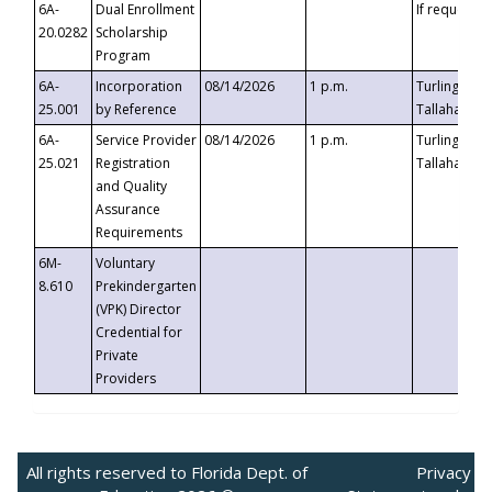
6A-
Dual Enrollment
If requested
20.0282
Scholarship
Program
6A-
Incorporation
08/14/2026
1 p.m.
Turlington B
25.001
by Reference
Tallahassee,
6A-
Service Provider
08/14/2026
1 p.m.
Turlington B
25.021
Registration
Tallahassee,
and Quality
Assurance
Requirements
6M-
Voluntary
8.610
Prekindergarten
(VPK) Director
Credential for
Private
Providers
All rights reserved to Florida Dept. of
Privacy