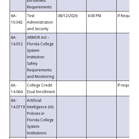
Enrollment
Requirements
6A-
Test
08/12/2026
4:00 PM
If Requeste
10.042
Administration
and Security
6A-
ARMOR Act –
14.012
Florida College
System
Institution
Safety
Requirements
and Monitoring
6A-
College Credit
If requested
14.064
Dual Enrollment
6A-
Artificial
14.0719
Intelligence (AI)
Policies in
Florida College
System
Institutions