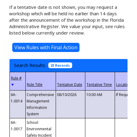
If a tentative date is not shown, you may request a
workshop which will be held no earlier than 14 days
after the announcement of the workshop in the Florida
Administrative Register. We value your input, see rules
listed below currently under review.
Search Results
23 Records
▼
6A-
Comprehensive
08/10/2026
10:00 AM
If Requeste
1.0014
Management
Information
System
6A-
School
1.0017
Environmental
Safety Incident