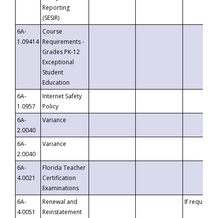
Reporting
(SESIR)
6A-
Course
1.09414
Requirements -
Grades PK-12
Exceptional
Student
Education
6A-
Internet Safety
1.0957
Policy
6A-
Variance
2.0040
6A-
Variance
2.0040
6A-
Florida Teacher
4.0021
Certification
Examinations
6A-
Renewal and
If requested
4.0051
Reinstatement