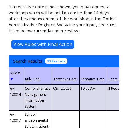
If a tentative date is not shown, you may request a
workshop which will be held no earlier than 14 days
after the announcement of the workshop in the Florida
Administrative Register. We value your input, see rules
listed below currently under review.
Search Results
23 Records
▼
6A-
Comprehensive
08/10/2026
10:00 AM
If Requeste
1.0014
Management
Information
System
6A-
School
1.0017
Environmental
Safety Incident