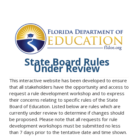
State Board Rules
Under Review
This interactive website has been developed to ensure
that all stakeholders have the opportunity and access to
request a rule development workshop and to express
their concerns relating to specific rules of the State
Board of Education. Listed below are rules which are
currently under review to determine if changes should
be proposed. Please note that all requests for rule
development workshops must be submitted no less
than 7 days prior to the tentative date and time shown.