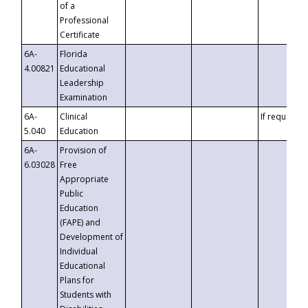
of a
Professional
Certificate
6A-
Florida
4.00821
Educational
Leadership
Examination
6A-
Clinical
If requested
5.040
Education
6A-
Provision of
6.03028
Free
Appropriate
Public
Education
(FAPE) and
Development of
Individual
Educational
Plans for
Students with