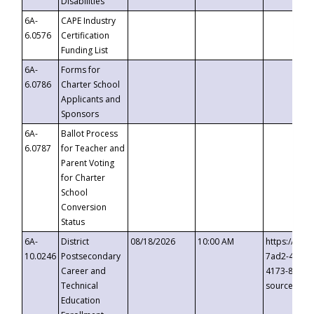
Disabilities
6A-
CAPE Industry
6.0576
Certification
Funding List
6A-
Forms for
6.0786
Charter School
Applicants and
Sponsors
6A-
Ballot Process
6.0787
for Teacher and
Parent Voting
for Charter
School
Conversion
Status
6A-
District
08/18/2026
10:00 AM
https://eve
10.0246
Postsecondary
7ad2-4249-
Career and
4173-8c1c-
Technical
source=cop
Education