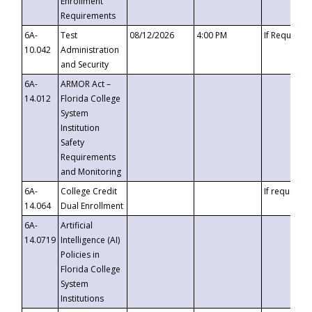
Enrollment
Requirements
6A-
Test
08/12/2026
4:00 PM
If Requeste
10.042
Administration
and Security
6A-
ARMOR Act –
14.012
Florida College
System
Institution
Safety
Requirements
and Monitoring
6A-
College Credit
If requested
14.064
Dual Enrollment
6A-
Artificial
14.0719
Intelligence (AI)
Policies in
Florida College
System
Institutions