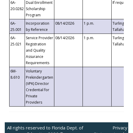
6A-
Dual Enrollment
If requested
20.0282
Scholarship
Program
6A-
Incorporation
08/14/2026
1 p.m.
Turlington B
25.001
by Reference
Tallahassee,
6A-
Service Provider
08/14/2026
1 p.m.
Turlington B
25.021
Registration
Tallahassee,
and Quality
Assurance
Requirements
6M-
Voluntary
8.610
Prekindergarten
(VPK) Director
Credential for
Private
Providers
All rights reserved to Florida Dept. of
Privacy