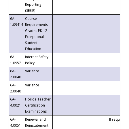
Reporting
(SESIR)
6A-
Course
1.09414
Requirements -
Grades PK-12
Exceptional
Student
Education
6A-
Internet Safety
1.0957
Policy
6A-
Variance
2.0040
6A-
Variance
2.0040
6A-
Florida Teacher
4.0021
Certification
Examinations
6A-
Renewal and
If requested
4.0051
Reinstatement