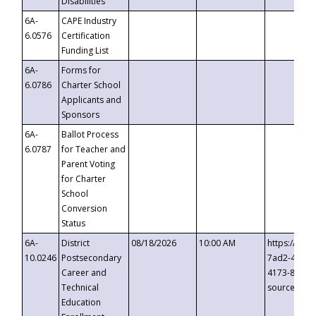
Disabilities
6A-
CAPE Industry
6.0576
Certification
Funding List
6A-
Forms for
6.0786
Charter School
Applicants and
Sponsors
6A-
Ballot Process
6.0787
for Teacher and
Parent Voting
for Charter
School
Conversion
Status
6A-
District
08/18/2026
10:00 AM
https://eve
10.0246
Postsecondary
7ad2-4249-
Career and
4173-8c1c-
Technical
source=cop
Education