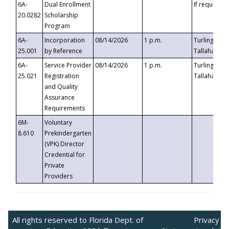
6A-
Dual Enrollment
If requested
20.0282
Scholarship
Program
6A-
Incorporation
08/14/2026
1 p.m.
Turlington B
25.001
by Reference
Tallahassee,
6A-
Service Provider
08/14/2026
1 p.m.
Turlington B
25.021
Registration
Tallahassee,
and Quality
Assurance
Requirements
6M-
Voluntary
8.610
Prekindergarten
(VPK) Director
Credential for
Private
Providers
All rights reserved to Florida Dept. of
Privacy