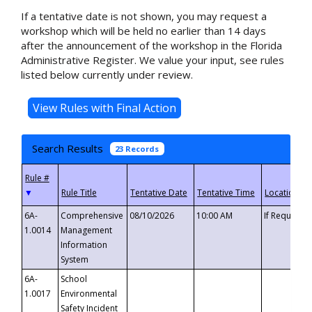
If a tentative date is not shown, you may request a
workshop which will be held no earlier than 14 days
after the announcement of the workshop in the Florida
Administrative Register. We value your input, see rules
listed below currently under review.
Search Results
23 Records
▼
6A-
Comprehensive
08/10/2026
10:00 AM
If Requeste
1.0014
Management
Information
System
6A-
School
1.0017
Environmental
Safety Incident