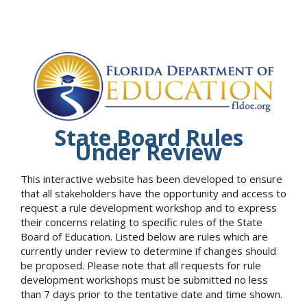
State Board Rules
Under Review
This interactive website has been developed to ensure
that all stakeholders have the opportunity and access to
request a rule development workshop and to express
their concerns relating to specific rules of the State
Board of Education. Listed below are rules which are
currently under review to determine if changes should
be proposed. Please note that all requests for rule
development workshops must be submitted no less
than 7 days prior to the tentative date and time shown.