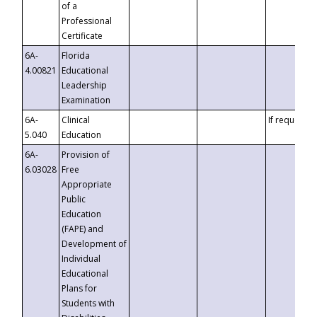
of a
Professional
Certificate
6A-
Florida
4.00821
Educational
Leadership
Examination
6A-
Clinical
If requested
5.040
Education
6A-
Provision of
6.03028
Free
Appropriate
Public
Education
(FAPE) and
Development of
Individual
Educational
Plans for
Students with