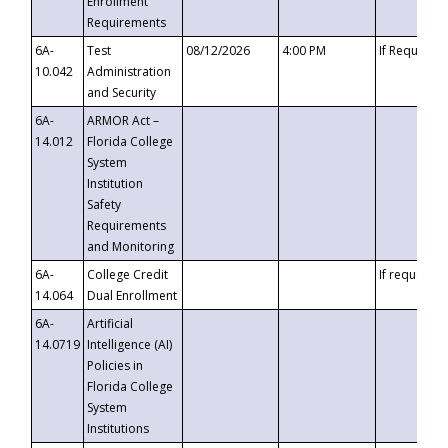
Enrollment
Requirements
6A-
Test
08/12/2026
4:00 PM
If Requeste
10.042
Administration
and Security
6A-
ARMOR Act –
14.012
Florida College
System
Institution
Safety
Requirements
and Monitoring
6A-
College Credit
If requested
14.064
Dual Enrollment
6A-
Artificial
14.0719
Intelligence (AI)
Policies in
Florida College
System
Institutions