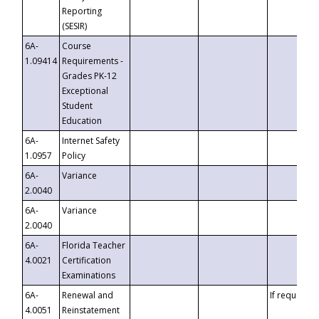
Reporting
(SESIR)
6A-
Course
1.09414
Requirements -
Grades PK-12
Exceptional
Student
Education
6A-
Internet Safety
1.0957
Policy
6A-
Variance
2.0040
6A-
Variance
2.0040
6A-
Florida Teacher
4.0021
Certification
Examinations
6A-
Renewal and
If requested
4.0051
Reinstatement