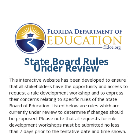
State Board Rules
Under Review
This interactive website has been developed to ensure
that all stakeholders have the opportunity and access to
request a rule development workshop and to express
their concerns relating to specific rules of the State
Board of Education. Listed below are rules which are
currently under review to determine if changes should
be proposed. Please note that all requests for rule
development workshops must be submitted no less
than 7 days prior to the tentative date and time shown.