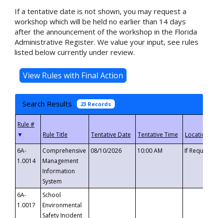
If a tentative date is not shown, you may request a
workshop which will be held no earlier than 14 days
after the announcement of the workshop in the Florida
Administrative Register. We value your input, see rules
listed below currently under review.
Search Results
23 Records
▼
6A-
Comprehensive
08/10/2026
10:00 AM
If Requeste
1.0014
Management
Information
System
6A-
School
1.0017
Environmental
Safety Incident