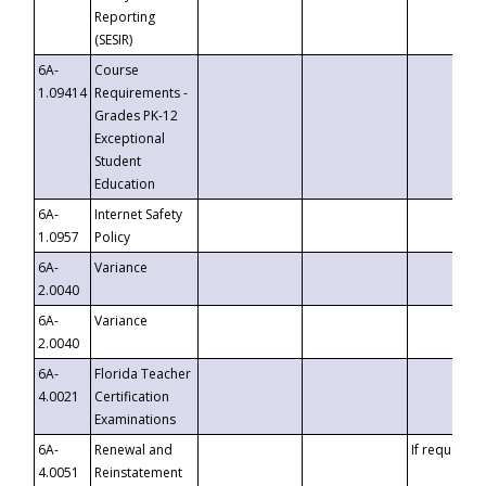
Reporting
(SESIR)
6A-
Course
1.09414
Requirements -
Grades PK-12
Exceptional
Student
Education
6A-
Internet Safety
1.0957
Policy
6A-
Variance
2.0040
6A-
Variance
2.0040
6A-
Florida Teacher
4.0021
Certification
Examinations
6A-
Renewal and
If requested
4.0051
Reinstatement