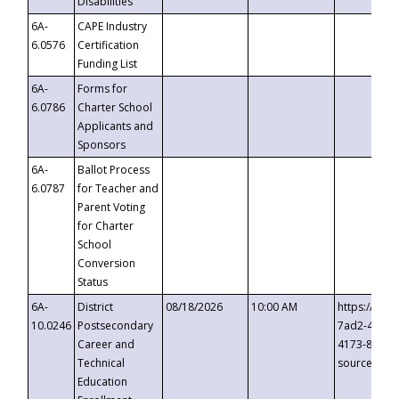
Disabilities
6A-
CAPE Industry
6.0576
Certification
Funding List
6A-
Forms for
6.0786
Charter School
Applicants and
Sponsors
6A-
Ballot Process
6.0787
for Teacher and
Parent Voting
for Charter
School
Conversion
Status
6A-
District
08/18/2026
10:00 AM
https://eve
10.0246
Postsecondary
7ad2-4249-
Career and
4173-8c1c-
Technical
source=cop
Education