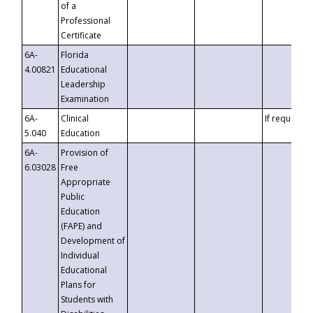
of a
Professional
Certificate
6A-
Florida
4.00821
Educational
Leadership
Examination
6A-
Clinical
If requested
5.040
Education
6A-
Provision of
6.03028
Free
Appropriate
Public
Education
(FAPE) and
Development of
Individual
Educational
Plans for
Students with