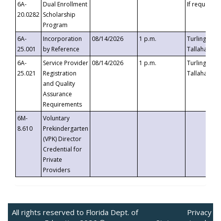
6A-
Dual Enrollment
If requested
20.0282
Scholarship
Program
6A-
Incorporation
08/14/2026
1 p.m.
Turlington B
25.001
by Reference
Tallahassee,
6A-
Service Provider
08/14/2026
1 p.m.
Turlington B
25.021
Registration
Tallahassee,
and Quality
Assurance
Requirements
6M-
Voluntary
8.610
Prekindergarten
(VPK) Director
Credential for
Private
Providers
All rights reserved to Florida Dept. of
Privacy