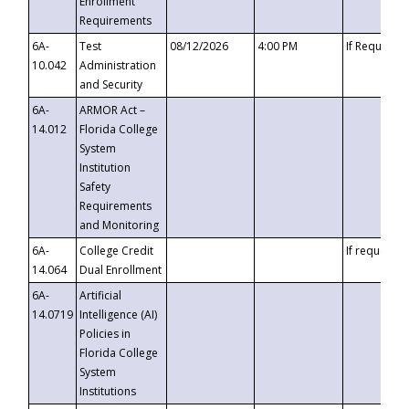
Enrollment
Requirements
6A-
Test
08/12/2026
4:00 PM
If Requeste
10.042
Administration
and Security
6A-
ARMOR Act –
14.012
Florida College
System
Institution
Safety
Requirements
and Monitoring
6A-
College Credit
If requested
14.064
Dual Enrollment
6A-
Artificial
14.0719
Intelligence (AI)
Policies in
Florida College
System
Institutions