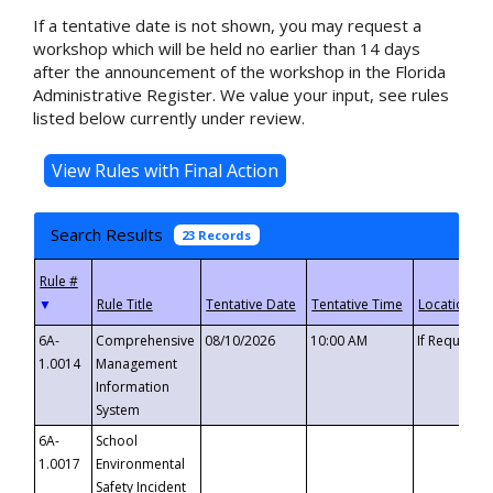
If a tentative date is not shown, you may request a
workshop which will be held no earlier than 14 days
after the announcement of the workshop in the Florida
Administrative Register. We value your input, see rules
listed below currently under review.
Search Results
23 Records
▼
6A-
Comprehensive
08/10/2026
10:00 AM
If Requeste
1.0014
Management
Information
System
6A-
School
1.0017
Environmental
Safety Incident