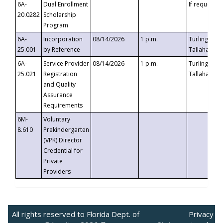
6A-
Dual Enrollment
If requested
20.0282
Scholarship
Program
6A-
Incorporation
08/14/2026
1 p.m.
Turlington B
25.001
by Reference
Tallahassee,
6A-
Service Provider
08/14/2026
1 p.m.
Turlington B
25.021
Registration
Tallahassee,
and Quality
Assurance
Requirements
6M-
Voluntary
8.610
Prekindergarten
(VPK) Director
Credential for
Private
Providers
All rights reserved to Florida Dept. of
Privacy