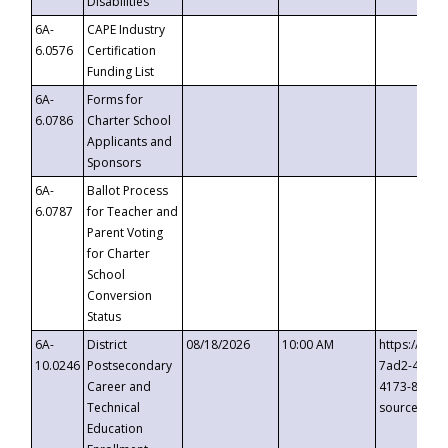
Disabilities
6A-
CAPE Industry
6.0576
Certification
Funding List
6A-
Forms for
6.0786
Charter School
Applicants and
Sponsors
6A-
Ballot Process
6.0787
for Teacher and
Parent Voting
for Charter
School
Conversion
Status
6A-
District
08/18/2026
10:00 AM
https://eve
10.0246
Postsecondary
7ad2-4249-
Career and
4173-8c1c-
Technical
source=cop
Education