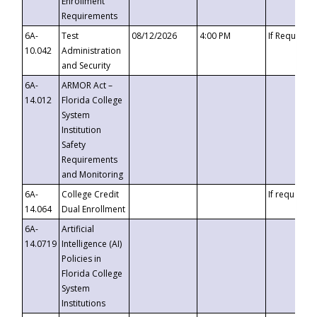
Enrollment
Requirements
6A-
Test
08/12/2026
4:00 PM
If Requeste
10.042
Administration
and Security
6A-
ARMOR Act –
14.012
Florida College
System
Institution
Safety
Requirements
and Monitoring
6A-
College Credit
If requested
14.064
Dual Enrollment
6A-
Artificial
14.0719
Intelligence (AI)
Policies in
Florida College
System
Institutions