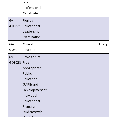
of a
Professional
Certificate
6A-
Florida
4.00821
Educational
Leadership
Examination
6A-
Clinical
If requested
5.040
Education
6A-
Provision of
6.03028
Free
Appropriate
Public
Education
(FAPE) and
Development of
Individual
Educational
Plans for
Students with