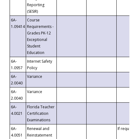
Reporting
(SESIR)
6A-
Course
1.09414
Requirements -
Grades PK-12
Exceptional
Student
Education
6A-
Internet Safety
1.0957
Policy
6A-
Variance
2.0040
6A-
Variance
2.0040
6A-
Florida Teacher
4.0021
Certification
Examinations
6A-
Renewal and
If requested
4.0051
Reinstatement