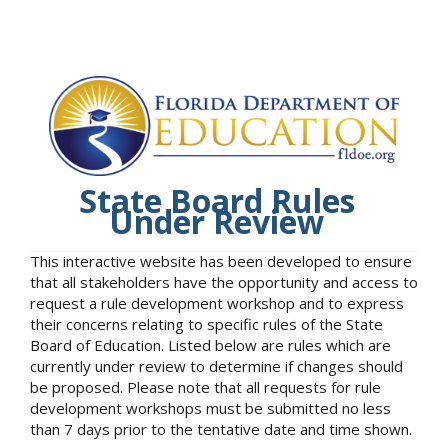
State Board Rules
Under Review
This interactive website has been developed to ensure
that all stakeholders have the opportunity and access to
request a rule development workshop and to express
their concerns relating to specific rules of the State
Board of Education. Listed below are rules which are
currently under review to determine if changes should
be proposed. Please note that all requests for rule
development workshops must be submitted no less
than 7 days prior to the tentative date and time shown.