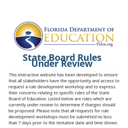
State Board Rules
Under Review
This interactive website has been developed to ensure
that all stakeholders have the opportunity and access to
request a rule development workshop and to express
their concerns relating to specific rules of the State
Board of Education. Listed below are rules which are
currently under review to determine if changes should
be proposed. Please note that all requests for rule
development workshops must be submitted no less
than 7 days prior to the tentative date and time shown.