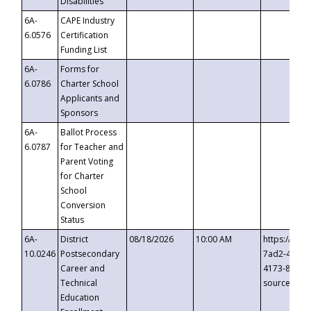
Disabilities
6A-
CAPE Industry
6.0576
Certification
Funding List
6A-
Forms for
6.0786
Charter School
Applicants and
Sponsors
6A-
Ballot Process
6.0787
for Teacher and
Parent Voting
for Charter
School
Conversion
Status
6A-
District
08/18/2026
10:00 AM
https://eve
10.0246
Postsecondary
7ad2-4249-
Career and
4173-8c1c-
Technical
source=cop
Education