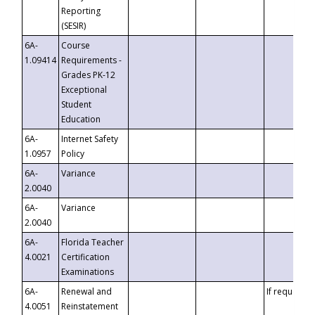
Reporting
(SESIR)
6A-
Course
1.09414
Requirements -
Grades PK-12
Exceptional
Student
Education
6A-
Internet Safety
1.0957
Policy
6A-
Variance
2.0040
6A-
Variance
2.0040
6A-
Florida Teacher
4.0021
Certification
Examinations
6A-
Renewal and
If requested
4.0051
Reinstatement