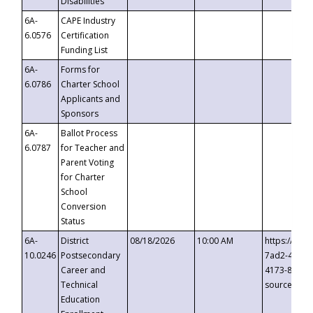
Disabilities
6A-
CAPE Industry
6.0576
Certification
Funding List
6A-
Forms for
6.0786
Charter School
Applicants and
Sponsors
6A-
Ballot Process
6.0787
for Teacher and
Parent Voting
for Charter
School
Conversion
Status
6A-
District
08/18/2026
10:00 AM
https://eve
10.0246
Postsecondary
7ad2-4249-
Career and
4173-8c1c-
Technical
source=cop
Education