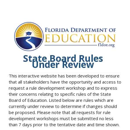
State Board Rules
Under Review
This interactive website has been developed to ensure
that all stakeholders have the opportunity and access to
request a rule development workshop and to express
their concerns relating to specific rules of the State
Board of Education. Listed below are rules which are
currently under review to determine if changes should
be proposed. Please note that all requests for rule
development workshops must be submitted no less
than 7 days prior to the tentative date and time shown.