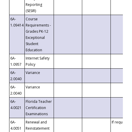
Reporting
(SESIR)
6A-
Course
1.09414
Requirements -
Grades PK-12
Exceptional
Student
Education
6A-
Internet Safety
1.0957
Policy
6A-
Variance
2.0040
6A-
Variance
2.0040
6A-
Florida Teacher
4.0021
Certification
Examinations
6A-
Renewal and
If requested
4.0051
Reinstatement