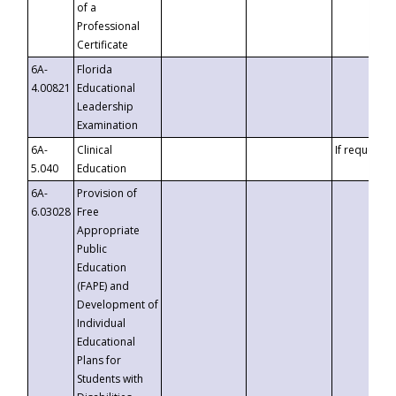
of a
Professional
Certificate
6A-
Florida
4.00821
Educational
Leadership
Examination
6A-
Clinical
If requested
5.040
Education
6A-
Provision of
6.03028
Free
Appropriate
Public
Education
(FAPE) and
Development of
Individual
Educational
Plans for
Students with