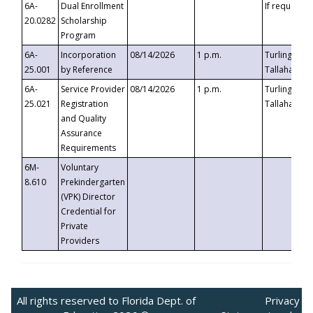
6A-
Dual Enrollment
If requested
20.0282
Scholarship
Program
6A-
Incorporation
08/14/2026
1 p.m.
Turlington B
25.001
by Reference
Tallahassee,
6A-
Service Provider
08/14/2026
1 p.m.
Turlington B
25.021
Registration
Tallahassee,
and Quality
Assurance
Requirements
6M-
Voluntary
8.610
Prekindergarten
(VPK) Director
Credential for
Private
Providers
All rights reserved to Florida Dept. of
Privacy