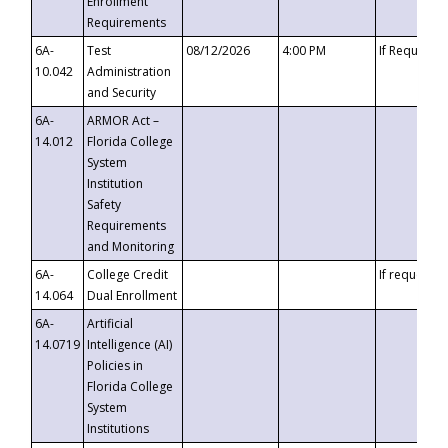
Enrollment
Requirements
6A-
Test
08/12/2026
4:00 PM
If Requeste
10.042
Administration
and Security
6A-
ARMOR Act –
14.012
Florida College
System
Institution
Safety
Requirements
and Monitoring
6A-
College Credit
If requested
14.064
Dual Enrollment
6A-
Artificial
14.0719
Intelligence (AI)
Policies in
Florida College
System
Institutions