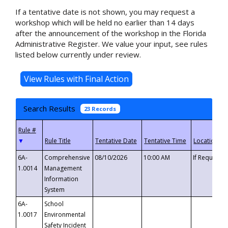
If a tentative date is not shown, you may request a
workshop which will be held no earlier than 14 days
after the announcement of the workshop in the Florida
Administrative Register. We value your input, see rules
listed below currently under review.
Search Results
23 Records
▼
6A-
Comprehensive
08/10/2026
10:00 AM
If Requeste
1.0014
Management
Information
System
6A-
School
1.0017
Environmental
Safety Incident