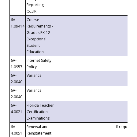
Reporting
(SESIR)
6A-
Course
1.09414
Requirements -
Grades PK-12
Exceptional
Student
Education
6A-
Internet Safety
1.0957
Policy
6A-
Variance
2.0040
6A-
Variance
2.0040
6A-
Florida Teacher
4.0021
Certification
Examinations
6A-
Renewal and
If requested
4.0051
Reinstatement