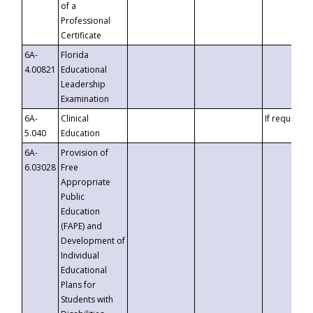
of a
Professional
Certificate
6A-
Florida
4.00821
Educational
Leadership
Examination
6A-
Clinical
If requested
5.040
Education
6A-
Provision of
6.03028
Free
Appropriate
Public
Education
(FAPE) and
Development of
Individual
Educational
Plans for
Students with