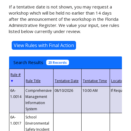
If a tentative date is not shown, you may request a
workshop which will be held no earlier than 14 days
after the announcement of the workshop in the Florida
Administrative Register. We value your input, see rules
listed below currently under review.
Search Results
23 Records
▼
6A-
Comprehensive
08/10/2026
10:00 AM
If Requeste
1.0014
Management
Information
System
6A-
School
1.0017
Environmental
Safety Incident