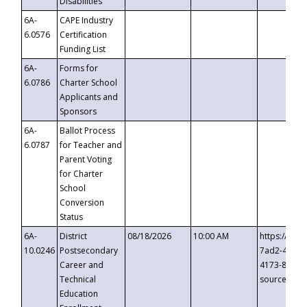
Disabilities
6A-
CAPE Industry
6.0576
Certification
Funding List
6A-
Forms for
6.0786
Charter School
Applicants and
Sponsors
6A-
Ballot Process
6.0787
for Teacher and
Parent Voting
for Charter
School
Conversion
Status
6A-
District
08/18/2026
10:00 AM
https://eve
10.0246
Postsecondary
7ad2-4249-
Career and
4173-8c1c-
Technical
source=cop
Education