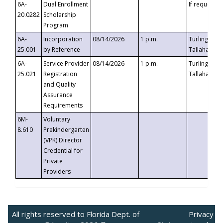
6A-
Dual Enrollment
If requested
20.0282
Scholarship
Program
6A-
Incorporation
08/14/2026
1 p.m.
Turlington B
25.001
by Reference
Tallahassee,
6A-
Service Provider
08/14/2026
1 p.m.
Turlington B
25.021
Registration
Tallahassee,
and Quality
Assurance
Requirements
6M-
Voluntary
8.610
Prekindergarten
(VPK) Director
Credential for
Private
Providers
All rights reserved to Florida Dept. of
Privacy