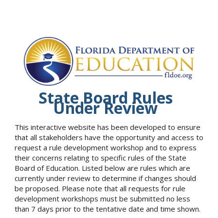
State Board Rules
Under Review
This interactive website has been developed to ensure
that all stakeholders have the opportunity and access to
request a rule development workshop and to express
their concerns relating to specific rules of the State
Board of Education. Listed below are rules which are
currently under review to determine if changes should
be proposed. Please note that all requests for rule
development workshops must be submitted no less
than 7 days prior to the tentative date and time shown.