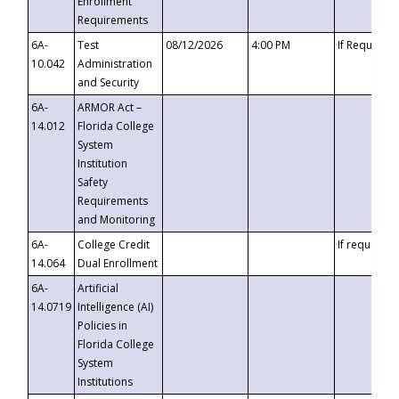
Enrollment
Requirements
6A-
Test
08/12/2026
4:00 PM
If Requeste
10.042
Administration
and Security
6A-
ARMOR Act –
14.012
Florida College
System
Institution
Safety
Requirements
and Monitoring
6A-
College Credit
If requested
14.064
Dual Enrollment
6A-
Artificial
14.0719
Intelligence (AI)
Policies in
Florida College
System
Institutions