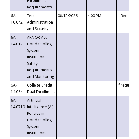
Enrollment
Requirements
6A-
Test
08/12/2026
4:00 PM
If Requeste
10.042
Administration
and Security
6A-
ARMOR Act –
14.012
Florida College
System
Institution
Safety
Requirements
and Monitoring
6A-
College Credit
If requested
14.064
Dual Enrollment
6A-
Artificial
14.0719
Intelligence (AI)
Policies in
Florida College
System
Institutions