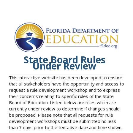
State Board Rules
Under Review
This interactive website has been developed to ensure
that all stakeholders have the opportunity and access to
request a rule development workshop and to express
their concerns relating to specific rules of the State
Board of Education. Listed below are rules which are
currently under review to determine if changes should
be proposed. Please note that all requests for rule
development workshops must be submitted no less
than 7 days prior to the tentative date and time shown.