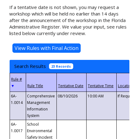
If a tentative date is not shown, you may request a
workshop which will be held no earlier than 14 days
after the announcement of the workshop in the Florida
Administrative Register. We value your input, see rules
listed below currently under review.
Search Results
23 Records
▼
6A-
Comprehensive
08/10/2026
10:00 AM
If Requeste
1.0014
Management
Information
System
6A-
School
1.0017
Environmental
Safety Incident