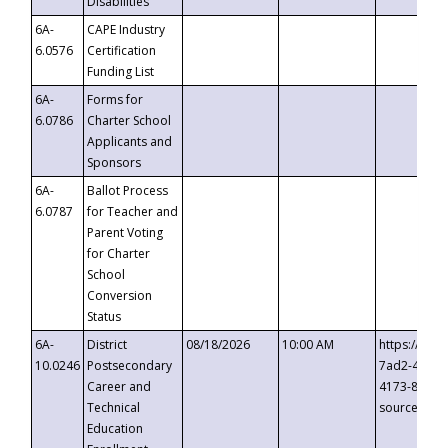
Disabilities
6A-
CAPE Industry
6.0576
Certification
Funding List
6A-
Forms for
6.0786
Charter School
Applicants and
Sponsors
6A-
Ballot Process
6.0787
for Teacher and
Parent Voting
for Charter
School
Conversion
Status
6A-
District
08/18/2026
10:00 AM
https://eve
10.0246
Postsecondary
7ad2-4249-
Career and
4173-8c1c-
Technical
source=cop
Education