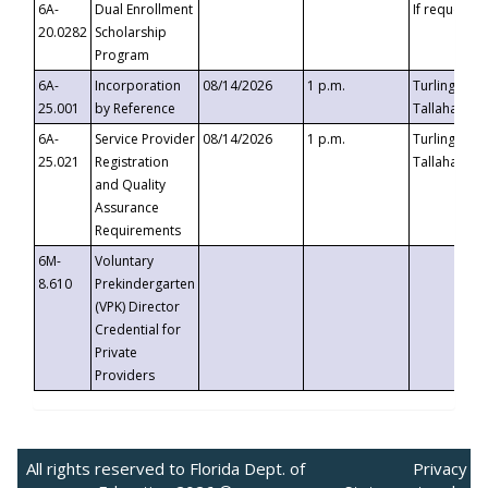
6A-
Dual Enrollment
If requested
20.0282
Scholarship
Program
6A-
Incorporation
08/14/2026
1 p.m.
Turlington B
25.001
by Reference
Tallahassee,
6A-
Service Provider
08/14/2026
1 p.m.
Turlington B
25.021
Registration
Tallahassee,
and Quality
Assurance
Requirements
6M-
Voluntary
8.610
Prekindergarten
(VPK) Director
Credential for
Private
Providers
All rights reserved to Florida Dept. of
Privacy