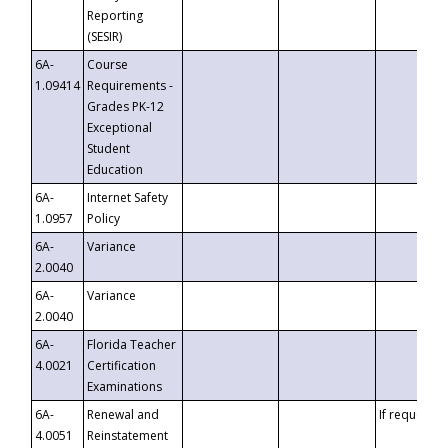
Reporting
(SESIR)
6A-
Course
1.09414
Requirements -
Grades PK-12
Exceptional
Student
Education
6A-
Internet Safety
1.0957
Policy
6A-
Variance
2.0040
6A-
Variance
2.0040
6A-
Florida Teacher
4.0021
Certification
Examinations
6A-
Renewal and
If requested
4.0051
Reinstatement