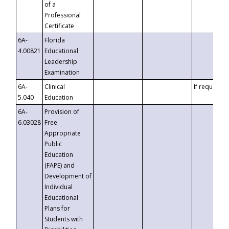
of a
Professional
Certificate
6A-
Florida
4.00821
Educational
Leadership
Examination
6A-
Clinical
If requested
5.040
Education
6A-
Provision of
6.03028
Free
Appropriate
Public
Education
(FAPE) and
Development of
Individual
Educational
Plans for
Students with