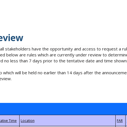
eview
 all stakeholders have the opportunity and access to request a 
isted below are rules which are currently under review to determin
no less than 7 days prior to the tentative date and time shown
 which will be held no earlier than 14 days after the announcemen
eview.