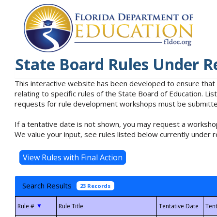
State Board Rules Under R
This interactive website has been developed to ensure that
relating to specific rules of the State Board of Education. L
requests for rule development workshops must be submitted 
If a tentative date is not shown, you may request a workshop
We value your input, see rules listed below currently under r
Search Results
23 Records
▼