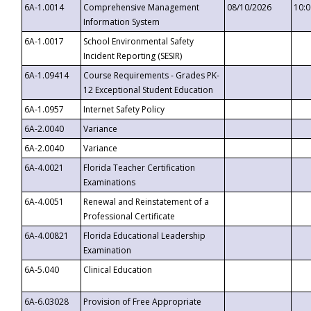
6A-1.0014
Comprehensive Management
08/10/2026
10:
Information System
6A-1.0017
School Environmental Safety
Incident Reporting (SESIR)
6A-1.09414
Course Requirements - Grades PK-
12 Exceptional Student Education
6A-1.0957
Internet Safety Policy
6A-2.0040
Variance
6A-2.0040
Variance
6A-4.0021
Florida Teacher Certification
Examinations
6A-4.0051
Renewal and Reinstatement of a
Professional Certificate
6A-4.00821
Florida Educational Leadership
Examination
6A-5.040
Clinical Education
6A-6.03028
Provision of Free Appropriate