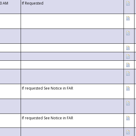
00 AM
If Requested
If requested See Notice in FAR
If requested See Notice in FAR