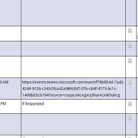
00 AM
https://events.teams.microsoft.com/event/f78b854d-7ad2-
4249-9126-c343c5ba42a9@63bf107b-cb6f-4173-8c1c-
1406bb5cb794?source=copyLinkLegacyShareLinkDialog
0 PM
If Requested