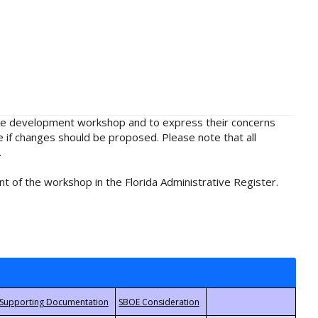
rule development workshop and to express their concerns
e if changes should be proposed. Please note that all
.
t of the workshop in the Florida Administrative Register.