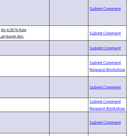
6A-6.0576 Rule
Language.doc