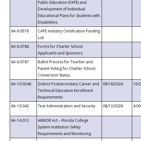
Public Education (FAPE) and
Development of Individual
Educational Plans for Students with
Disabilities
6A-6.0576
CAPE Industry Certification Funding
List
6A-6.0786
Forms for Charter School
Applicants and Sponsors
6A-6.0787
Ballot Process for Teacher and
Parent Voting for Charter School
Conversion Status
6A-10.0246
District Postsecondary Career and
08/18/2026
10:
Technical Education Enrollment
Requirements
6A-10.042
Test Administration and Security
08/12/2026
4:0
6A-14.012
ARMOR Act – Florida College
System Institution Safety
Requirements and Monitoring