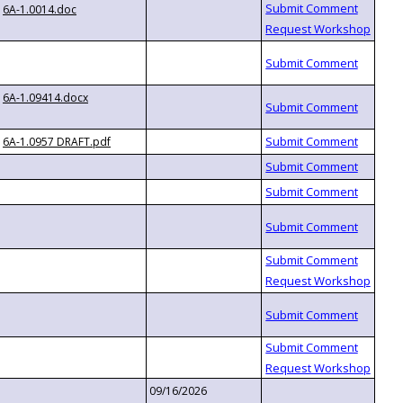
6A-1.0014.doc
6A-1.09414.docx
6A-1.0957 DRAFT.pdf
09/16/2026