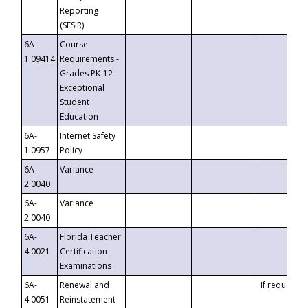
Reporting
(SESIR)
6A-
Course
1.09414
Requirements -
Grades PK-12
Exceptional
Student
Education
6A-
Internet Safety
1.0957
Policy
6A-
Variance
2.0040
6A-
Variance
2.0040
6A-
Florida Teacher
4.0021
Certification
Examinations
6A-
Renewal and
If requested
4.0051
Reinstatement