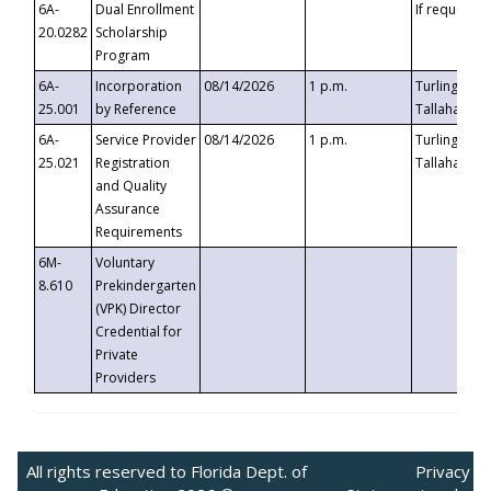
6A-
Dual Enrollment
If requested
20.0282
Scholarship
Program
6A-
Incorporation
08/14/2026
1 p.m.
Turlington B
25.001
by Reference
Tallahassee,
6A-
Service Provider
08/14/2026
1 p.m.
Turlington B
25.021
Registration
Tallahassee,
and Quality
Assurance
Requirements
6M-
Voluntary
8.610
Prekindergarten
(VPK) Director
Credential for
Private
Providers
All rights reserved to Florida Dept. of
Privacy