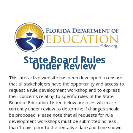
State Board Rules
Under Review
This interactive website has been developed to ensure
that all stakeholders have the opportunity and access to
request a rule development workshop and to express
their concerns relating to specific rules of the State
Board of Education. Listed below are rules which are
currently under review to determine if changes should
be proposed. Please note that all requests for rule
development workshops must be submitted no less
than 7 days prior to the tentative date and time shown.