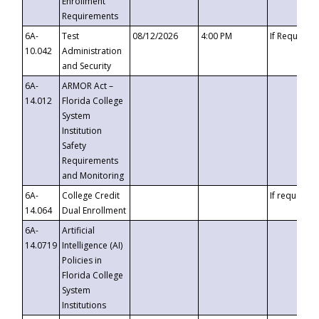
Enrollment
Requirements
6A-
Test
08/12/2026
4:00 PM
If Requeste
10.042
Administration
and Security
6A-
ARMOR Act –
14.012
Florida College
System
Institution
Safety
Requirements
and Monitoring
6A-
College Credit
If requested
14.064
Dual Enrollment
6A-
Artificial
14.0719
Intelligence (AI)
Policies in
Florida College
System
Institutions