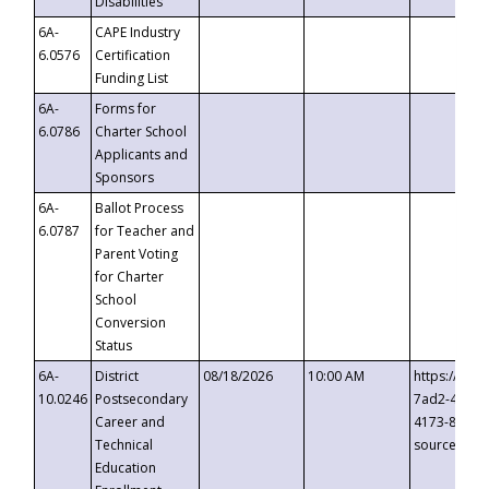
Disabilities
6A-
CAPE Industry
6.0576
Certification
Funding List
6A-
Forms for
6.0786
Charter School
Applicants and
Sponsors
6A-
Ballot Process
6.0787
for Teacher and
Parent Voting
for Charter
School
Conversion
Status
6A-
District
08/18/2026
10:00 AM
https://eve
10.0246
Postsecondary
7ad2-4249-
Career and
4173-8c1c-
Technical
source=cop
Education