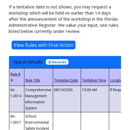
If a tentative date is not shown, you may request a
workshop which will be held no earlier than 14 days
after the announcement of the workshop in the Florida
Administrative Register. We value your input, see rules
listed below currently under review.
Search Results
23 Records
▼
6A-
Comprehensive
08/10/2026
10:00 AM
If Requeste
1.0014
Management
Information
System
6A-
School
1.0017
Environmental
Safety Incident