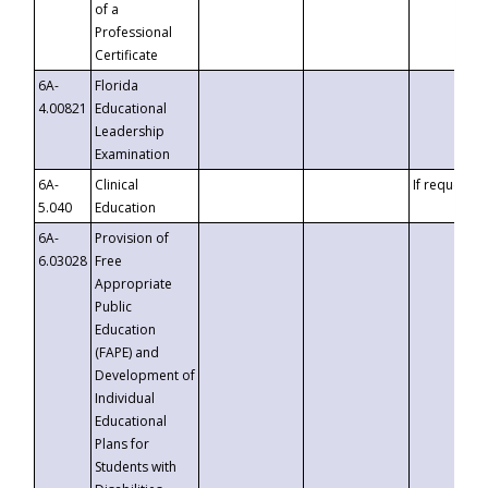
of a
Professional
Certificate
6A-
Florida
4.00821
Educational
Leadership
Examination
6A-
Clinical
If requested
5.040
Education
6A-
Provision of
6.03028
Free
Appropriate
Public
Education
(FAPE) and
Development of
Individual
Educational
Plans for
Students with