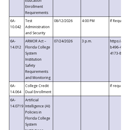
Education
Enrollment
Requirements
6A-
Test
08/12/2026
4:00 PM
If Requeste
10.042
Administration
and Security
6A-
ARMOR Act –
07/24/2026
3 p.m.
https://eve
14.012
Florida College
b496-4c71-
System
4173-8c1c-
Institution
Safety
Requirements
and Monitoring
6A-
College Credit
If requested
14.064
Dual Enrollment
6A-
Artificial
14.0719
Intelligence (AI)
Policies in
Florida College
System