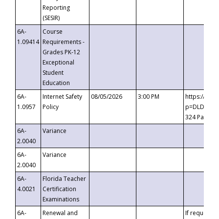
Reporting
(SESIR)
6A-
Course
1.09414
Requirements -
Grades PK-12
Exceptional
Student
Education
6A-
Internet Safety
08/05/2026
3:00 PM
https://te
1.0957
Policy
p=DLDQZTJy
324 Passco
6A-
Variance
2.0040
6A-
Variance
2.0040
6A-
Florida Teacher
4.0021
Certification
Examinations
6A-
Renewal and
If requested