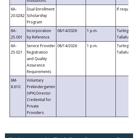
Institutions
6A-
Dual Enrollment
If requested
20.0282
Scholarship
Program
6A-
Incorporation
08/14/2026
1 p.m.
Turlington B
25.001
by Reference
Tallahassee,
6A-
Service Provider
08/14/2026
1 p.m.
Turlington B
25.021
Registration
Tallahassee,
and Quality
Assurance
Requirements
6M-
Voluntary
8.610
Prekindergarten
(VPK) Director
Credential for
Private
Providers