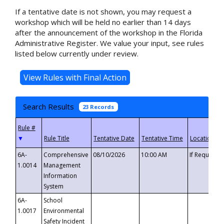
If a tentative date is not shown, you may request a
workshop which will be held no earlier than 14 days
after the announcement of the workshop in the Florida
Administrative Register. We value your input, see rules
listed below currently under review.
Search Results
23 Records
▼
6A-
Comprehensive
08/10/2026
10:00 AM
If Requeste
1.0014
Management
Information
System
6A-
School
1.0017
Environmental
Safety Incident