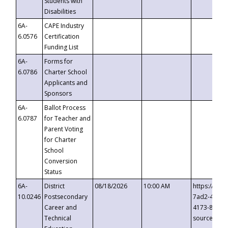
Students with
Disabilities
6A-
CAPE Industry
6.0576
Certification
Funding List
6A-
Forms for
6.0786
Charter School
Applicants and
Sponsors
6A-
Ballot Process
6.0787
for Teacher and
Parent Voting
for Charter
School
Conversion
Status
6A-
District
08/18/2026
10:00 AM
https://eve
10.0246
Postsecondary
7ad2-4249-
Career and
4173-8c1c-
Technical
source=cop