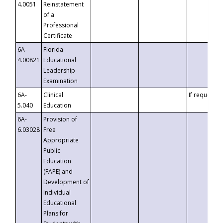
4.0051
Reinstatement
of a
Professional
Certificate
6A-
Florida
4.00821
Educational
Leadership
Examination
6A-
Clinical
If requested
5.040
Education
6A-
Provision of
6.03028
Free
Appropriate
Public
Education
(FAPE) and
Development of
Individual
Educational
Plans for