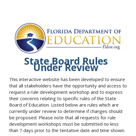
State Board Rules
Under Review
This interactive website has been developed to ensure
that all stakeholders have the opportunity and access to
request a rule development workshop and to express
their concerns relating to specific rules of the State
Board of Education. Listed below are rules which are
currently under review to determine if changes should
be proposed. Please note that all requests for rule
development workshops must be submitted no less
than 7 days prior to the tentative date and time shown.