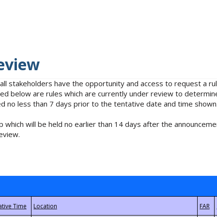
eview
 all stakeholders have the opportunity and access to request a 
isted below are rules which are currently under review to determin
no less than 7 days prior to the tentative date and time shown
 which will be held no earlier than 14 days after the announcemen
eview.