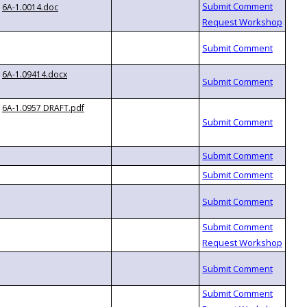
6A-1.0014.doc
6A-1.09414.docx
6A-1.0957 DRAFT.pdf