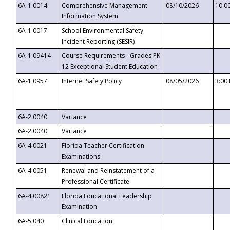
6A-1.0014
Comprehensive Management
08/10/2026
10:0
Information System
6A-1.0017
School Environmental Safety
Incident Reporting (SESIR)
6A-1.09414
Course Requirements - Grades PK-
12 Exceptional Student Education
6A-1.0957
Internet Safety Policy
08/05/2026
3:00
6A-2.0040
Variance
6A-2.0040
Variance
6A-4.0021
Florida Teacher Certification
Examinations
6A-4.0051
Renewal and Reinstatement of a
Professional Certificate
6A-4.00821
Florida Educational Leadership
Examination
6A-5.040
Clinical Education