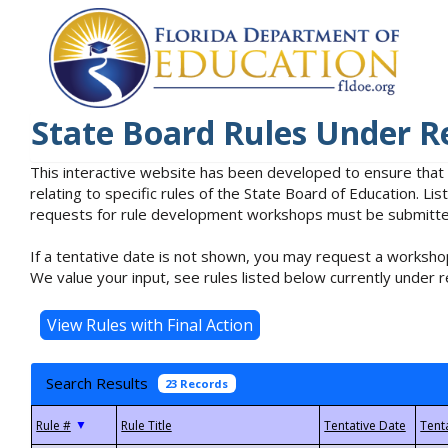
State Board Rules Under R
This interactive website has been developed to ensure that
relating to specific rules of the State Board of Education. L
requests for rule development workshops must be submitted 
If a tentative date is not shown, you may request a workshop
We value your input, see rules listed below currently under r
Search Results
23 Records
▼