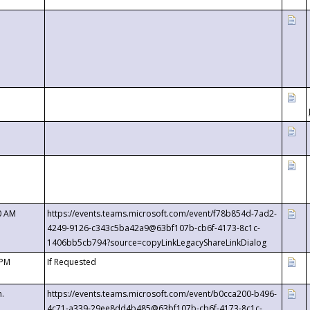
0 AM
https://events.teams.microsoft.com/event/f78b854d-7ad2-
4249-9126-c343c5ba42a9@63bf107b-cb6f-4173-8c1c-
1406bb5cb794?source=copyLinkLegacyShareLinkDialog
 PM
If Requested
m.
https://events.teams.microsoft.com/event/b0cca200-b496-
4c71-a339-29ee8dd4b485@63bf107b-cb6f-4173-8c1c-