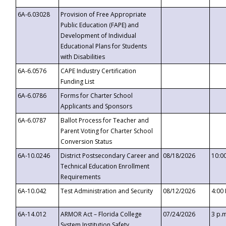
6A-6.03028
Provision of Free Appropriate
Public Education (FAPE) and
Development of Individual
Educational Plans for Students
with Disabilities
6A-6.0576
CAPE Industry Certification
Funding List
6A-6.0786
Forms for Charter School
Applicants and Sponsors
6A-6.0787
Ballot Process for Teacher and
Parent Voting for Charter School
Conversion Status
6A-10.0246
District Postsecondary Career and
08/18/2026
10:0
Technical Education Enrollment
Requirements
6A-10.042
Test Administration and Security
08/12/2026
4:00
6A-14.012
ARMOR Act – Florida College
07/24/2026
3 p.
System Institution Safety