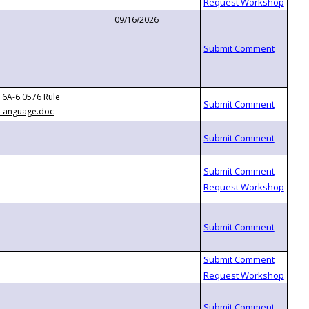
09/16/2026
6A-6.0576 Rule
Language.doc