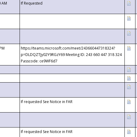
0 AM
If Requested
 PM
https://teams.microsoft.com/meet/243660447318324?
p=DLDQZTJy02Y9RGzY69 Meeting ID: 243 660 447 318 324
Passcode: ce9WF6d7
If requested See Notice in FAR
If requested See Notice in FAR