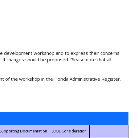
rule development workshop and to express their concerns
e if changes should be proposed. Please note that all
.
t of the workshop in the Florida Administrative Register.