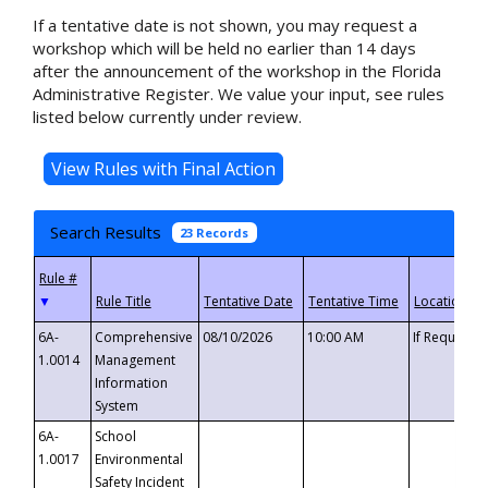
If a tentative date is not shown, you may request a
workshop which will be held no earlier than 14 days
after the announcement of the workshop in the Florida
Administrative Register. We value your input, see rules
listed below currently under review.
Search Results
23 Records
▼
6A-
Comprehensive
08/10/2026
10:00 AM
If Requeste
1.0014
Management
Information
System
6A-
School
1.0017
Environmental
Safety Incident