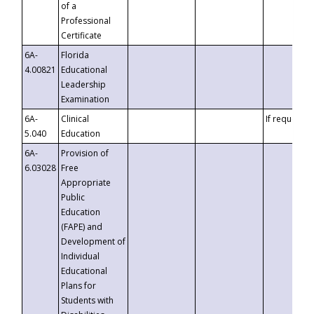
of a
Professional
Certificate
6A-
Florida
4.00821
Educational
Leadership
Examination
6A-
Clinical
If requested
5.040
Education
6A-
Provision of
6.03028
Free
Appropriate
Public
Education
(FAPE) and
Development of
Individual
Educational
Plans for
Students with