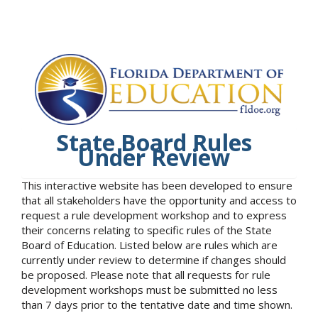
State Board Rules
Under Review
This interactive website has been developed to ensure
that all stakeholders have the opportunity and access to
request a rule development workshop and to express
their concerns relating to specific rules of the State
Board of Education. Listed below are rules which are
currently under review to determine if changes should
be proposed. Please note that all requests for rule
development workshops must be submitted no less
than 7 days prior to the tentative date and time shown.