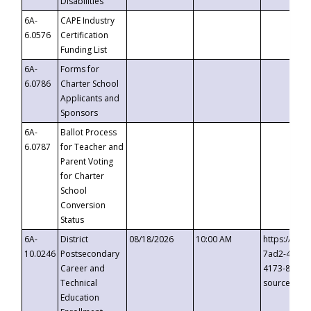
Disabilities
6A-
CAPE Industry
6.0576
Certification
Funding List
6A-
Forms for
6.0786
Charter School
Applicants and
Sponsors
6A-
Ballot Process
6.0787
for Teacher and
Parent Voting
for Charter
School
Conversion
Status
6A-
District
08/18/2026
10:00 AM
https://eve
10.0246
Postsecondary
7ad2-4249-
Career and
4173-8c1c-
Technical
source=cop
Education