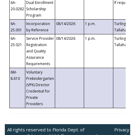
6A-
Dual Enrollment
If requested
20.0282
Scholarship
Program
6A-
Incorporation
08/14/2026
1 p.m.
Turlington B
25.001
by Reference
Tallahassee,
6A-
Service Provider
08/14/2026
1 p.m.
Turlington B
25.021
Registration
Tallahassee,
and Quality
Assurance
Requirements
6M-
Voluntary
8.610
Prekindergarten
(VPK) Director
Credential for
Private
Providers
All rights reserved to Florida Dept. of
Privacy