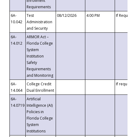
Enrollment
Requirements
6A-
Test
08/12/2026
4:00 PM
If Requeste
10.042
Administration
and Security
6A-
ARMOR Act –
14.012
Florida College
System
Institution
Safety
Requirements
and Monitoring
6A-
College Credit
If requested
14.064
Dual Enrollment
6A-
Artificial
14.0719
Intelligence (AI)
Policies in
Florida College
System
Institutions