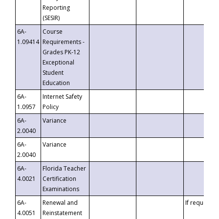
Reporting
(SESIR)
6A-
Course
1.09414
Requirements -
Grades PK-12
Exceptional
Student
Education
6A-
Internet Safety
1.0957
Policy
6A-
Variance
2.0040
6A-
Variance
2.0040
6A-
Florida Teacher
4.0021
Certification
Examinations
6A-
Renewal and
If requested
4.0051
Reinstatement