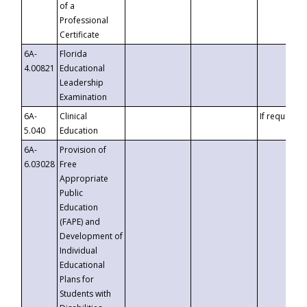
of a
Professional
Certificate
6A-
Florida
4.00821
Educational
Leadership
Examination
6A-
Clinical
If requested
5.040
Education
6A-
Provision of
6.03028
Free
Appropriate
Public
Education
(FAPE) and
Development of
Individual
Educational
Plans for
Students with