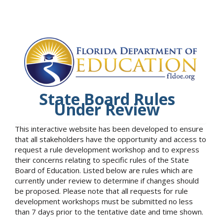
State Board Rules
Under Review
This interactive website has been developed to ensure
that all stakeholders have the opportunity and access to
request a rule development workshop and to express
their concerns relating to specific rules of the State
Board of Education. Listed below are rules which are
currently under review to determine if changes should
be proposed. Please note that all requests for rule
development workshops must be submitted no less
than 7 days prior to the tentative date and time shown.