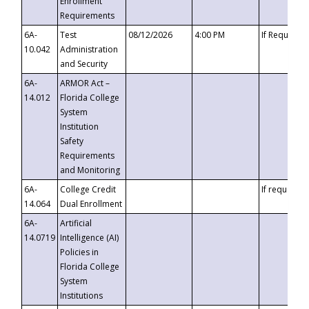
Enrollment
Requirements
6A-
Test
08/12/2026
4:00 PM
If Requeste
10.042
Administration
and Security
6A-
ARMOR Act –
14.012
Florida College
System
Institution
Safety
Requirements
and Monitoring
6A-
College Credit
If requested
14.064
Dual Enrollment
6A-
Artificial
14.0719
Intelligence (AI)
Policies in
Florida College
System
Institutions