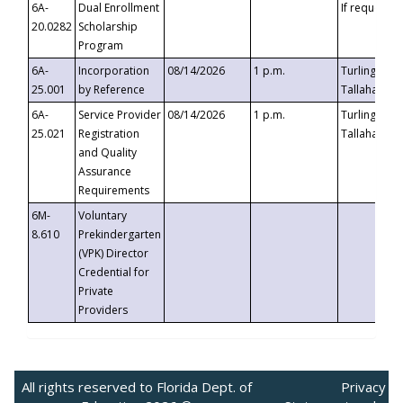
6A-
Dual Enrollment
If requested
20.0282
Scholarship
Program
6A-
Incorporation
08/14/2026
1 p.m.
Turlington B
25.001
by Reference
Tallahassee,
6A-
Service Provider
08/14/2026
1 p.m.
Turlington B
25.021
Registration
Tallahassee,
and Quality
Assurance
Requirements
6M-
Voluntary
8.610
Prekindergarten
(VPK) Director
Credential for
Private
Providers
All rights reserved to Florida Dept. of
Privacy