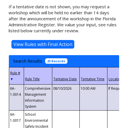
If a tentative date is not shown, you may request a
workshop which will be held no earlier than 14 days
after the announcement of the workshop in the Florida
Administrative Register. We value your input, see rules
listed below currently under review.
Search Results
23 Records
▼
6A-
Comprehensive
08/10/2026
10:00 AM
If Requeste
1.0014
Management
Information
System
6A-
School
1.0017
Environmental
Safety Incident