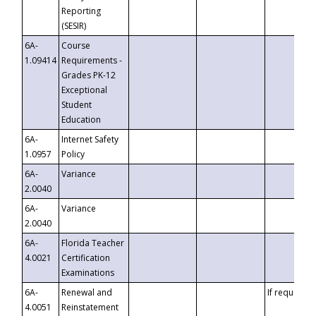
Reporting
(SESIR)
6A-
Course
1.09414
Requirements -
Grades PK-12
Exceptional
Student
Education
6A-
Internet Safety
1.0957
Policy
6A-
Variance
2.0040
6A-
Variance
2.0040
6A-
Florida Teacher
4.0021
Certification
Examinations
6A-
Renewal and
If requested
4.0051
Reinstatement