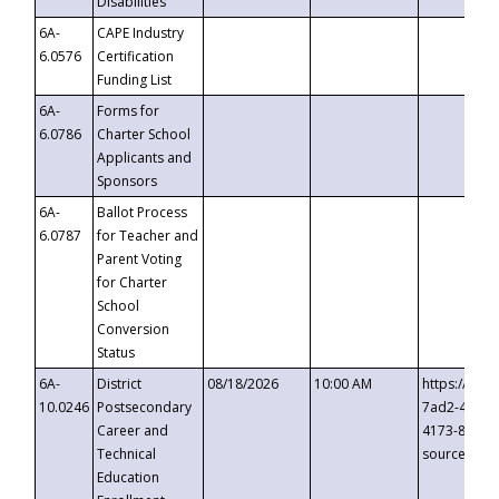
Disabilities
6A-
CAPE Industry
6.0576
Certification
Funding List
6A-
Forms for
6.0786
Charter School
Applicants and
Sponsors
6A-
Ballot Process
6.0787
for Teacher and
Parent Voting
for Charter
School
Conversion
Status
6A-
District
08/18/2026
10:00 AM
https://eve
10.0246
Postsecondary
7ad2-4249-
Career and
4173-8c1c-
Technical
source=cop
Education