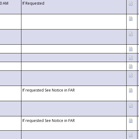
00 AM
If Requested
If requested See Notice in FAR
If requested See Notice in FAR