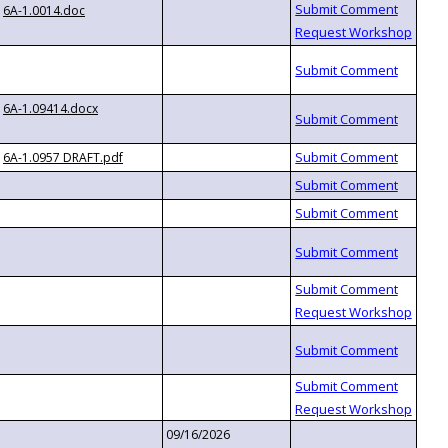
6A-1.0014.doc
6A-1.09414.docx
6A-1.0957 DRAFT.pdf
09/16/2026