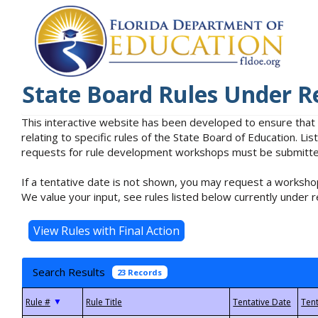
State Board Rules Under R
This interactive website has been developed to ensure that
relating to specific rules of the State Board of Education. L
requests for rule development workshops must be submitted 
If a tentative date is not shown, you may request a workshop
We value your input, see rules listed below currently under r
Search Results
23 Records
▼