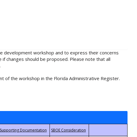
rule development workshop and to express their concerns
e if changes should be proposed. Please note that all
.
t of the workshop in the Florida Administrative Register.