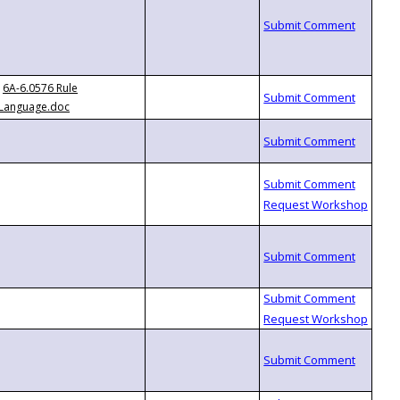
6A-6.0576 Rule
Language.doc