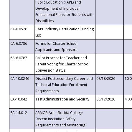
Public Education (FAPE) and
Development of Individual
Educational Plans for Students with
Disabilities
6A-6.0576
CAPE Industry Certification Funding
List
6A-6.0786
Forms for Charter School
Applicants and Sponsors
6A-6.0787
Ballot Process for Teacher and
Parent Voting for Charter School
Conversion Status
6A-10.0246
District Postsecondary Career and
08/18/2026
10:
Technical Education Enrollment
Requirements
6A-10.042
Test Administration and Security
08/12/2026
4:0
6A-14.012
ARMOR Act – Florida College
System Institution Safety
Requirements and Monitoring