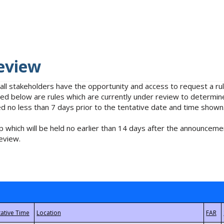
eview
 all stakeholders have the opportunity and access to request a 
isted below are rules which are currently under review to determin
no less than 7 days prior to the tentative date and time shown
 which will be held no earlier than 14 days after the announcemen
eview.