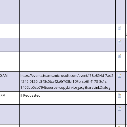
00 AM
https://events.teams.microsoft.com/event/f78b854d-7ad2-
4249-9126-c343c5ba42a9@63bf107b-cb6f-4173-8c1c-
1406bb5cb794?source=copyLinkLegacyShareLinkDialog
0 PM
If Requested