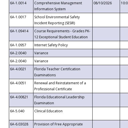
6A-1.0014
Comprehensive Management
08/10/2026
10:
Information System
6A-1.0017
School Environmental Safety
Incident Reporting (SESIR)
6A-1.09414
Course Requirements - Grades PK-
12 Exceptional Student Education
6A-1.0957
Internet Safety Policy
6A-2.0040
Variance
6A-2.0040
Variance
6A-4.0021
Florida Teacher Certification
Examinations
6A-4.0051
Renewal and Reinstatement of a
Professional Certificate
6A-4.00821
Florida Educational Leadership
Examination
6A-5.040
Clinical Education
6A-6.03028
Provision of Free Appropriate