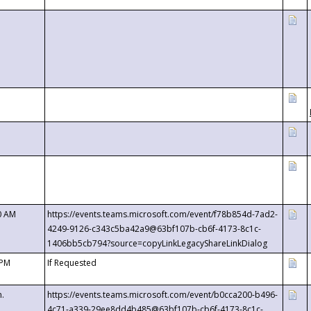
0 AM
https://events.teams.microsoft.com/event/f78b854d-7ad2-
4249-9126-c343c5ba42a9@63bf107b-cb6f-4173-8c1c-
1406bb5cb794?source=copyLinkLegacyShareLinkDialog
 PM
If Requested
m.
https://events.teams.microsoft.com/event/b0cca200-b496-
4c71-a339-29ee8dd4b485@63bf107b-cb6f-4173-8c1c-