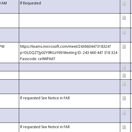
0 AM
If Requested
 PM
https://teams.microsoft.com/meet/243660447318324?
p=DLDQZTJy02Y9RGzY69 Meeting ID: 243 660 447 318 324
Passcode: ce9WF6d7
If requested See Notice in FAR
If requested See Notice in FAR