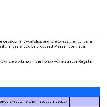
rule development workshop and to express their concerns
e if changes should be proposed. Please note that all
.
t of the workshop in the Florida Administrative Register.