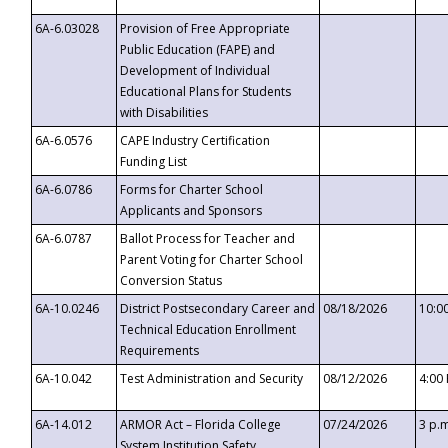
6A-6.03028
Provision of Free Appropriate
Public Education (FAPE) and
Development of Individual
Educational Plans for Students
with Disabilities
6A-6.0576
CAPE Industry Certification
Funding List
6A-6.0786
Forms for Charter School
Applicants and Sponsors
6A-6.0787
Ballot Process for Teacher and
Parent Voting for Charter School
Conversion Status
6A-10.0246
District Postsecondary Career and
08/18/2026
10:0
Technical Education Enrollment
Requirements
6A-10.042
Test Administration and Security
08/12/2026
4:00
6A-14.012
ARMOR Act – Florida College
07/24/2026
3 p.
System Institution Safety