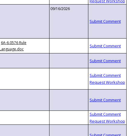
09/16/2026
6A-6.0576 Rule
Language.doc