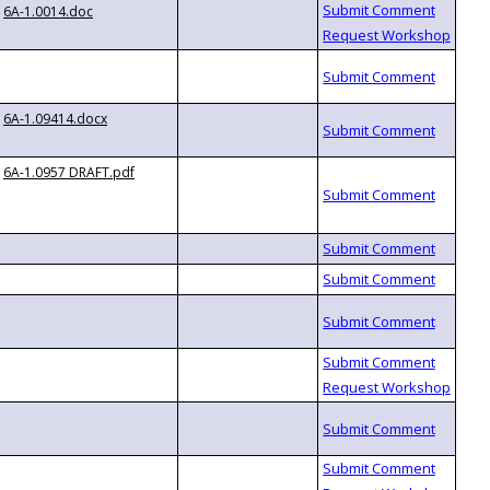
6A-1.0014.doc
6A-1.09414.docx
6A-1.0957 DRAFT.pdf