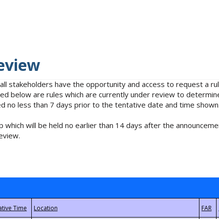
eview
 all stakeholders have the opportunity and access to request a 
isted below are rules which are currently under review to determin
no less than 7 days prior to the tentative date and time shown
 which will be held no earlier than 14 days after the announcemen
eview.