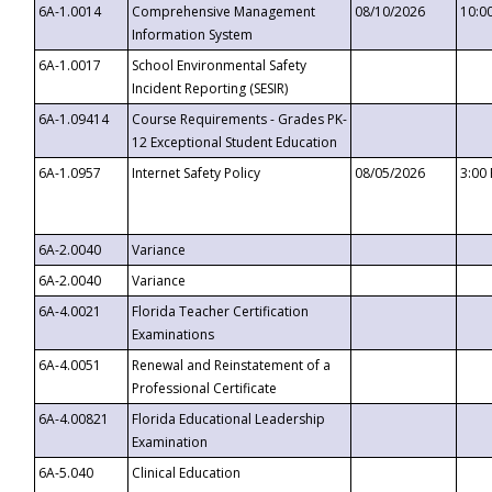
6A-1.0014
Comprehensive Management
08/10/2026
10:0
Information System
6A-1.0017
School Environmental Safety
Incident Reporting (SESIR)
6A-1.09414
Course Requirements - Grades PK-
12 Exceptional Student Education
6A-1.0957
Internet Safety Policy
08/05/2026
3:00
6A-2.0040
Variance
6A-2.0040
Variance
6A-4.0021
Florida Teacher Certification
Examinations
6A-4.0051
Renewal and Reinstatement of a
Professional Certificate
6A-4.00821
Florida Educational Leadership
Examination
6A-5.040
Clinical Education