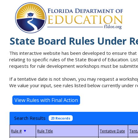
State Board Rules Under R
This interactive website has been developed to ensure that
relating to specific rules of the State Board of Education. L
requests for rule development workshops must be submitted 
If a tentative date is not shown, you may request a workshop
We value your input, see rules listed below currently under r
Search Results
23 Records
▼