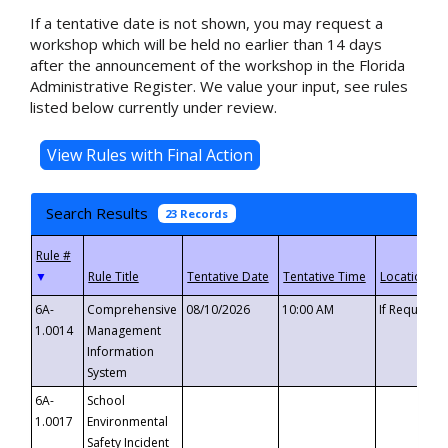
If a tentative date is not shown, you may request a
workshop which will be held no earlier than 14 days
after the announcement of the workshop in the Florida
Administrative Register. We value your input, see rules
listed below currently under review.
Search Results
23 Records
▼
6A-
Comprehensive
08/10/2026
10:00 AM
If Requeste
1.0014
Management
Information
System
6A-
School
1.0017
Environmental
Safety Incident