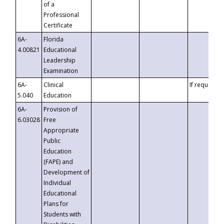
of a
Professional
Certificate
6A-
Florida
4.00821
Educational
Leadership
Examination
6A-
Clinical
If requested
5.040
Education
6A-
Provision of
6.03028
Free
Appropriate
Public
Education
(FAPE) and
Development of
Individual
Educational
Plans for
Students with