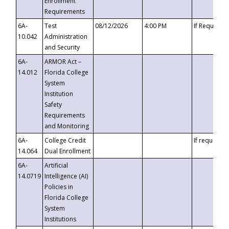
Enrollment
Requirements
6A-
Test
08/12/2026
4:00 PM
If Requeste
10.042
Administration
and Security
6A-
ARMOR Act –
14.012
Florida College
System
Institution
Safety
Requirements
and Monitoring
6A-
College Credit
If requested
14.064
Dual Enrollment
6A-
Artificial
14.0719
Intelligence (AI)
Policies in
Florida College
System
Institutions