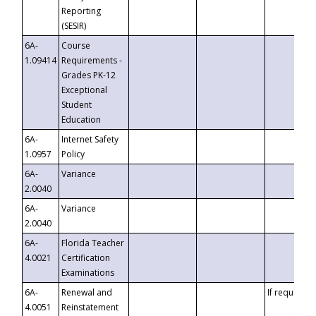
Reporting
(SESIR)
6A-
Course
1.09414
Requirements -
Grades PK-12
Exceptional
Student
Education
6A-
Internet Safety
1.0957
Policy
6A-
Variance
2.0040
6A-
Variance
2.0040
6A-
Florida Teacher
4.0021
Certification
Examinations
6A-
Renewal and
If requested
4.0051
Reinstatement