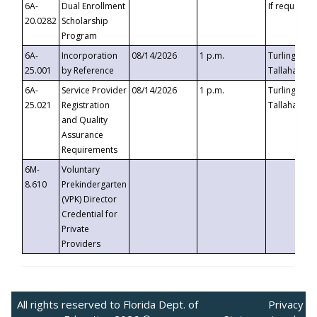
6A-
Dual Enrollment
If requested
20.0282
Scholarship
Program
6A-
Incorporation
08/14/2026
1 p.m.
Turlington B
25.001
by Reference
Tallahassee,
6A-
Service Provider
08/14/2026
1 p.m.
Turlington B
25.021
Registration
Tallahassee,
and Quality
Assurance
Requirements
6M-
Voluntary
8.610
Prekindergarten
(VPK) Director
Credential for
Private
Providers
All rights reserved to Florida Dept. of
Privacy