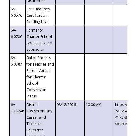
Disabilities
6A-
CAPE Industry
6.0576
Certification
Funding List
6A-
Forms for
6.0786
Charter School
Applicants and
Sponsors
6A-
Ballot Process
6.0787
for Teacher and
Parent Voting
for Charter
School
Conversion
Status
6A-
District
08/18/2026
10:00 AM
https://eve
10.0246
Postsecondary
7ad2-4249-
Career and
4173-8c1c-
Technical
source=cop
Education