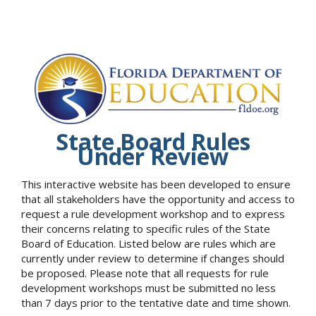
State Board Rules
Under Review
This interactive website has been developed to ensure
that all stakeholders have the opportunity and access to
request a rule development workshop and to express
their concerns relating to specific rules of the State
Board of Education. Listed below are rules which are
currently under review to determine if changes should
be proposed. Please note that all requests for rule
development workshops must be submitted no less
than 7 days prior to the tentative date and time shown.