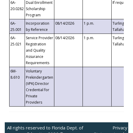
6A-
Dual Enrollment
If requested
20.0282
Scholarship
Program
6A-
Incorporation
08/14/2026
1 p.m.
Turlington B
25.001
by Reference
Tallahassee,
6A-
Service Provider
08/14/2026
1 p.m.
Turlington B
25.021
Registration
Tallahassee,
and Quality
Assurance
Requirements
6M-
Voluntary
8.610
Prekindergarten
(VPK) Director
Credential for
Private
Providers
All rights reserved to Florida Dept. of
Privacy