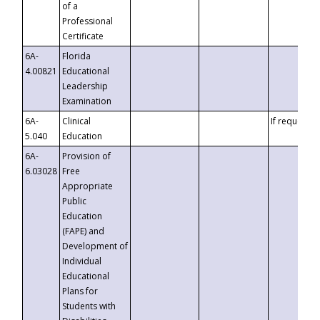
of a
Professional
Certificate
6A-
Florida
4.00821
Educational
Leadership
Examination
6A-
Clinical
If requested
5.040
Education
6A-
Provision of
6.03028
Free
Appropriate
Public
Education
(FAPE) and
Development of
Individual
Educational
Plans for
Students with