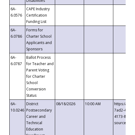
Disabilities
6A-
CAPE Industry
6.0576
Certification
Funding List
6A-
Forms for
6.0786
Charter School
Applicants and
Sponsors
6A-
Ballot Process
6.0787
for Teacher and
Parent Voting
for Charter
School
Conversion
Status
6A-
District
08/18/2026
10:00 AM
https://eve
10.0246
Postsecondary
7ad2-4249-
Career and
4173-8c1c-
Technical
source=cop
Education