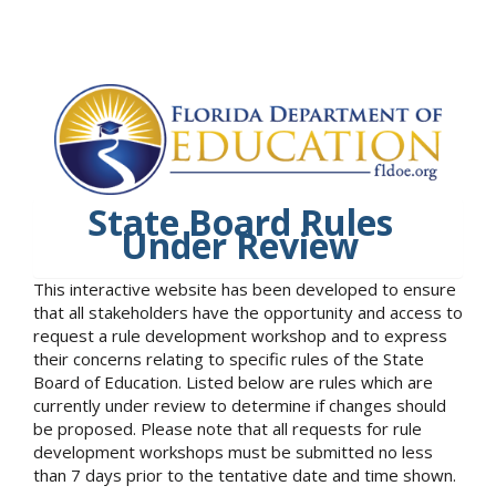
State Board Rules
Under Review
This interactive website has been developed to ensure
that all stakeholders have the opportunity and access to
request a rule development workshop and to express
their concerns relating to specific rules of the State
Board of Education. Listed below are rules which are
currently under review to determine if changes should
be proposed. Please note that all requests for rule
development workshops must be submitted no less
than 7 days prior to the tentative date and time shown.