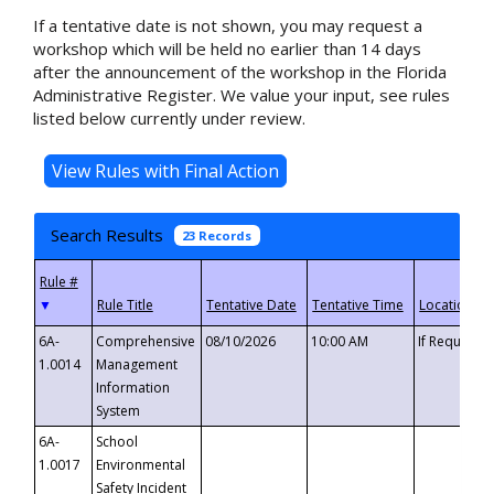
If a tentative date is not shown, you may request a
workshop which will be held no earlier than 14 days
after the announcement of the workshop in the Florida
Administrative Register. We value your input, see rules
listed below currently under review.
Search Results
23 Records
▼
6A-
Comprehensive
08/10/2026
10:00 AM
If Requeste
1.0014
Management
Information
System
6A-
School
1.0017
Environmental
Safety Incident