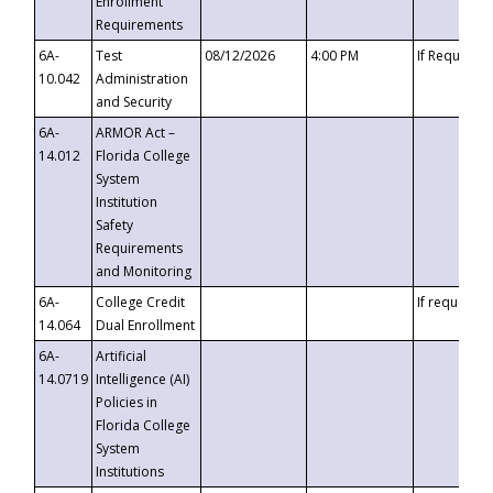
Enrollment
Requirements
6A-
Test
08/12/2026
4:00 PM
If Requeste
10.042
Administration
and Security
6A-
ARMOR Act –
14.012
Florida College
System
Institution
Safety
Requirements
and Monitoring
6A-
College Credit
If requested
14.064
Dual Enrollment
6A-
Artificial
14.0719
Intelligence (AI)
Policies in
Florida College
System
Institutions