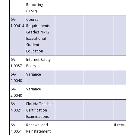
Reporting
(SESIR)
6A-
Course
1.09414
Requirements -
Grades PK-12
Exceptional
Student
Education
6A-
Internet Safety
1.0957
Policy
6A-
Variance
2.0040
6A-
Variance
2.0040
6A-
Florida Teacher
4.0021
Certification
Examinations
6A-
Renewal and
If requested
4.0051
Reinstatement