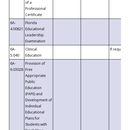
of a
Professional
Certificate
6A-
Florida
4.00821
Educational
Leadership
Examination
6A-
Clinical
If requested
5.040
Education
6A-
Provision of
6.03028
Free
Appropriate
Public
Education
(FAPE) and
Development of
Individual
Educational
Plans for
Students with