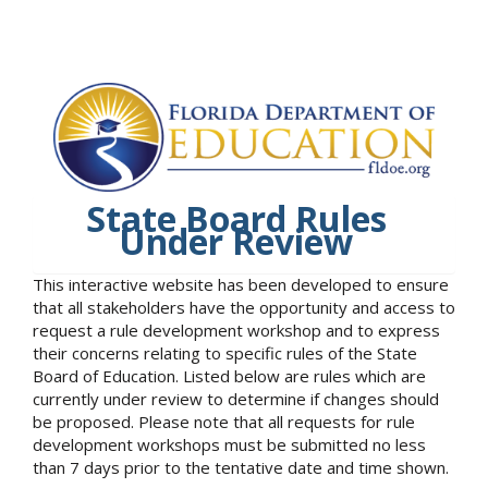
State Board Rules
Under Review
This interactive website has been developed to ensure
that all stakeholders have the opportunity and access to
request a rule development workshop and to express
their concerns relating to specific rules of the State
Board of Education. Listed below are rules which are
currently under review to determine if changes should
be proposed. Please note that all requests for rule
development workshops must be submitted no less
than 7 days prior to the tentative date and time shown.