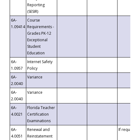
Reporting
(SESIR)
6A-
Course
1.09414
Requirements -
Grades PK-12
Exceptional
Student
Education
6A-
Internet Safety
1.0957
Policy
6A-
Variance
2.0040
6A-
Variance
2.0040
6A-
Florida Teacher
4.0021
Certification
Examinations
6A-
Renewal and
If requested
4.0051
Reinstatement