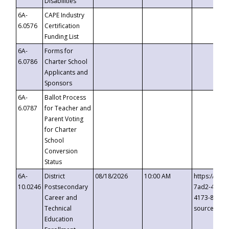
Disabilities
6A-
CAPE Industry
6.0576
Certification
Funding List
6A-
Forms for
6.0786
Charter School
Applicants and
Sponsors
6A-
Ballot Process
6.0787
for Teacher and
Parent Voting
for Charter
School
Conversion
Status
6A-
District
08/18/2026
10:00 AM
https://eve
10.0246
Postsecondary
7ad2-4249-
Career and
4173-8c1c-
Technical
source=cop
Education