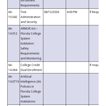
Enrollment
Requirements
6A-
Test
08/12/2026
4:00 PM
If Requeste
10.042
Administration
and Security
6A-
ARMOR Act –
14.012
Florida College
System
Institution
Safety
Requirements
and Monitoring
6A-
College Credit
If requested
14.064
Dual Enrollment
6A-
Artificial
14.0719
Intelligence (AI)
Policies in
Florida College
System
Institutions