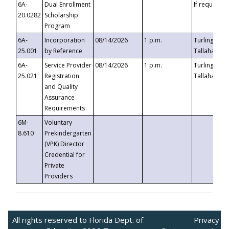
6A-
Dual Enrollment
If requested
20.0282
Scholarship
Program
6A-
Incorporation
08/14/2026
1 p.m.
Turlington B
25.001
by Reference
Tallahassee,
6A-
Service Provider
08/14/2026
1 p.m.
Turlington B
25.021
Registration
Tallahassee,
and Quality
Assurance
Requirements
6M-
Voluntary
8.610
Prekindergarten
(VPK) Director
Credential for
Private
Providers
All rights reserved to Florida Dept. of
Privacy