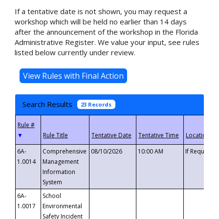
If a tentative date is not shown, you may request a
workshop which will be held no earlier than 14 days
after the announcement of the workshop in the Florida
Administrative Register. We value your input, see rules
listed below currently under review.
Search Results
23 Records
▼
6A-
Comprehensive
08/10/2026
10:00 AM
If Requeste
1.0014
Management
Information
System
6A-
School
1.0017
Environmental
Safety Incident