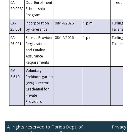
6A-
Dual Enrollment
If requested
20.0282
Scholarship
Program
6A-
Incorporation
08/14/2026
1 p.m.
Turlington B
25.001
by Reference
Tallahassee,
6A-
Service Provider
08/14/2026
1 p.m.
Turlington B
25.021
Registration
Tallahassee,
and Quality
Assurance
Requirements
6M-
Voluntary
8.610
Prekindergarten
(VPK) Director
Credential for
Private
Providers
All rights reserved to Florida Dept. of
Privacy