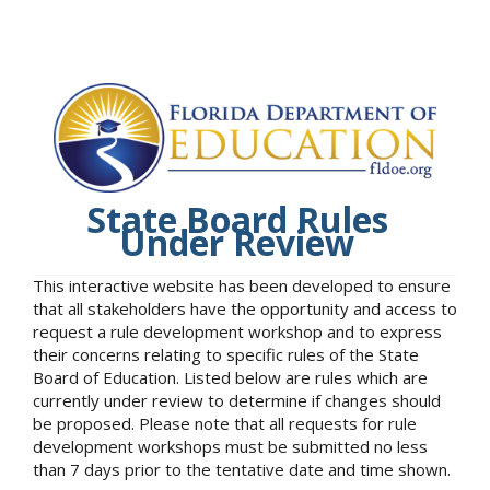
State Board Rules
Under Review
This interactive website has been developed to ensure
that all stakeholders have the opportunity and access to
request a rule development workshop and to express
their concerns relating to specific rules of the State
Board of Education. Listed below are rules which are
currently under review to determine if changes should
be proposed. Please note that all requests for rule
development workshops must be submitted no less
than 7 days prior to the tentative date and time shown.