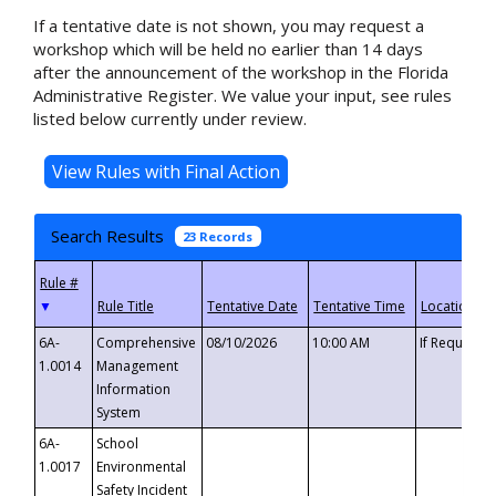
If a tentative date is not shown, you may request a
workshop which will be held no earlier than 14 days
after the announcement of the workshop in the Florida
Administrative Register. We value your input, see rules
listed below currently under review.
Search Results
23 Records
▼
6A-
Comprehensive
08/10/2026
10:00 AM
If Requeste
1.0014
Management
Information
System
6A-
School
1.0017
Environmental
Safety Incident