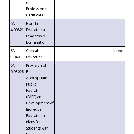
of a
Professional
Certificate
6A-
Florida
4.00821
Educational
Leadership
Examination
6A-
Clinical
If requested
5.040
Education
6A-
Provision of
6.03028
Free
Appropriate
Public
Education
(FAPE) and
Development of
Individual
Educational
Plans for
Students with