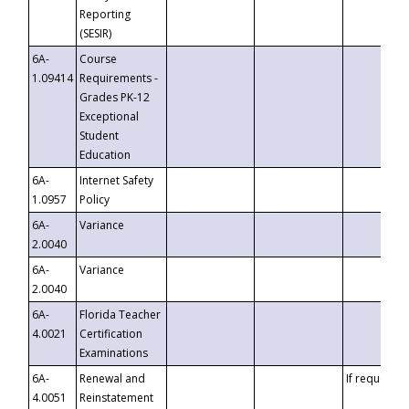
Reporting
(SESIR)
6A-
Course
1.09414
Requirements -
Grades PK-12
Exceptional
Student
Education
6A-
Internet Safety
1.0957
Policy
6A-
Variance
2.0040
6A-
Variance
2.0040
6A-
Florida Teacher
4.0021
Certification
Examinations
6A-
Renewal and
If requested
4.0051
Reinstatement