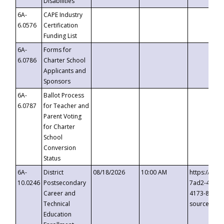
Disabilities
6A-
CAPE Industry
6.0576
Certification
Funding List
6A-
Forms for
6.0786
Charter School
Applicants and
Sponsors
6A-
Ballot Process
6.0787
for Teacher and
Parent Voting
for Charter
School
Conversion
Status
6A-
District
08/18/2026
10:00 AM
https://eve
10.0246
Postsecondary
7ad2-4249-
Career and
4173-8c1c-
Technical
source=cop
Education