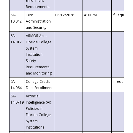
Enrollment
Requirements
6A-
Test
08/12/2026
4:00 PM
If Requeste
10.042
Administration
and Security
6A-
ARMOR Act –
14.012
Florida College
System
Institution
Safety
Requirements
and Monitoring
6A-
College Credit
If requested
14.064
Dual Enrollment
6A-
Artificial
14.0719
Intelligence (AI)
Policies in
Florida College
System
Institutions