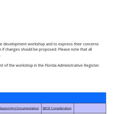
rule development workshop and to express their concerns
e if changes should be proposed. Please note that all
.
t of the workshop in the Florida Administrative Register.