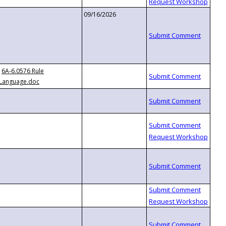
09/16/2026
6A-6.0576 Rule
Language.doc