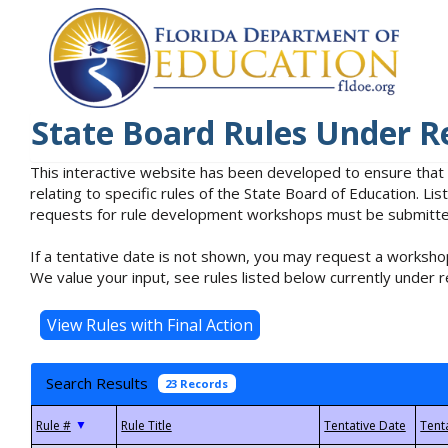
State Board Rules Under R
This interactive website has been developed to ensure that
relating to specific rules of the State Board of Education. L
requests for rule development workshops must be submitted 
If a tentative date is not shown, you may request a workshop
We value your input, see rules listed below currently under r
Search Results
23 Records
▼