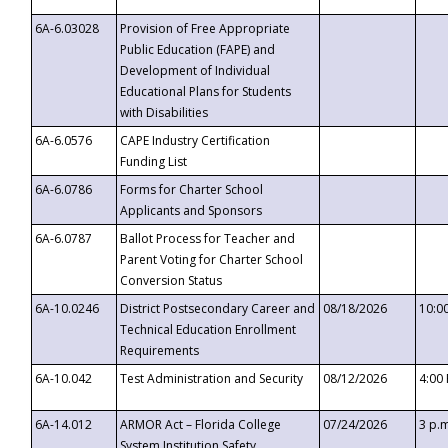
6A-6.03028
Provision of Free Appropriate
Public Education (FAPE) and
Development of Individual
Educational Plans for Students
with Disabilities
6A-6.0576
CAPE Industry Certification
Funding List
6A-6.0786
Forms for Charter School
Applicants and Sponsors
6A-6.0787
Ballot Process for Teacher and
Parent Voting for Charter School
Conversion Status
6A-10.0246
District Postsecondary Career and
08/18/2026
10:0
Technical Education Enrollment
Requirements
6A-10.042
Test Administration and Security
08/12/2026
4:00
6A-14.012
ARMOR Act – Florida College
07/24/2026
3 p.
System Institution Safety