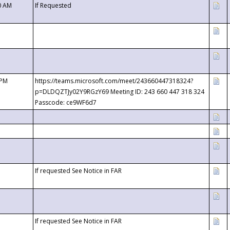
0 AM
If Requested
 PM
https://teams.microsoft.com/meet/243660447318324?
p=DLDQZTJy02Y9RGzY69 Meeting ID: 243 660 447 318 324
Passcode: ce9WF6d7
If requested See Notice in FAR
If requested See Notice in FAR