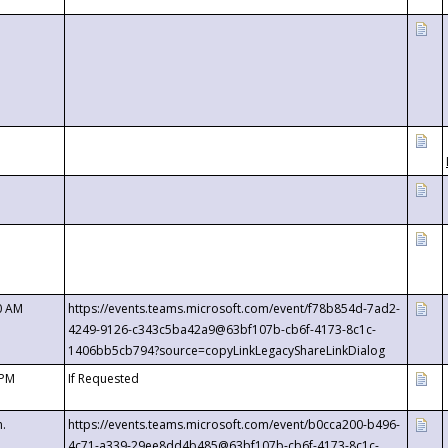
0 AM
https://events.teams.microsoft.com/event/f78b854d-7ad2-
4249-9126-c343c5ba42a9@63bf107b-cb6f-4173-8c1c-
1406bb5cb794?source=copyLinkLegacyShareLinkDialog
 PM
If Requested
m.
https://events.teams.microsoft.com/event/b0cca200-b496-
4c71-a339-29ee8dd4b485@63bf107b-cb6f-4173-8c1c-