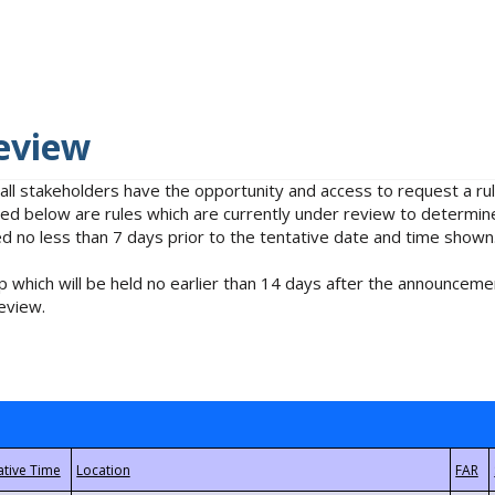
eview
 all stakeholders have the opportunity and access to request a 
isted below are rules which are currently under review to determin
no less than 7 days prior to the tentative date and time shown
 which will be held no earlier than 14 days after the announcemen
eview.