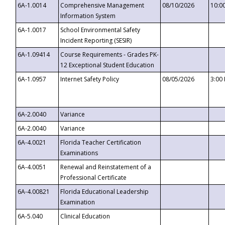
6A-1.0014
Comprehensive Management
08/10/2026
10:0
Information System
6A-1.0017
School Environmental Safety
Incident Reporting (SESIR)
6A-1.09414
Course Requirements - Grades PK-
12 Exceptional Student Education
6A-1.0957
Internet Safety Policy
08/05/2026
3:00
6A-2.0040
Variance
6A-2.0040
Variance
6A-4.0021
Florida Teacher Certification
Examinations
6A-4.0051
Renewal and Reinstatement of a
Professional Certificate
6A-4.00821
Florida Educational Leadership
Examination
6A-5.040
Clinical Education