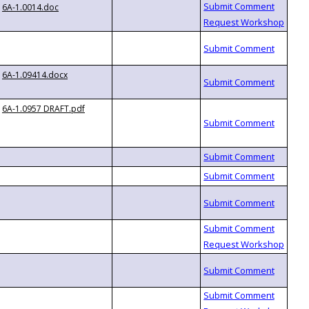
6A-1.0014.doc
6A-1.09414.docx
6A-1.0957 DRAFT.pdf