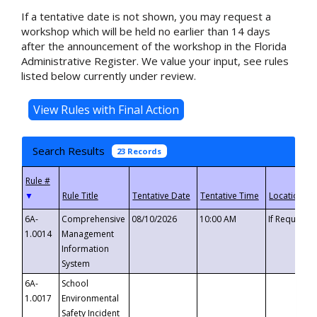
If a tentative date is not shown, you may request a
workshop which will be held no earlier than 14 days
after the announcement of the workshop in the Florida
Administrative Register. We value your input, see rules
listed below currently under review.
Search Results
23 Records
▼
6A-
Comprehensive
08/10/2026
10:00 AM
If Requeste
1.0014
Management
Information
System
6A-
School
1.0017
Environmental
Safety Incident