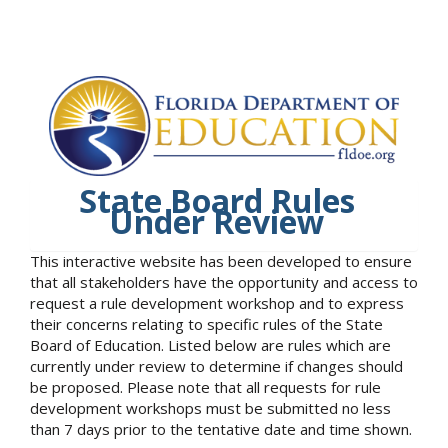
State Board Rules
Under Review
This interactive website has been developed to ensure
that all stakeholders have the opportunity and access to
request a rule development workshop and to express
their concerns relating to specific rules of the State
Board of Education. Listed below are rules which are
currently under review to determine if changes should
be proposed. Please note that all requests for rule
development workshops must be submitted no less
than 7 days prior to the tentative date and time shown.