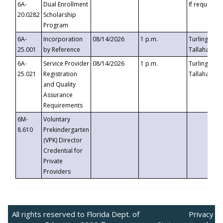
6A-
Dual Enrollment
If requested
20.0282
Scholarship
Program
6A-
Incorporation
08/14/2026
1 p.m.
Turlington B
25.001
by Reference
Tallahassee,
6A-
Service Provider
08/14/2026
1 p.m.
Turlington B
25.021
Registration
Tallahassee,
and Quality
Assurance
Requirements
6M-
Voluntary
8.610
Prekindergarten
(VPK) Director
Credential for
Private
Providers
All rights reserved to Florida Dept. of
Privacy