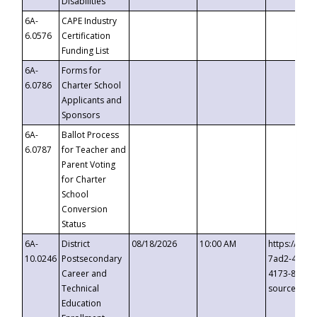
Disabilities
6A-
CAPE Industry
6.0576
Certification
Funding List
6A-
Forms for
6.0786
Charter School
Applicants and
Sponsors
6A-
Ballot Process
6.0787
for Teacher and
Parent Voting
for Charter
School
Conversion
Status
6A-
District
08/18/2026
10:00 AM
https://eve
10.0246
Postsecondary
7ad2-4249-
Career and
4173-8c1c-
Technical
source=cop
Education