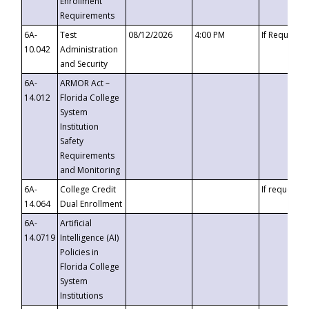
Enrollment
Requirements
6A-
Test
08/12/2026
4:00 PM
If Requeste
10.042
Administration
and Security
6A-
ARMOR Act –
14.012
Florida College
System
Institution
Safety
Requirements
and Monitoring
6A-
College Credit
If requested
14.064
Dual Enrollment
6A-
Artificial
14.0719
Intelligence (AI)
Policies in
Florida College
System
Institutions