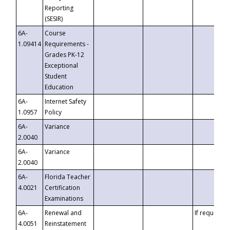
Reporting
(SESIR)
6A-
Course
1.09414
Requirements -
Grades PK-12
Exceptional
Student
Education
6A-
Internet Safety
1.0957
Policy
6A-
Variance
2.0040
6A-
Variance
2.0040
6A-
Florida Teacher
4.0021
Certification
Examinations
6A-
Renewal and
If requested
4.0051
Reinstatement