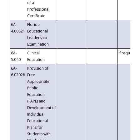
of a
Professional
Certificate
6A-
Florida
4.00821
Educational
Leadership
Examination
6A-
Clinical
If requested
5.040
Education
6A-
Provision of
6.03028
Free
Appropriate
Public
Education
(FAPE) and
Development of
Individual
Educational
Plans for
Students with