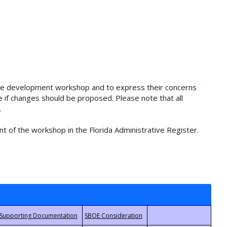
rule development workshop and to express their concerns
e if changes should be proposed. Please note that all
.
t of the workshop in the Florida Administrative Register.