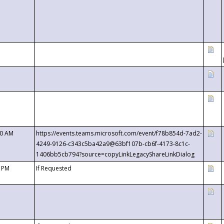
00 AM
https://events.teams.microsoft.com/event/f78b854d-7ad2-
4249-9126-c343c5ba42a9@63bf107b-cb6f-4173-8c1c-
1406bb5cb794?source=copyLinkLegacyShareLinkDialog
0 PM
If Requested