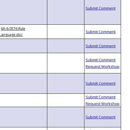
6A-6.0576 Rule
Language.doc