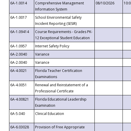
6A-1.0014
Comprehensive Management
08/10/2026
10:
Information System
6A-1.0017
School Environmental Safety
Incident Reporting (SESIR)
6A-1.09414
Course Requirements - Grades PK-
12 Exceptional Student Education
6A-1.0957
Internet Safety Policy
6A-2.0040
Variance
6A-2.0040
Variance
6A-4.0021
Florida Teacher Certification
Examinations
6A-4.0051
Renewal and Reinstatement of a
Professional Certificate
6A-4.00821
Florida Educational Leadership
Examination
6A-5.040
Clinical Education
6A-6.03028
Provision of Free Appropriate