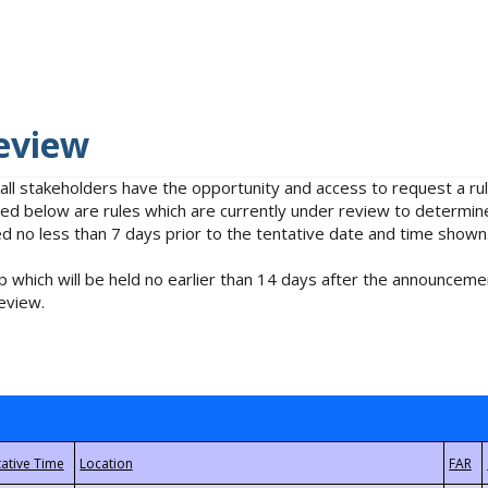
eview
 all stakeholders have the opportunity and access to request a 
isted below are rules which are currently under review to determin
no less than 7 days prior to the tentative date and time shown
 which will be held no earlier than 14 days after the announcemen
eview.