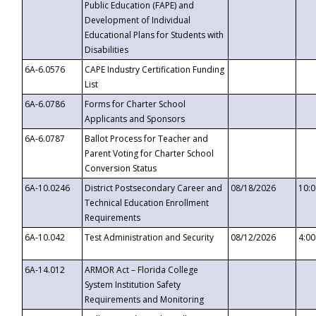
Public Education (FAPE) and
Development of Individual
Educational Plans for Students with
Disabilities
6A-6.0576
CAPE Industry Certification Funding
List
6A-6.0786
Forms for Charter School
Applicants and Sponsors
6A-6.0787
Ballot Process for Teacher and
Parent Voting for Charter School
Conversion Status
6A-10.0246
District Postsecondary Career and
08/18/2026
10:
Technical Education Enrollment
Requirements
6A-10.042
Test Administration and Security
08/12/2026
4:0
6A-14.012
ARMOR Act – Florida College
System Institution Safety
Requirements and Monitoring