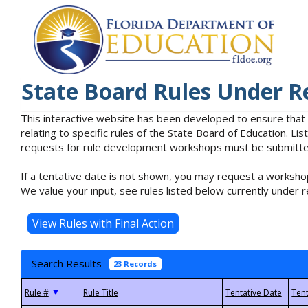
State Board Rules Under R
This interactive website has been developed to ensure that
relating to specific rules of the State Board of Education. L
requests for rule development workshops must be submitted 
If a tentative date is not shown, you may request a workshop
We value your input, see rules listed below currently under r
Search Results
23 Records
▼