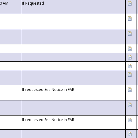
00 AM
If Requested
If requested See Notice in FAR
If requested See Notice in FAR