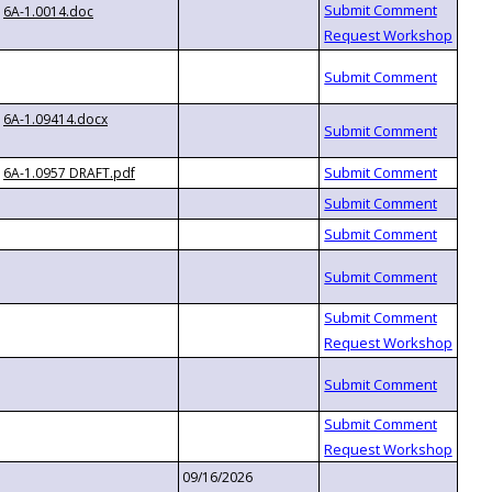
6A-1.0014.doc
6A-1.09414.docx
6A-1.0957 DRAFT.pdf
09/16/2026