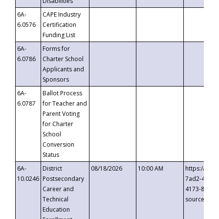
Disabilities
6A-
CAPE Industry
6.0576
Certification
Funding List
6A-
Forms for
6.0786
Charter School
Applicants and
Sponsors
6A-
Ballot Process
6.0787
for Teacher and
Parent Voting
for Charter
School
Conversion
Status
6A-
District
08/18/2026
10:00 AM
https://eve
10.0246
Postsecondary
7ad2-4249-
Career and
4173-8c1c-
Technical
source=cop
Education