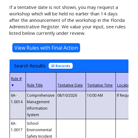
If a tentative date is not shown, you may request a
workshop which will be held no earlier than 14 days
after the announcement of the workshop in the Florida
Administrative Register. We value your input, see rules
listed below currently under review.
Search Results
23 Records
▼
6A-
Comprehensive
08/10/2026
10:00 AM
If Requeste
1.0014
Management
Information
System
6A-
School
1.0017
Environmental
Safety Incident