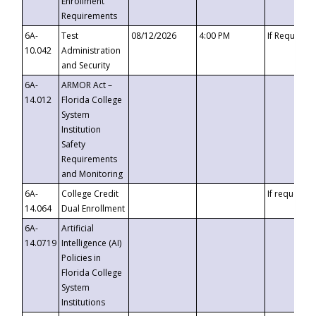
Enrollment
Requirements
6A-
Test
08/12/2026
4:00 PM
If Requeste
10.042
Administration
and Security
6A-
ARMOR Act –
14.012
Florida College
System
Institution
Safety
Requirements
and Monitoring
6A-
College Credit
If requested
14.064
Dual Enrollment
6A-
Artificial
14.0719
Intelligence (AI)
Policies in
Florida College
System
Institutions