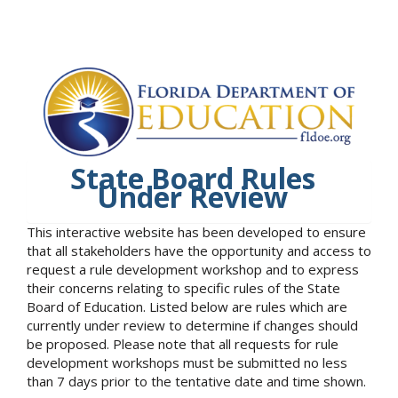
State Board Rules
Under Review
This interactive website has been developed to ensure
that all stakeholders have the opportunity and access to
request a rule development workshop and to express
their concerns relating to specific rules of the State
Board of Education. Listed below are rules which are
currently under review to determine if changes should
be proposed. Please note that all requests for rule
development workshops must be submitted no less
than 7 days prior to the tentative date and time shown.