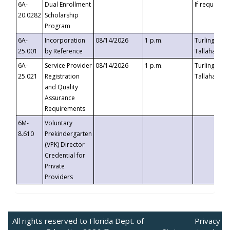
6A-
Dual Enrollment
If requested
20.0282
Scholarship
Program
6A-
Incorporation
08/14/2026
1 p.m.
Turlington B
25.001
by Reference
Tallahassee,
6A-
Service Provider
08/14/2026
1 p.m.
Turlington B
25.021
Registration
Tallahassee,
and Quality
Assurance
Requirements
6M-
Voluntary
8.610
Prekindergarten
(VPK) Director
Credential for
Private
Providers
All rights reserved to Florida Dept. of
Privacy