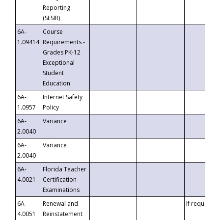
Reporting
(SESIR)
6A-
Course
1.09414
Requirements -
Grades PK-12
Exceptional
Student
Education
6A-
Internet Safety
1.0957
Policy
6A-
Variance
2.0040
6A-
Variance
2.0040
6A-
Florida Teacher
4.0021
Certification
Examinations
6A-
Renewal and
If requested
4.0051
Reinstatement