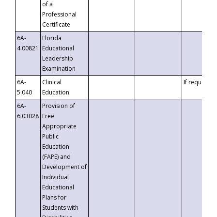
of a
Professional
Certificate
6A-
Florida
4.00821
Educational
Leadership
Examination
6A-
Clinical
If requested
5.040
Education
6A-
Provision of
6.03028
Free
Appropriate
Public
Education
(FAPE) and
Development of
Individual
Educational
Plans for
Students with