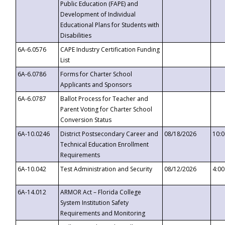
Public Education (FAPE) and
Development of Individual
Educational Plans for Students with
Disabilities
6A-6.0576
CAPE Industry Certification Funding
List
6A-6.0786
Forms for Charter School
Applicants and Sponsors
6A-6.0787
Ballot Process for Teacher and
Parent Voting for Charter School
Conversion Status
6A-10.0246
District Postsecondary Career and
08/18/2026
10:
Technical Education Enrollment
Requirements
6A-10.042
Test Administration and Security
08/12/2026
4:0
6A-14.012
ARMOR Act – Florida College
System Institution Safety
Requirements and Monitoring