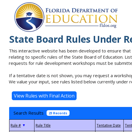
State Board Rules Under R
This interactive website has been developed to ensure that
relating to specific rules of the State Board of Education. L
requests for rule development workshops must be submitted 
If a tentative date is not shown, you may request a workshop
We value your input, see rules listed below currently under r
Search Results
23 Records
▼