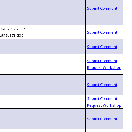
6A-6.0576 Rule
Language.doc