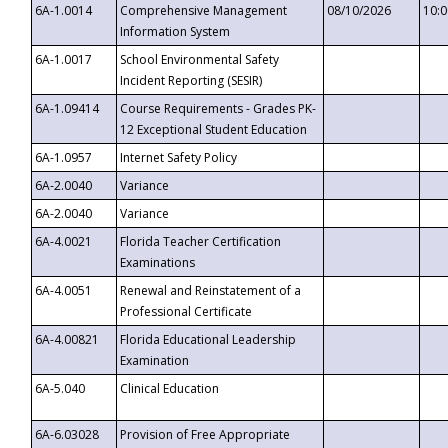
6A-1.0014
Comprehensive Management
08/10/2026
10:
Information System
6A-1.0017
School Environmental Safety
Incident Reporting (SESIR)
6A-1.09414
Course Requirements - Grades PK-
12 Exceptional Student Education
6A-1.0957
Internet Safety Policy
6A-2.0040
Variance
6A-2.0040
Variance
6A-4.0021
Florida Teacher Certification
Examinations
6A-4.0051
Renewal and Reinstatement of a
Professional Certificate
6A-4.00821
Florida Educational Leadership
Examination
6A-5.040
Clinical Education
6A-6.03028
Provision of Free Appropriate