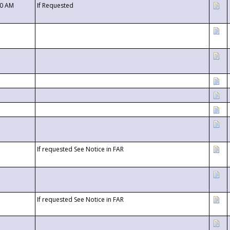
00 AM
If Requested
If requested See Notice in FAR
If requested See Notice in FAR