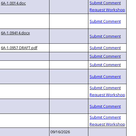
6A-1.0014.doc
6A-1.09414.docx
6A-1.0957 DRAFT.pdf
09/16/2026