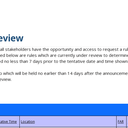
eview
 all stakeholders have the opportunity and access to request a 
isted below are rules which are currently under review to determin
no less than 7 days prior to the tentative date and time shown
 which will be held no earlier than 14 days after the announcemen
eview.