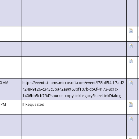
00 AM
https://events.teams.microsoft.com/event/f78b854d-7ad2-
4249-9126-c343c5ba42a9@63bf107b-cb6f-4173-8c1c-
1406bb5cb794?source=copyLinkLegacyShareLinkDialog
0 PM
If Requested