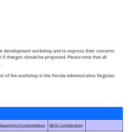
rule development workshop and to express their concerns
e if changes should be proposed. Please note that all
.
t of the workshop in the Florida Administrative Register.