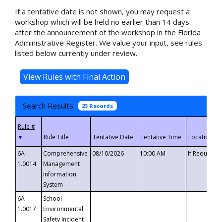
If a tentative date is not shown, you may request a
workshop which will be held no earlier than 14 days
after the announcement of the workshop in the Florida
Administrative Register. We value your input, see rules
listed below currently under review.
Search Results
23 Records
▼
6A-
Comprehensive
08/10/2026
10:00 AM
If Requeste
1.0014
Management
Information
System
6A-
School
1.0017
Environmental
Safety Incident