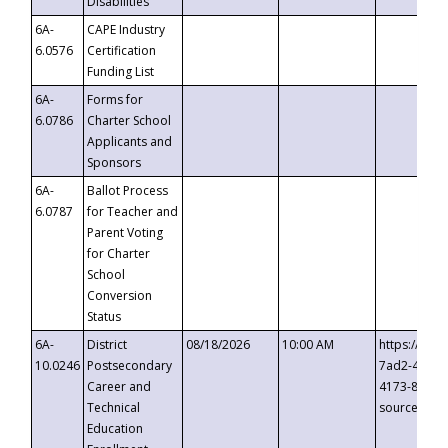
Disabilities
6A-
CAPE Industry
6.0576
Certification
Funding List
6A-
Forms for
6.0786
Charter School
Applicants and
Sponsors
6A-
Ballot Process
6.0787
for Teacher and
Parent Voting
for Charter
School
Conversion
Status
6A-
District
08/18/2026
10:00 AM
https://eve
10.0246
Postsecondary
7ad2-4249-
Career and
4173-8c1c-
Technical
source=cop
Education