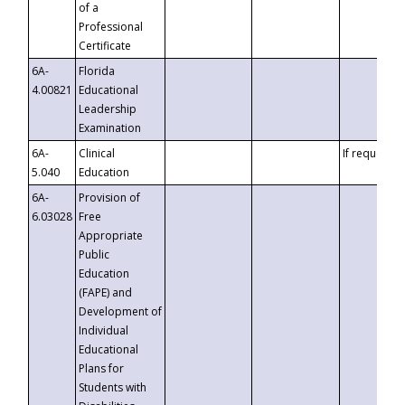
of a
Professional
Certificate
6A-
Florida
4.00821
Educational
Leadership
Examination
6A-
Clinical
If requested
5.040
Education
6A-
Provision of
6.03028
Free
Appropriate
Public
Education
(FAPE) and
Development of
Individual
Educational
Plans for
Students with