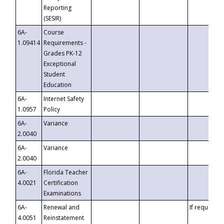
Reporting
(SESIR)
6A-
Course
1.09414
Requirements -
Grades PK-12
Exceptional
Student
Education
6A-
Internet Safety
1.0957
Policy
6A-
Variance
2.0040
6A-
Variance
2.0040
6A-
Florida Teacher
4.0021
Certification
Examinations
6A-
Renewal and
If requested
4.0051
Reinstatement