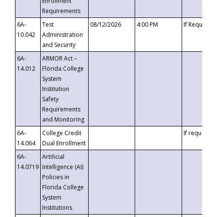
Enrollment
Requirements
6A-
Test
08/12/2026
4:00 PM
If Requeste
10.042
Administration
and Security
6A-
ARMOR Act –
14.012
Florida College
System
Institution
Safety
Requirements
and Monitoring
6A-
College Credit
If requested
14.064
Dual Enrollment
6A-
Artificial
14.0719
Intelligence (AI)
Policies in
Florida College
System
Institutions