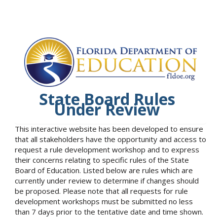
State Board Rules
Under Review
This interactive website has been developed to ensure
that all stakeholders have the opportunity and access to
request a rule development workshop and to express
their concerns relating to specific rules of the State
Board of Education. Listed below are rules which are
currently under review to determine if changes should
be proposed. Please note that all requests for rule
development workshops must be submitted no less
than 7 days prior to the tentative date and time shown.