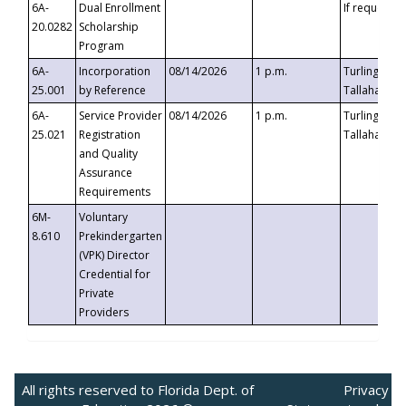
6A-
Dual Enrollment
If requested
20.0282
Scholarship
Program
6A-
Incorporation
08/14/2026
1 p.m.
Turlington B
25.001
by Reference
Tallahassee,
6A-
Service Provider
08/14/2026
1 p.m.
Turlington B
25.021
Registration
Tallahassee,
and Quality
Assurance
Requirements
6M-
Voluntary
8.610
Prekindergarten
(VPK) Director
Credential for
Private
Providers
All rights reserved to Florida Dept. of
Privacy