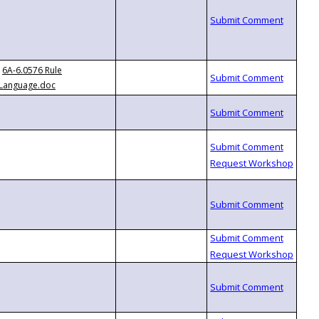
6A-6.0576 Rule
Language.doc