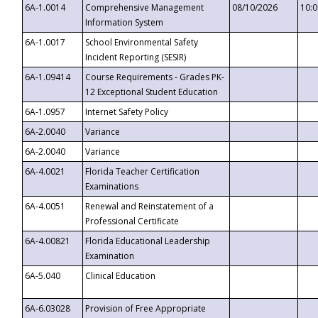
6A-1.0014
Comprehensive Management
08/10/2026
10:
Information System
6A-1.0017
School Environmental Safety
Incident Reporting (SESIR)
6A-1.09414
Course Requirements - Grades PK-
12 Exceptional Student Education
6A-1.0957
Internet Safety Policy
6A-2.0040
Variance
6A-2.0040
Variance
6A-4.0021
Florida Teacher Certification
Examinations
6A-4.0051
Renewal and Reinstatement of a
Professional Certificate
6A-4.00821
Florida Educational Leadership
Examination
6A-5.040
Clinical Education
6A-6.03028
Provision of Free Appropriate