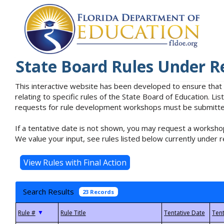
State Board Rules Under R
This interactive website has been developed to ensure that
relating to specific rules of the State Board of Education. L
requests for rule development workshops must be submitted 
If a tentative date is not shown, you may request a workshop
We value your input, see rules listed below currently under r
Search Results
23 Records
▼