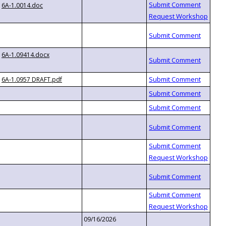
6A-1.0014.doc
6A-1.09414.docx
6A-1.0957 DRAFT.pdf
09/16/2026