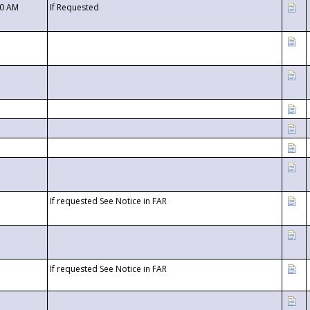
00 AM
If Requested
If requested See Notice in FAR
If requested See Notice in FAR