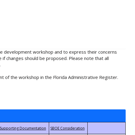
rule development workshop and to express their concerns
e if changes should be proposed. Please note that all
.
t of the workshop in the Florida Administrative Register.