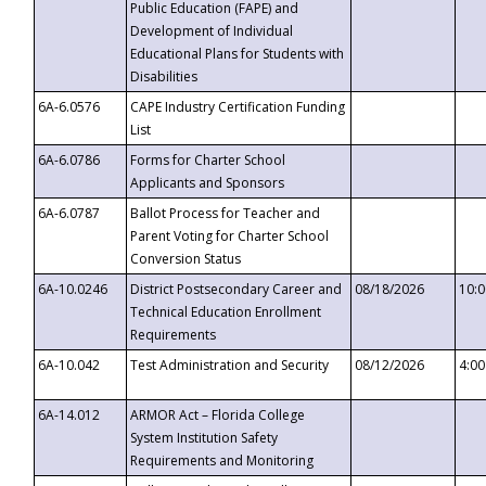
Public Education (FAPE) and
Development of Individual
Educational Plans for Students with
Disabilities
6A-6.0576
CAPE Industry Certification Funding
List
6A-6.0786
Forms for Charter School
Applicants and Sponsors
6A-6.0787
Ballot Process for Teacher and
Parent Voting for Charter School
Conversion Status
6A-10.0246
District Postsecondary Career and
08/18/2026
10:
Technical Education Enrollment
Requirements
6A-10.042
Test Administration and Security
08/12/2026
4:0
6A-14.012
ARMOR Act – Florida College
System Institution Safety
Requirements and Monitoring