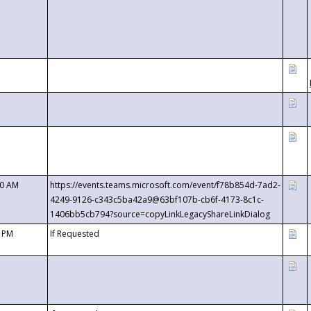
00 AM
https://events.teams.microsoft.com/event/f78b854d-7ad2-
4249-9126-c343c5ba42a9@63bf107b-cb6f-4173-8c1c-
1406bb5cb794?source=copyLinkLegacyShareLinkDialog
0 PM
If Requested