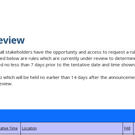
eview
 all stakeholders have the opportunity and access to request a 
isted below are rules which are currently under review to determin
no less than 7 days prior to the tentative date and time shown
 which will be held no earlier than 14 days after the announcemen
eview.