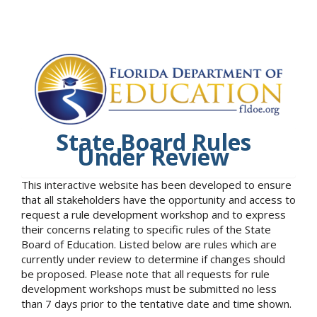
State Board Rules
Under Review
This interactive website has been developed to ensure
that all stakeholders have the opportunity and access to
request a rule development workshop and to express
their concerns relating to specific rules of the State
Board of Education. Listed below are rules which are
currently under review to determine if changes should
be proposed. Please note that all requests for rule
development workshops must be submitted no less
than 7 days prior to the tentative date and time shown.