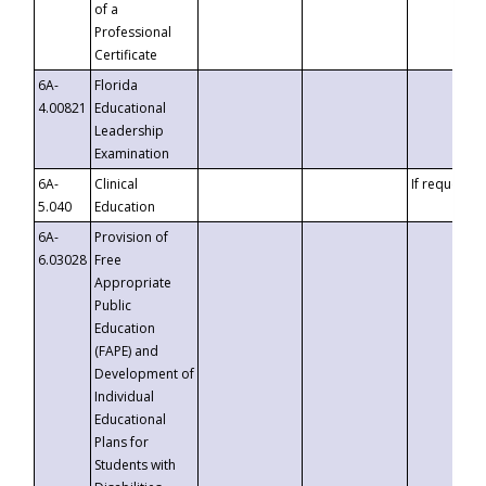
of a
Professional
Certificate
6A-
Florida
4.00821
Educational
Leadership
Examination
6A-
Clinical
If requested
5.040
Education
6A-
Provision of
6.03028
Free
Appropriate
Public
Education
(FAPE) and
Development of
Individual
Educational
Plans for
Students with