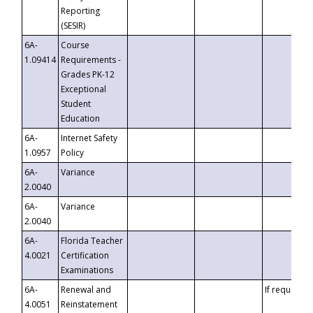
Reporting
(SESIR)
6A-
Course
1.09414
Requirements -
Grades PK-12
Exceptional
Student
Education
6A-
Internet Safety
1.0957
Policy
6A-
Variance
2.0040
6A-
Variance
2.0040
6A-
Florida Teacher
4.0021
Certification
Examinations
6A-
Renewal and
If requested
4.0051
Reinstatement