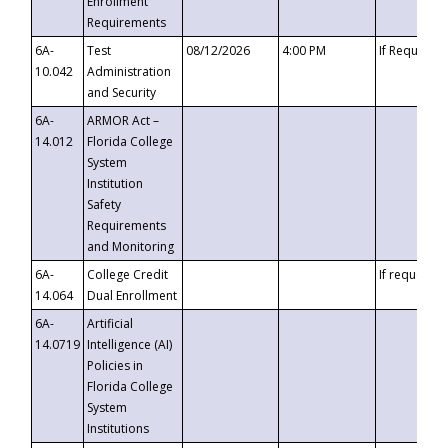
Enrollment
Requirements
6A-
Test
08/12/2026
4:00 PM
If Requeste
10.042
Administration
and Security
6A-
ARMOR Act –
14.012
Florida College
System
Institution
Safety
Requirements
and Monitoring
6A-
College Credit
If requested
14.064
Dual Enrollment
6A-
Artificial
14.0719
Intelligence (AI)
Policies in
Florida College
System
Institutions