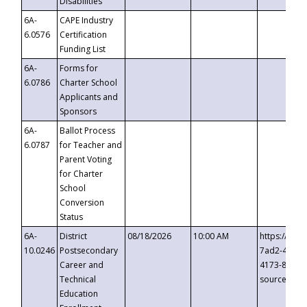
Disabilities
6A-
CAPE Industry
6.0576
Certification
Funding List
6A-
Forms for
6.0786
Charter School
Applicants and
Sponsors
6A-
Ballot Process
6.0787
for Teacher and
Parent Voting
for Charter
School
Conversion
Status
6A-
District
08/18/2026
10:00 AM
https://eve
10.0246
Postsecondary
7ad2-4249-
Career and
4173-8c1c-
Technical
source=cop
Education