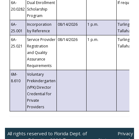
6A-
Dual Enrollment
If requested
20.0282
Scholarship
Program
6A-
Incorporation
08/14/2026
1 p.m.
Turlington B
25.001
by Reference
Tallahassee,
6A-
Service Provider
08/14/2026
1 p.m.
Turlington B
25.021
Registration
Tallahassee,
and Quality
Assurance
Requirements
6M-
Voluntary
8.610
Prekindergarten
(VPK) Director
Credential for
Private
Providers
All rights reserved to Florida Dept. of
Privacy