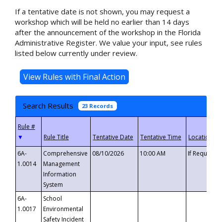
If a tentative date is not shown, you may request a
workshop which will be held no earlier than 14 days
after the announcement of the workshop in the Florida
Administrative Register. We value your input, see rules
listed below currently under review.
Search Results
23 Records
▼
6A-
Comprehensive
08/10/2026
10:00 AM
If Requeste
1.0014
Management
Information
System
6A-
School
1.0017
Environmental
Safety Incident