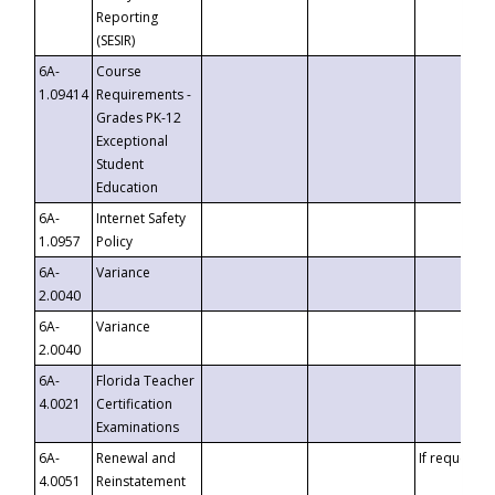
Reporting
(SESIR)
6A-
Course
1.09414
Requirements -
Grades PK-12
Exceptional
Student
Education
6A-
Internet Safety
1.0957
Policy
6A-
Variance
2.0040
6A-
Variance
2.0040
6A-
Florida Teacher
4.0021
Certification
Examinations
6A-
Renewal and
If requested
4.0051
Reinstatement