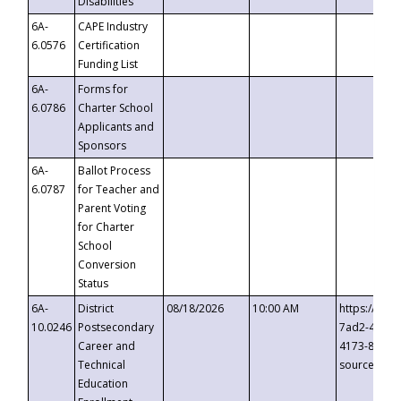
Disabilities
6A-
CAPE Industry
6.0576
Certification
Funding List
6A-
Forms for
6.0786
Charter School
Applicants and
Sponsors
6A-
Ballot Process
6.0787
for Teacher and
Parent Voting
for Charter
School
Conversion
Status
6A-
District
08/18/2026
10:00 AM
https://eve
10.0246
Postsecondary
7ad2-4249-
Career and
4173-8c1c-
Technical
source=cop
Education