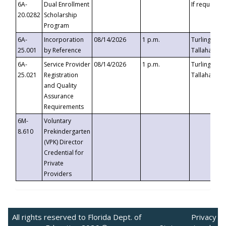
6A-
Dual Enrollment
If requested
20.0282
Scholarship
Program
6A-
Incorporation
08/14/2026
1 p.m.
Turlington B
25.001
by Reference
Tallahassee,
6A-
Service Provider
08/14/2026
1 p.m.
Turlington B
25.021
Registration
Tallahassee,
and Quality
Assurance
Requirements
6M-
Voluntary
8.610
Prekindergarten
(VPK) Director
Credential for
Private
Providers
All rights reserved to Florida Dept. of
Privacy