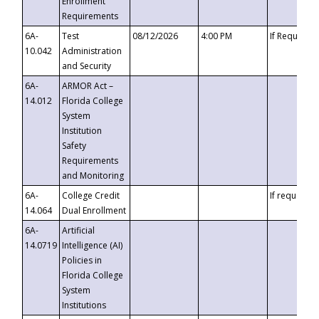
Enrollment
Requirements
6A-
Test
08/12/2026
4:00 PM
If Requeste
10.042
Administration
and Security
6A-
ARMOR Act –
14.012
Florida College
System
Institution
Safety
Requirements
and Monitoring
6A-
College Credit
If requested
14.064
Dual Enrollment
6A-
Artificial
14.0719
Intelligence (AI)
Policies in
Florida College
System
Institutions