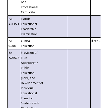
of a
Professional
Certificate
6A-
Florida
4.00821
Educational
Leadership
Examination
6A-
Clinical
If requested
5.040
Education
6A-
Provision of
6.03028
Free
Appropriate
Public
Education
(FAPE) and
Development of
Individual
Educational
Plans for
Students with