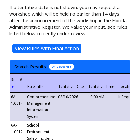
If a tentative date is not shown, you may request a
workshop which will be held no earlier than 14 days
after the announcement of the workshop in the Florida
Administrative Register. We value your input, see rules
listed below currently under review.
Search Results
23 Records
▼
6A-
Comprehensive
08/10/2026
10:00 AM
If Requeste
1.0014
Management
Information
System
6A-
School
1.0017
Environmental
Safety Incident