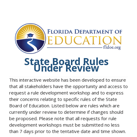
State Board Rules
Under Review
This interactive website has been developed to ensure
that all stakeholders have the opportunity and access to
request a rule development workshop and to express
their concerns relating to specific rules of the State
Board of Education. Listed below are rules which are
currently under review to determine if changes should
be proposed. Please note that all requests for rule
development workshops must be submitted no less
than 7 days prior to the tentative date and time shown.