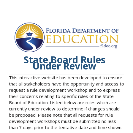
State Board Rules
Under Review
This interactive website has been developed to ensure
that all stakeholders have the opportunity and access to
request a rule development workshop and to express
their concerns relating to specific rules of the State
Board of Education. Listed below are rules which are
currently under review to determine if changes should
be proposed. Please note that all requests for rule
development workshops must be submitted no less
than 7 days prior to the tentative date and time shown.