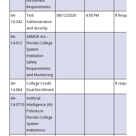
Enrollment
Requirements
6A-
Test
08/12/2026
4:00 PM
If Requeste
10.042
Administration
and Security
6A-
ARMOR Act –
14.012
Florida College
System
Institution
Safety
Requirements
and Monitoring
6A-
College Credit
If requested
14.064
Dual Enrollment
6A-
Artificial
14.0719
Intelligence (AI)
Policies in
Florida College
System
Institutions