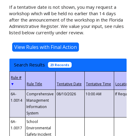
If a tentative date is not shown, you may request a
workshop which will be held no earlier than 14 days
after the announcement of the workshop in the Florida
Administrative Register. We value your input, see rules
listed below currently under review.
Search Results
23 Records
▼
6A-
Comprehensive
08/10/2026
10:00 AM
If Requeste
1.0014
Management
Information
System
6A-
School
1.0017
Environmental
Safety Incident