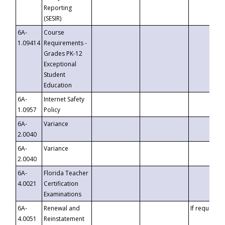
Reporting
(SESIR)
6A-
Course
1.09414
Requirements -
Grades PK-12
Exceptional
Student
Education
6A-
Internet Safety
1.0957
Policy
6A-
Variance
2.0040
6A-
Variance
2.0040
6A-
Florida Teacher
4.0021
Certification
Examinations
6A-
Renewal and
If requested
4.0051
Reinstatement