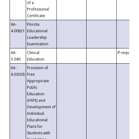
of a
Professional
Certificate
6A-
Florida
4.00821
Educational
Leadership
Examination
6A-
Clinical
If requested
5.040
Education
6A-
Provision of
6.03028
Free
Appropriate
Public
Education
(FAPE) and
Development of
Individual
Educational
Plans for
Students with