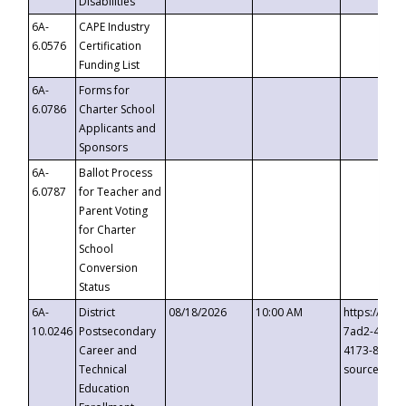
Disabilities
6A-
CAPE Industry
6.0576
Certification
Funding List
6A-
Forms for
6.0786
Charter School
Applicants and
Sponsors
6A-
Ballot Process
6.0787
for Teacher and
Parent Voting
for Charter
School
Conversion
Status
6A-
District
08/18/2026
10:00 AM
https://eve
10.0246
Postsecondary
7ad2-4249-
Career and
4173-8c1c-
Technical
source=cop
Education