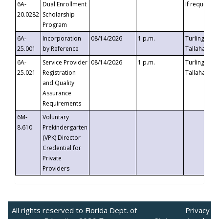
6A-
Dual Enrollment
If requested
20.0282
Scholarship
Program
6A-
Incorporation
08/14/2026
1 p.m.
Turlington B
25.001
by Reference
Tallahassee,
6A-
Service Provider
08/14/2026
1 p.m.
Turlington B
25.021
Registration
Tallahassee,
and Quality
Assurance
Requirements
6M-
Voluntary
8.610
Prekindergarten
(VPK) Director
Credential for
Private
Providers
All rights reserved to Florida Dept. of
Privacy