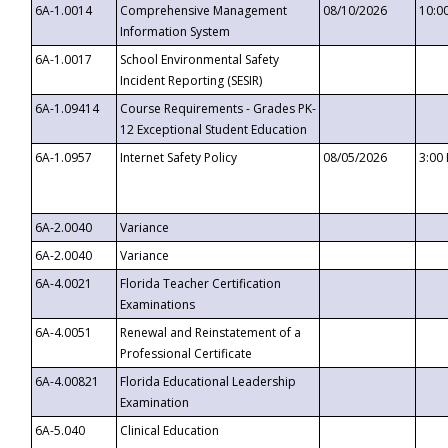
6A-1.0014
Comprehensive Management
08/10/2026
10:0
Information System
6A-1.0017
School Environmental Safety
Incident Reporting (SESIR)
6A-1.09414
Course Requirements - Grades PK-
12 Exceptional Student Education
6A-1.0957
Internet Safety Policy
08/05/2026
3:00
6A-2.0040
Variance
6A-2.0040
Variance
6A-4.0021
Florida Teacher Certification
Examinations
6A-4.0051
Renewal and Reinstatement of a
Professional Certificate
6A-4.00821
Florida Educational Leadership
Examination
6A-5.040
Clinical Education