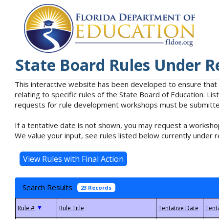
State Board Rules Under R
This interactive website has been developed to ensure that
relating to specific rules of the State Board of Education. L
requests for rule development workshops must be submitted 
If a tentative date is not shown, you may request a workshop
We value your input, see rules listed below currently under r
Search Results
23 Records
▼