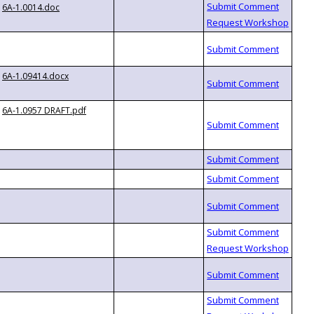
6A-1.0014.doc
6A-1.09414.docx
6A-1.0957 DRAFT.pdf