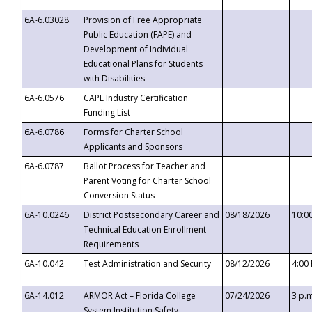
6A-6.03028
Provision of Free Appropriate
Public Education (FAPE) and
Development of Individual
Educational Plans for Students
with Disabilities
6A-6.0576
CAPE Industry Certification
Funding List
6A-6.0786
Forms for Charter School
Applicants and Sponsors
6A-6.0787
Ballot Process for Teacher and
Parent Voting for Charter School
Conversion Status
6A-10.0246
District Postsecondary Career and
08/18/2026
10:0
Technical Education Enrollment
Requirements
6A-10.042
Test Administration and Security
08/12/2026
4:00
6A-14.012
ARMOR Act – Florida College
07/24/2026
3 p.
System Institution Safety