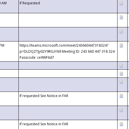
0 AM
If Requested
 PM
https://teams.microsoft.com/meet/243660447318324?
p=DLDQZTJy02Y9RGzY69 Meeting ID: 243 660 447 318 324
Passcode: ce9WF6d7
If requested See Notice in FAR
If requested See Notice in FAR