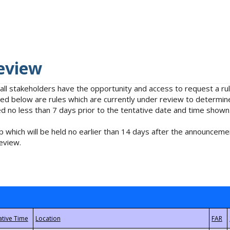
eview
 all stakeholders have the opportunity and access to request a 
isted below are rules which are currently under review to determin
no less than 7 days prior to the tentative date and time shown
 which will be held no earlier than 14 days after the announcemen
eview.