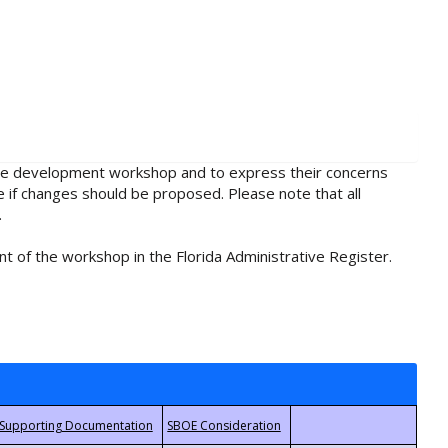
rule development workshop and to express their concerns
e if changes should be proposed. Please note that all
.
t of the workshop in the Florida Administrative Register.