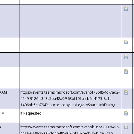
0 AM
https://events.teams.microsoft.com/event/f78b854d-7ad2-
4249-9126-c343c5ba42a9@63bf107b-cb6f-4173-8c1c-
1406bb5cb794?source=copyLinkLegacyShareLinkDialog
 PM
If Requested
m.
https://events.teams.microsoft.com/event/b0cca200-b496-
4c71-a339-29ee8dd4b485@63bf107b-cb6f-4173-8c1c-