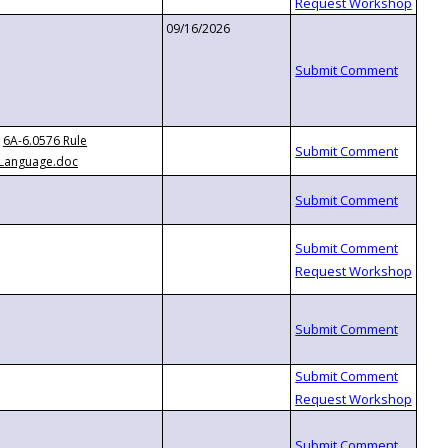
09/16/2026
6A-6.0576 Rule
Language.doc