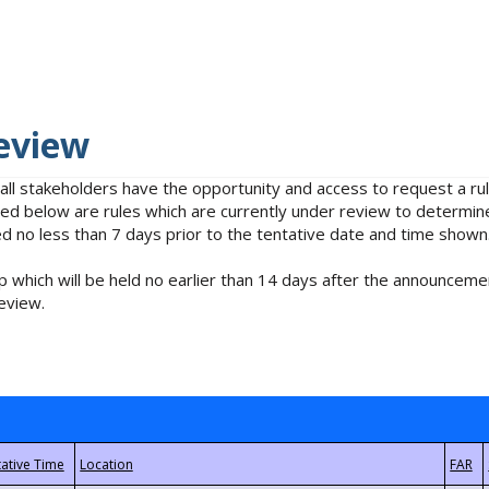
eview
 all stakeholders have the opportunity and access to request a 
isted below are rules which are currently under review to determin
no less than 7 days prior to the tentative date and time shown
 which will be held no earlier than 14 days after the announcemen
eview.