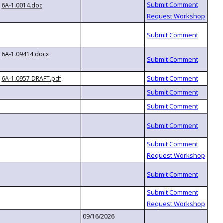
6A-1.0014.doc
6A-1.09414.docx
6A-1.0957 DRAFT.pdf
09/16/2026