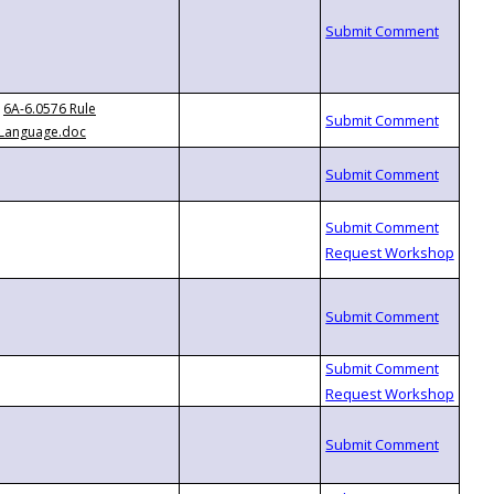
6A-6.0576 Rule
Language.doc