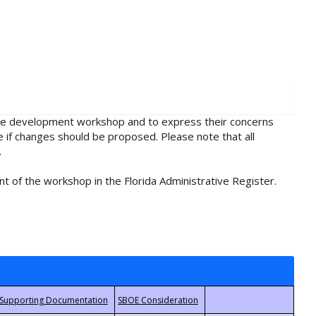
rule development workshop and to express their concerns
e if changes should be proposed. Please note that all
.
t of the workshop in the Florida Administrative Register.