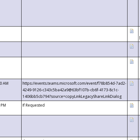
00 AM
https://events.teams.microsoft.com/event/f78b854d-7ad2-
4249-9126-c343c5ba42a9@63bf107b-cb6f-4173-8c1c-
1406bb5cb794?source=copyLinkLegacyShareLinkDialog
0 PM
If Requested