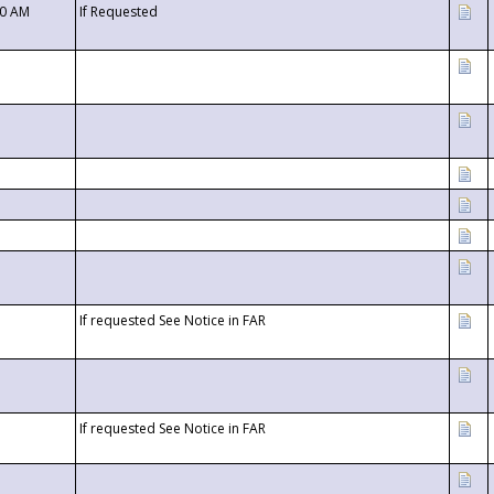
00 AM
If Requested
If requested See Notice in FAR
If requested See Notice in FAR