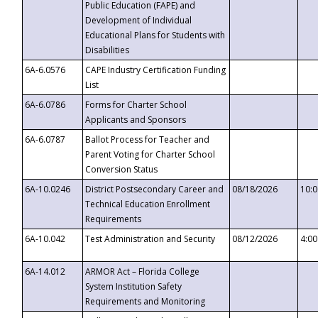
Public Education (FAPE) and
Development of Individual
Educational Plans for Students with
Disabilities
6A-6.0576
CAPE Industry Certification Funding
List
6A-6.0786
Forms for Charter School
Applicants and Sponsors
6A-6.0787
Ballot Process for Teacher and
Parent Voting for Charter School
Conversion Status
6A-10.0246
District Postsecondary Career and
08/18/2026
10:
Technical Education Enrollment
Requirements
6A-10.042
Test Administration and Security
08/12/2026
4:0
6A-14.012
ARMOR Act – Florida College
System Institution Safety
Requirements and Monitoring