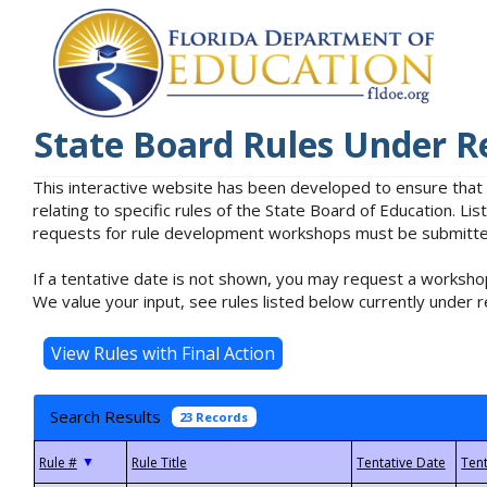
State Board Rules Under R
This interactive website has been developed to ensure that
relating to specific rules of the State Board of Education. L
requests for rule development workshops must be submitted 
If a tentative date is not shown, you may request a workshop
We value your input, see rules listed below currently under r
Search Results
23 Records
▼