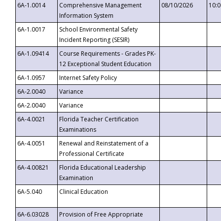
6A-1.0014
Comprehensive Management
08/10/2026
10:
Information System
6A-1.0017
School Environmental Safety
Incident Reporting (SESIR)
6A-1.09414
Course Requirements - Grades PK-
12 Exceptional Student Education
6A-1.0957
Internet Safety Policy
6A-2.0040
Variance
6A-2.0040
Variance
6A-4.0021
Florida Teacher Certification
Examinations
6A-4.0051
Renewal and Reinstatement of a
Professional Certificate
6A-4.00821
Florida Educational Leadership
Examination
6A-5.040
Clinical Education
6A-6.03028
Provision of Free Appropriate