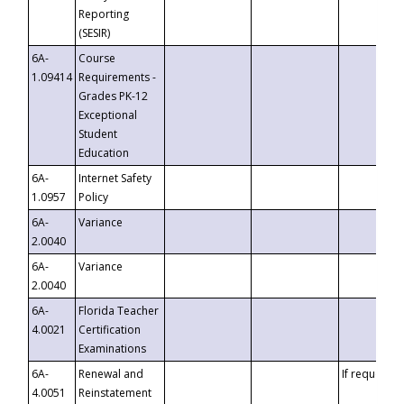
Reporting
(SESIR)
6A-
Course
1.09414
Requirements -
Grades PK-12
Exceptional
Student
Education
6A-
Internet Safety
1.0957
Policy
6A-
Variance
2.0040
6A-
Variance
2.0040
6A-
Florida Teacher
4.0021
Certification
Examinations
6A-
Renewal and
If requested
4.0051
Reinstatement