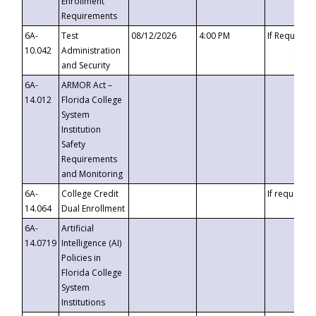
Enrollment
Requirements
6A-
Test
08/12/2026
4:00 PM
If Requeste
10.042
Administration
and Security
6A-
ARMOR Act –
14.012
Florida College
System
Institution
Safety
Requirements
and Monitoring
6A-
College Credit
If requested
14.064
Dual Enrollment
6A-
Artificial
14.0719
Intelligence (AI)
Policies in
Florida College
System
Institutions