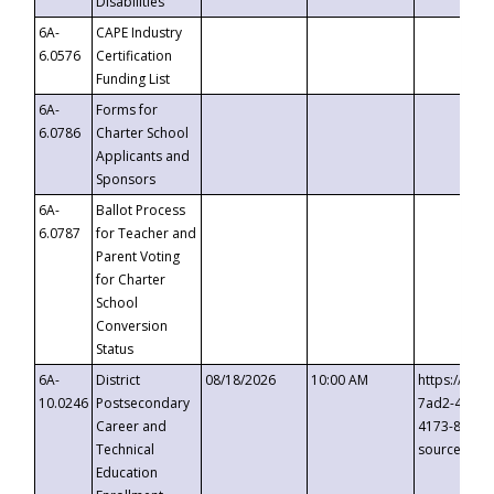
Disabilities
6A-
CAPE Industry
6.0576
Certification
Funding List
6A-
Forms for
6.0786
Charter School
Applicants and
Sponsors
6A-
Ballot Process
6.0787
for Teacher and
Parent Voting
for Charter
School
Conversion
Status
6A-
District
08/18/2026
10:00 AM
https://eve
10.0246
Postsecondary
7ad2-4249-
Career and
4173-8c1c-
Technical
source=cop
Education