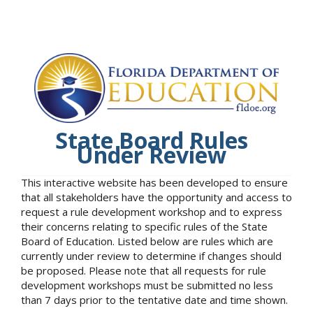
State Board Rules
Under Review
This interactive website has been developed to ensure
that all stakeholders have the opportunity and access to
request a rule development workshop and to express
their concerns relating to specific rules of the State
Board of Education. Listed below are rules which are
currently under review to determine if changes should
be proposed. Please note that all requests for rule
development workshops must be submitted no less
than 7 days prior to the tentative date and time shown.