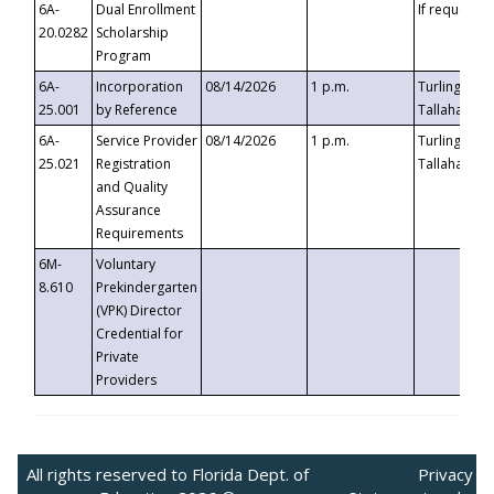
6A-
Dual Enrollment
If requested
20.0282
Scholarship
Program
6A-
Incorporation
08/14/2026
1 p.m.
Turlington B
25.001
by Reference
Tallahassee,
6A-
Service Provider
08/14/2026
1 p.m.
Turlington B
25.021
Registration
Tallahassee,
and Quality
Assurance
Requirements
6M-
Voluntary
8.610
Prekindergarten
(VPK) Director
Credential for
Private
Providers
All rights reserved to Florida Dept. of
Privacy