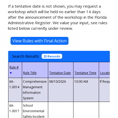
If a tentative date is not shown, you may request a
workshop which will be held no earlier than 14 days
after the announcement of the workshop in the Florida
Administrative Register. We value your input, see rules
listed below currently under review.
Search Results
23 Records
▼
6A-
Comprehensive
08/10/2026
10:00 AM
If Requeste
1.0014
Management
Information
System
6A-
School
1.0017
Environmental
Safety Incident