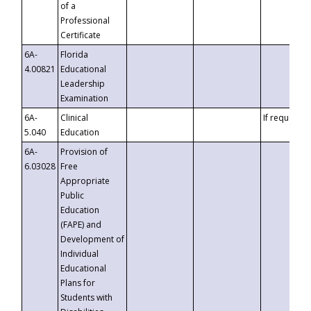
of a
Professional
Certificate
6A-
Florida
4.00821
Educational
Leadership
Examination
6A-
Clinical
If requested
5.040
Education
6A-
Provision of
6.03028
Free
Appropriate
Public
Education
(FAPE) and
Development of
Individual
Educational
Plans for
Students with