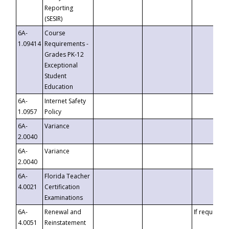
Reporting
(SESIR)
6A-
Course
1.09414
Requirements -
Grades PK-12
Exceptional
Student
Education
6A-
Internet Safety
1.0957
Policy
6A-
Variance
2.0040
6A-
Variance
2.0040
6A-
Florida Teacher
4.0021
Certification
Examinations
6A-
Renewal and
If requested
4.0051
Reinstatement