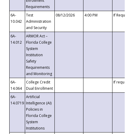
Enrollment
Requirements
6A-
Test
08/12/2026
4:00 PM
If Requeste
10.042
Administration
and Security
6A-
ARMOR Act –
14.012
Florida College
System
Institution
Safety
Requirements
and Monitoring
6A-
College Credit
If requested
14.064
Dual Enrollment
6A-
Artificial
14.0719
Intelligence (AI)
Policies in
Florida College
System
Institutions