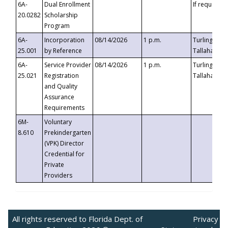
6A-
Dual Enrollment
If requested
20.0282
Scholarship
Program
6A-
Incorporation
08/14/2026
1 p.m.
Turlington B
25.001
by Reference
Tallahassee,
6A-
Service Provider
08/14/2026
1 p.m.
Turlington B
25.021
Registration
Tallahassee,
and Quality
Assurance
Requirements
6M-
Voluntary
8.610
Prekindergarten
(VPK) Director
Credential for
Private
Providers
All rights reserved to Florida Dept. of
Privacy