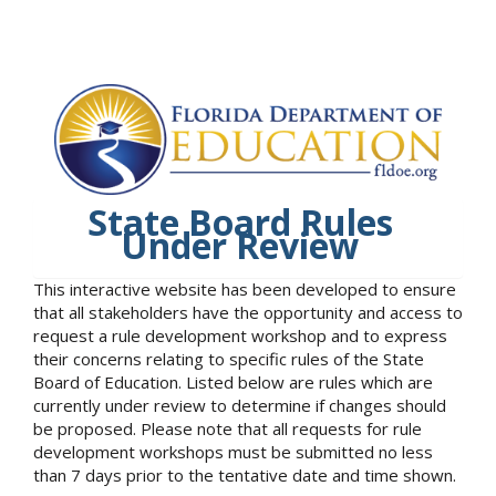
State Board Rules
Under Review
This interactive website has been developed to ensure
that all stakeholders have the opportunity and access to
request a rule development workshop and to express
their concerns relating to specific rules of the State
Board of Education. Listed below are rules which are
currently under review to determine if changes should
be proposed. Please note that all requests for rule
development workshops must be submitted no less
than 7 days prior to the tentative date and time shown.