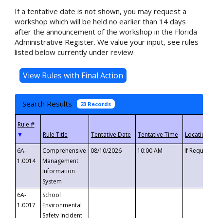
If a tentative date is not shown, you may request a
workshop which will be held no earlier than 14 days
after the announcement of the workshop in the Florida
Administrative Register. We value your input, see rules
listed below currently under review.
Search Results
23 Records
▼
6A-
Comprehensive
08/10/2026
10:00 AM
If Requeste
1.0014
Management
Information
System
6A-
School
1.0017
Environmental
Safety Incident