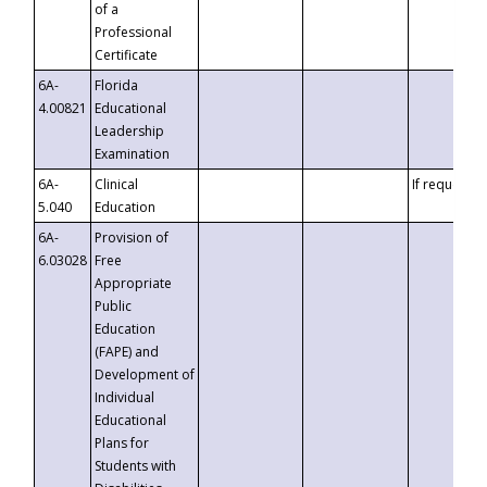
of a
Professional
Certificate
6A-
Florida
4.00821
Educational
Leadership
Examination
6A-
Clinical
If requested
5.040
Education
6A-
Provision of
6.03028
Free
Appropriate
Public
Education
(FAPE) and
Development of
Individual
Educational
Plans for
Students with