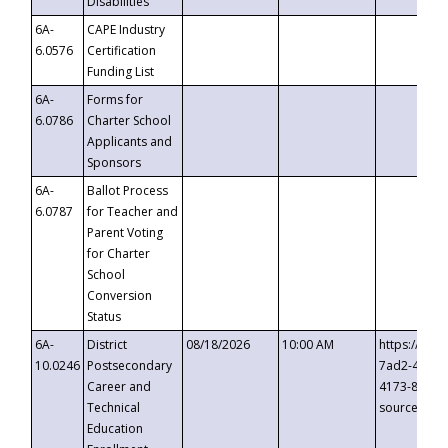
Disabilities
6A-
CAPE Industry
6.0576
Certification
Funding List
6A-
Forms for
6.0786
Charter School
Applicants and
Sponsors
6A-
Ballot Process
6.0787
for Teacher and
Parent Voting
for Charter
School
Conversion
Status
6A-
District
08/18/2026
10:00 AM
https://eve
10.0246
Postsecondary
7ad2-4249-
Career and
4173-8c1c-
Technical
source=cop
Education